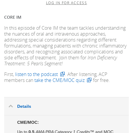
LOG IN FOR ACCESS
CORE IM
In this episode of Core IM the team tackles understanding
the nuances of oral and intravenous approaches,
addressing special considerations regarding different
formulations, managing patients with chronic inflammatory
disorders, and recognizing associated complications and
side effects of treatment. Join them for
Iron Deficiency
Treatment: 5 Pearls Segment!
First,
listen to the podcast
. After listening, ACP
members can
take the CME/MOC quiz
for free.
Details
CME/MOC:
Up to
0.5
AMA PRA Category 1 Credits™
and MOC