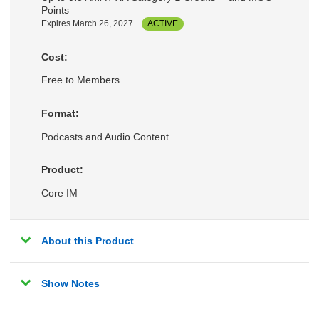
Points
Expires March 26, 2027
ACTIVE
Cost:
Free to Members
Format:
Podcasts and Audio Content
Product:
Core IM
About this Product
Show Notes