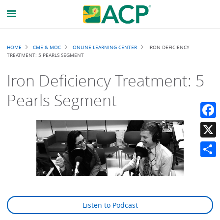
Breadcrumb
HOME
CME & MOC
ONLINE LEARNING CENTER
IRON DEFICIENCY
TREATMENT: 5 PEARLS SEGMENT
Iron Deficiency Treatment: 5
Pearls Segment
Faceb
X
Share
Listen to Podcast