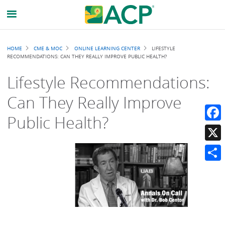
Breadcrumb
HOME
CME & MOC
ONLINE LEARNING CENTER
LIFESTYLE
RECOMMENDATIONS: CAN THEY REALLY IMPROVE PUBLIC HEALTH?
Lifestyle Recommendations:
Can They Really Improve
Public Health?
Faceb
X
Share