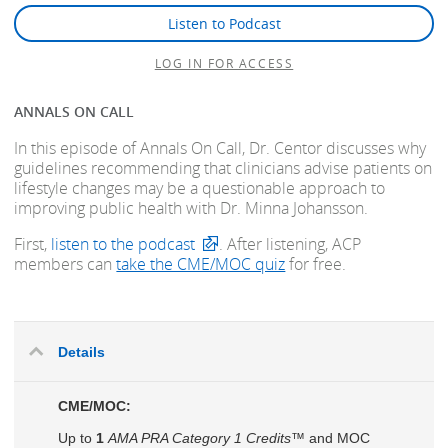
Listen to Podcast
LOG IN FOR ACCESS
ANNALS ON CALL
In this episode of Annals On Call, Dr. Centor discusses why
guidelines recommending that clinicians advise patients on
lifestyle changes may be a questionable approach to
improving public health with Dr. Minna Johansson.
First,
listen to the podcast
. After listening, ACP
members can
take the CME/MOC quiz
for free.
Details
CME/MOC:
Up to
1
AMA PRA Category 1 Credits™
and MOC