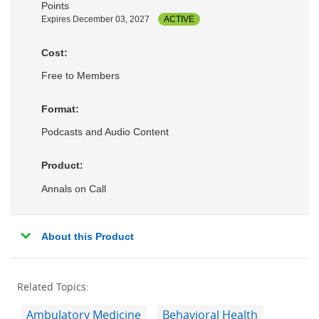
Points
Expires December 03, 2027
ACTIVE
Cost:
Free to Members
Format:
Podcasts and Audio Content
Product:
Annals on Call
About this Product
Related Topics:
Ambulatory Medicine
Behavioral Health