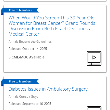
When Would You Screen This 39-Year-Old
Woman for Breast Cancer? Grand Rounds
Discussion From Beth Israel Deaconess
Medical Center
Annals Beyond the Guidelines
Released October 14, 2025
5 CME/MOC Available
Diabetes Issues in Ambulatory Surgery
Annals Consult Guys
Released September 16, 2025