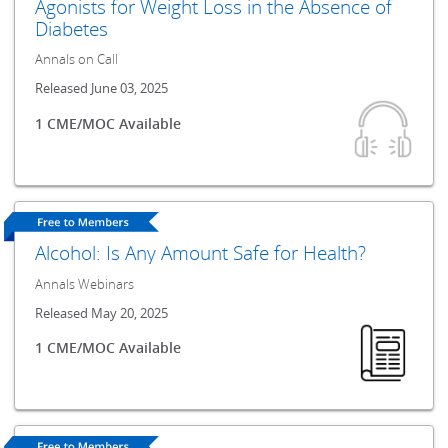
Agonists for Weight Loss in the Absence of
Diabetes
Annals on Call
Released June 03, 2025
1 CME/MOC Available
Alcohol: Is Any Amount Safe for Health?
Annals Webinars
Released May 20, 2025
1 CME/MOC Available