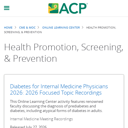
Breadcrumb
HOME
CME & MOC
ONLINE LEARNING CENTER
HEALTH PROMOTION,
SCREENING, & PREVENTION
Health Promotion, Screening,
& Prevention
Diabetes for Internal Medicine Physicians
2026: 2026 Focused Topic Recordings
This Online Learning Center activity features renowned
faculty discussing the diagnosis of prediabetes and
diabetes, including atypical forms of diabetes in adults.
Internal Medicine Meeting Recordings
Released July 27, 2026