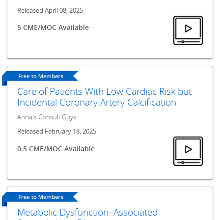
Released April 08, 2025
5 CME/MOC Available
Care of Patients With Low Cardiac Risk but
Incidental Coronary Artery Calcification
Annals Consult Guys
Released February 18, 2025
0.5 CME/MOC Available
Metabolic Dysfunction–Associated