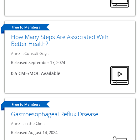
How Many Steps Are Associated With
Better Health?
Annals Consult Guys
Released September 17, 2024
0.5 CME/MOC Available
Gastroesophageal Reflux Disease
Annals in the Clinic
Released August 14, 2024