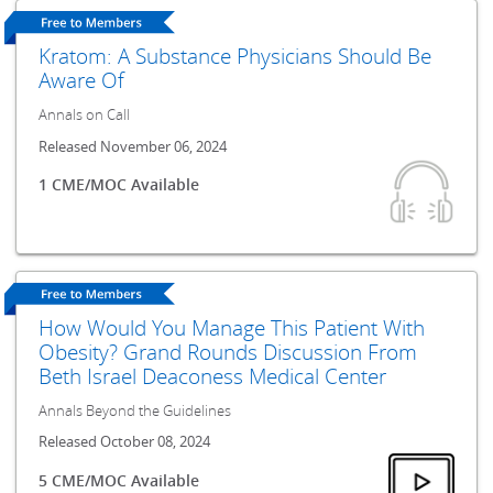
Kratom: A Substance Physicians Should Be
Aware Of
Annals on Call
Released November 06, 2024
1 CME/MOC Available
How Would You Manage This Patient With
Obesity? Grand Rounds Discussion From
Beth Israel Deaconess Medical Center
Annals Beyond the Guidelines
Released October 08, 2024
5 CME/MOC Available