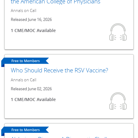
the American College of Physicians
Annals on Call
Released June 16, 2026
1 CME/MOC Available
Who Should Receive the RSV Vaccine?
Annals on Call
Released June 02, 2026
1 CME/MOC Available