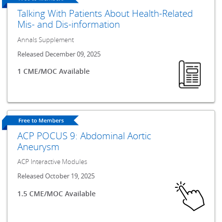
Talking With Patients About Health-Related
Mis- and Dis-information
Annals Supplement
Released December 09, 2025
1 CME/MOC Available
ACP POCUS 9: Abdominal Aortic
Aneurysm
ACP Interactive Modules
Released October 19, 2025
1.5 CME/MOC Available