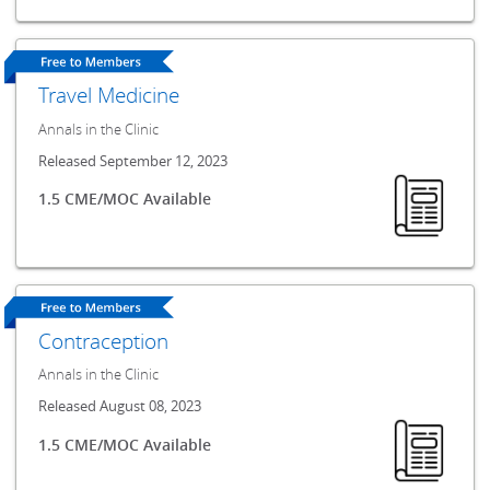
Travel Medicine
Annals in the Clinic
Released September 12, 2023
1.5 CME/MOC Available
Contraception
Annals in the Clinic
Released August 08, 2023
1.5 CME/MOC Available