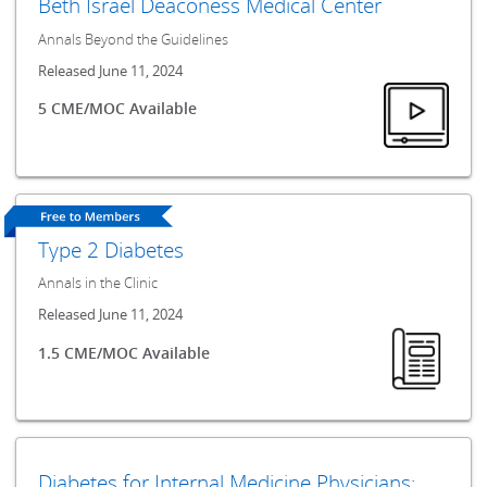
Beth Israel Deaconess Medical Center
Annals Beyond the Guidelines
Released June 11, 2024
5 CME/MOC Available
Type 2 Diabetes
Annals in the Clinic
Released June 11, 2024
1.5 CME/MOC Available
Diabetes for Internal Medicine Physicians: