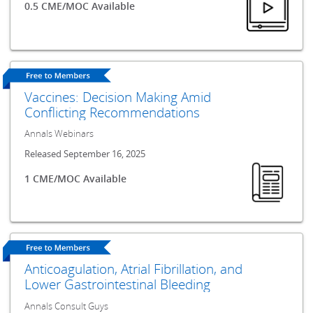
0.5 CME/MOC Available
Vaccines: Decision Making Amid
Conflicting Recommendations
Annals Webinars
Released September 16, 2025
1 CME/MOC Available
Anticoagulation, Atrial Fibrillation, and
Lower Gastrointestinal Bleeding
Annals Consult Guys