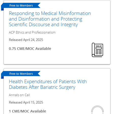
Responding to Medical Misinformation
and Disinformation and Protecting
Scientific Discourse and Integrity
ACP Ethics and Professionalism
Released April 24, 2025
0.75 CME/MOC Available
Health Expenditures of Patients With
Diabetes After Bariatric Surgery
Annals on Call
Released April 15, 2025
1 CME/MOC Available