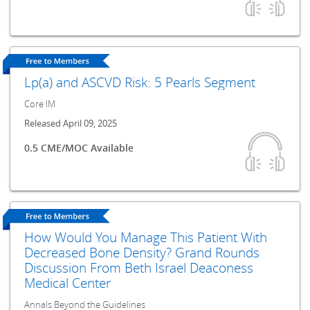
Lp(a) and ASCVD Risk: 5 Pearls Segment
Core IM
Released April 09, 2025
0.5 CME/MOC Available
How Would You Manage This Patient With
Decreased Bone Density? Grand Rounds
Discussion From Beth Israel Deaconess
Medical Center
Annals Beyond the Guidelines