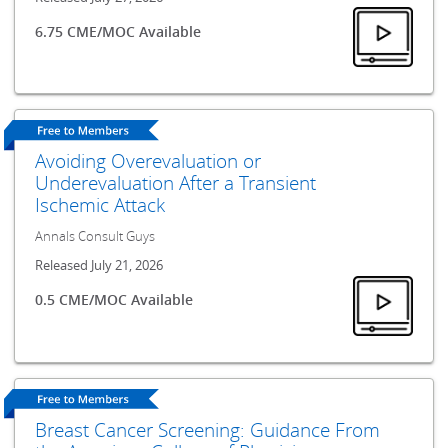
6.75 CME/MOC Available
Avoiding Overevaluation or
Underevaluation After a Transient
Ischemic Attack
Annals Consult Guys
Released July 21, 2026
0.5 CME/MOC Available
Breast Cancer Screening: Guidance From