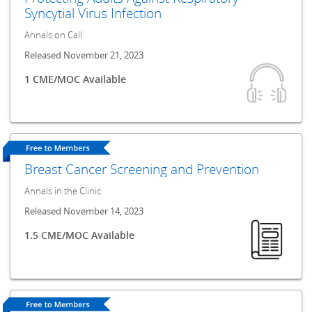
Syncytial Virus Infection
Annals on Call
Released November 21, 2023
1 CME/MOC Available
Breast Cancer Screening and Prevention
Annals in the Clinic
Released November 14, 2023
1.5 CME/MOC Available