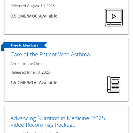
Released August 19, 2025
0.5 CME/MOC Available
Care of the Patient With Asthma
Annals in the Clinic
Released June 10, 2025
1.5 CME/MOC Available
Advancing Nutrition in Medicine: 2025
Video Recordings Package