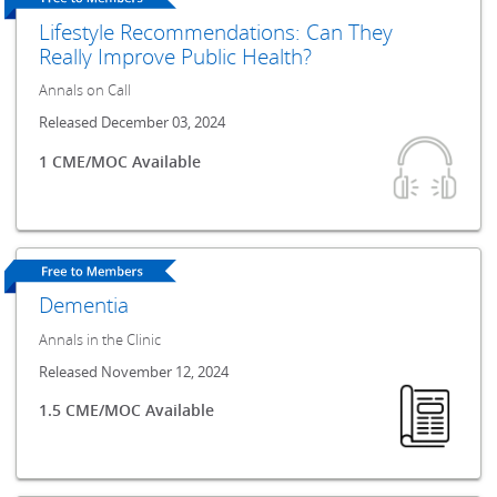
Lifestyle Recommendations: Can They
Really Improve Public Health?
Annals on Call
Released December 03, 2024
1 CME/MOC Available
Dementia
Annals in the Clinic
Released November 12, 2024
1.5 CME/MOC Available