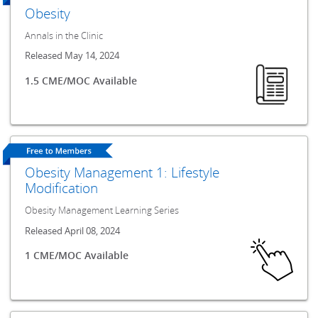
Obesity
Annals in the Clinic
Released May 14, 2024
1.5 CME/MOC Available
Obesity Management 1: Lifestyle
Modification
Obesity Management Learning Series
Released April 08, 2024
1 CME/MOC Available