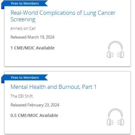
Real-World Complications of Lung Cancer
Screening
Annals on Call
Released March 19, 2024
1 CME/MOC Available
Mental Health and Burnout, Part 1
The DEI Shift
Released February 23, 2024
0.5 CME/MOC Available