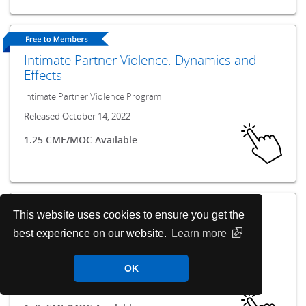
Intimate Partner Violence: Dynamics and
Effects
Intimate Partner Violence Program
Released October 14, 2022
1.25 CME/MOC Available
This website uses cookies to ensure you get the
Intimate Partner Violence: Educating and
best experience on our website.
Learn more
Connecting
Intimate Partner Violence Program
OK
Released October 14, 2022