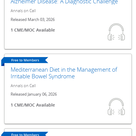
Alzheimer Disease: A Diagnostic Challenge
Annals on Call
Released March 03, 2026
1 CME/MOC Available
Mediterranean Diet in the Management of
Irritable Bowel Syndrome
Annals on Call
Released January 06, 2026
1 CME/MOC Available