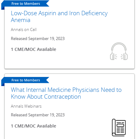
Low-Dose Aspirin and Iron Deficiency
Anemia
Annals on Call
Released September 19, 2023
1 CME/MOC Available
What Internal Medicine Physicians Need to
Know About Contraception
Annals Webinars
Released September 19, 2023
1 CME/MOC Available