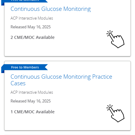
Continuous Glucose Monitoring
ACP Interactive Modules
Released May 16, 2025
2 CME/MOC Available
Continuous Glucose Monitoring Practice
Cases
ACP Interactive Modules
Released May 16, 2025
1 CME/MOC Available