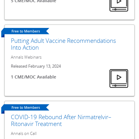
5 CME/MOC Available
Putting Adult Vaccine Recommendations
Into Action
Annals Webinars
Released February 13, 2024
1 CME/MOC Available
COVID-19 Rebound After Nirmatrelvir–
Ritonavir Treatment
Annals on Call