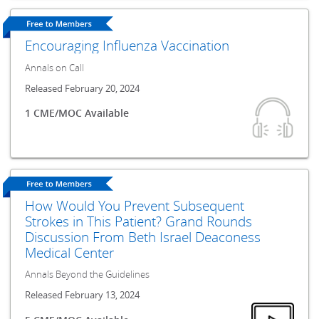
Encouraging Influenza Vaccination
Annals on Call
Released February 20, 2024
1 CME/MOC Available
How Would You Prevent Subsequent
Strokes in This Patient? Grand Rounds
Discussion From Beth Israel Deaconess
Medical Center
Annals Beyond the Guidelines
Released February 13, 2024