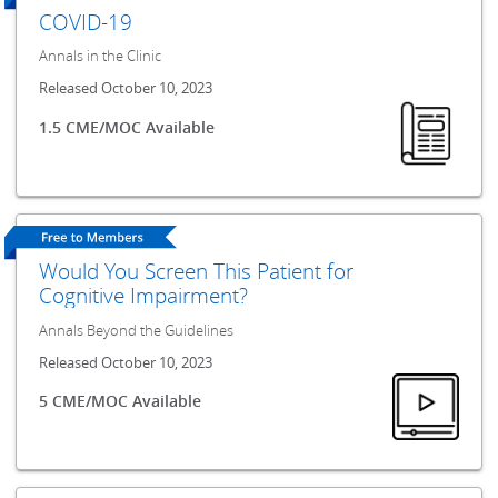
COVID-19
Annals in the Clinic
Released October 10, 2023
1.5 CME/MOC Available
Would You Screen This Patient for
Cognitive Impairment?
Annals Beyond the Guidelines
Released October 10, 2023
5 CME/MOC Available