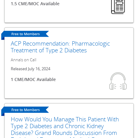
1.5 CME/MOC Available
ACP Recommendation: Pharmacologic
Treatment of Type 2 Diabetes
Annals on Call
Released July 16, 2024
1 CME/MOC Available
How Would You Manage This Patient With
Type 2 Diabetes and Chronic Kidney
Disease? Grand Rounds Discussion From