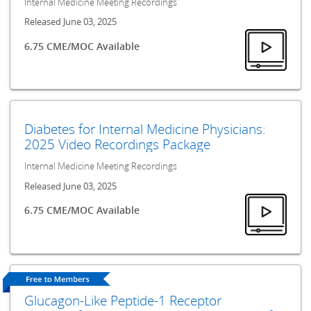
Internal Medicine Meeting Recordings
Released June 03, 2025
6.75 CME/MOC Available
Diabetes for Internal Medicine Physicians:
2025 Video Recordings Package
Internal Medicine Meeting Recordings
Released June 03, 2025
6.75 CME/MOC Available
Glucagon-Like Peptide-1 Receptor