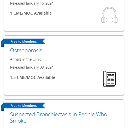
Released January 16, 2024
1 CME/MOC Available
Osteoporosis
Annals in the Clinic
Released January 09, 2024
1.5 CME/MOC Available
Suspected Bronchiectasis in People Who
Smoke