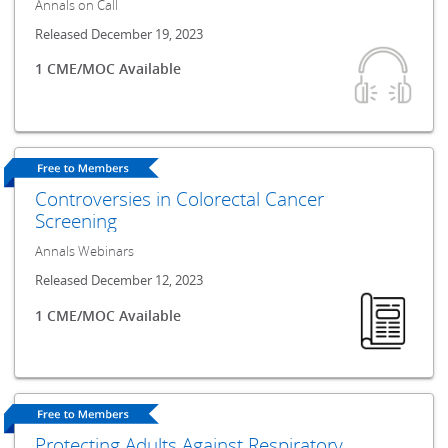
Annals on Call
Released December 19, 2023
1 CME/MOC Available
Controversies in Colorectal Cancer
Screening
Annals Webinars
Released December 12, 2023
1 CME/MOC Available
Protecting Adults Against Respiratory