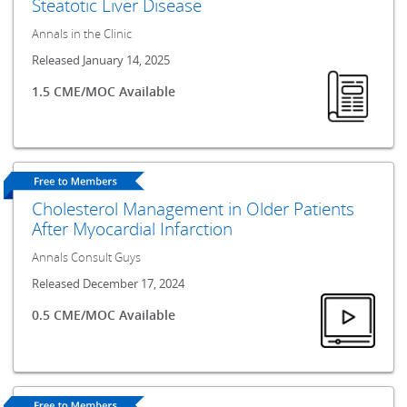
Steatotic Liver Disease
Annals in the Clinic
Released January 14, 2025
1.5 CME/MOC Available
Cholesterol Management in Older Patients
After Myocardial Infarction
Annals Consult Guys
Released December 17, 2024
0.5 CME/MOC Available