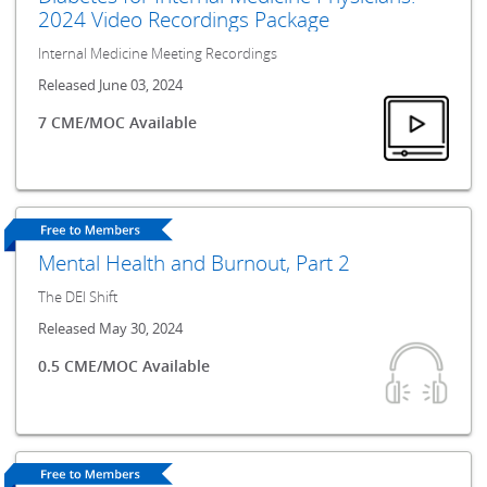
2024 Video Recordings Package
Internal Medicine Meeting Recordings
Released June 03, 2024
7 CME/MOC Available
Mental Health and Burnout, Part 2
The DEI Shift
Released May 30, 2024
0.5 CME/MOC Available