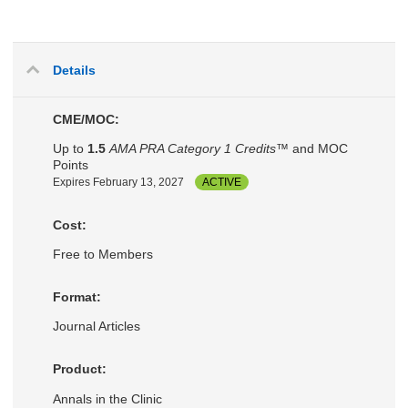
Details
CME/MOC:
Up to
1.5
AMA PRA Category 1 Credits™
and MOC
Points
Expires February 13, 2027
ACTIVE
Cost:
Free to Members
Format:
Journal Articles
Product:
Annals in the Clinic