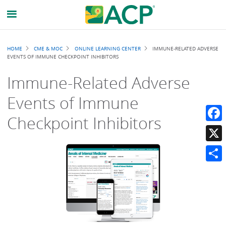
Breadcrumb
HOME
CME & MOC
ONLINE LEARNING CENTER
IMMUNE-RELATED ADVERSE
EVENTS OF IMMUNE CHECKPOINT INHIBITORS
Immune-Related Adverse
Events of Immune
Checkpoint Inhibitors
Faceb
X
Share