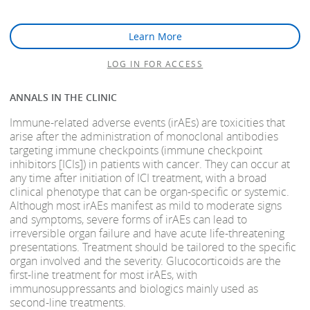
Learn More
LOG IN FOR ACCESS
ANNALS IN THE CLINIC
Immune-related adverse events (irAEs) are toxicities that
arise after the administration of monoclonal antibodies
targeting immune checkpoints (immune checkpoint
inhibitors [ICIs]) in patients with cancer. They can occur at
any time after initiation of ICI treatment, with a broad
clinical phenotype that can be organ-specific or systemic.
Although most irAEs manifest as mild to moderate signs
and symptoms, severe forms of irAEs can lead to
irreversible organ failure and have acute life-threatening
presentations. Treatment should be tailored to the specific
organ involved and the severity. Glucocorticoids are the
first-line treatment for most irAEs, with
immunosuppressants and biologics mainly used as
second-line treatments.