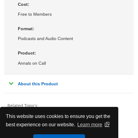
Cost:
Free to Members
Format:
Podcasts and Audio Content
Product:
Annals on Call
About this Product
Related Topics:
This website uses cookies to ensure you get the
Behavioral Health
best experience on our website.
Learn more
Endocrinology, Metabolism, & Nutrition