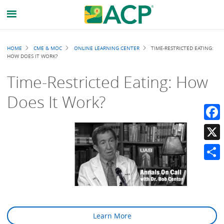
Breadcrumb
HOME
CME & MOC
ONLINE LEARNING CENTER
TIME-RESTRICTED EATING:
HOW DOES IT WORK?
Time-Restricted Eating: How
Does It Work?
Faceb
X
Share
Learn More