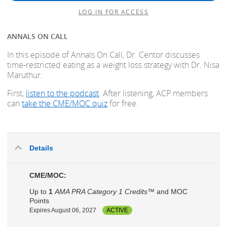
LOG IN FOR ACCESS
ANNALS ON CALL
In this episode of Annals On Call, Dr. Centor discusses
time-restricted eating as a weight loss strategy with Dr. Nisa
Maruthur.
First,
listen to the podcast
. After listening, ACP members
can
take the CME/MOC quiz
for free.
Details
CME/MOC:
Up to
1
AMA PRA Category 1 Credits™
and MOC
Points
Expires August 06, 2027
ACTIVE