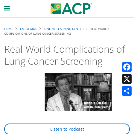
Breadcrumb
HOME
CME & MOC
ONLINE LEARNING CENTER
REAL-WORLD
COMPLICATIONS OF LUNG CANCER SCREENING
Real-World Complications of
Lung Cancer Screening
Faceb
X
Share
Listen to Podcast