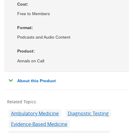
Cost:
Free to Members
Format:
Podcasts and Audio Content
Product:
Annals on Call
About this Product
Related Topics:
Ambulatory Medicine
Diagnostic Testing
Evidence-Based Medicine