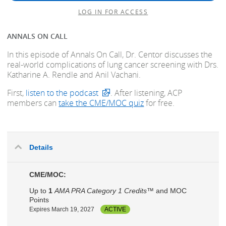
LOG IN FOR ACCESS
ANNALS ON CALL
In this episode of Annals On Call, Dr. Centor discusses the
real-world complications of lung cancer screening with Drs.
Katharine A. Rendle and Anil Vachani.
First,
listen to the podcast
. After listening, ACP
members can
take the CME/MOC quiz
for free.
Details
CME/MOC:
Up to
1
AMA PRA Category 1 Credits™
and MOC
Points
Expires March 19, 2027
ACTIVE