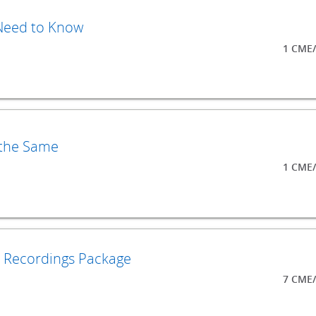
 Need to Know
1 CME/
 the Same
1 CME/
o Recordings Package
7 CME/