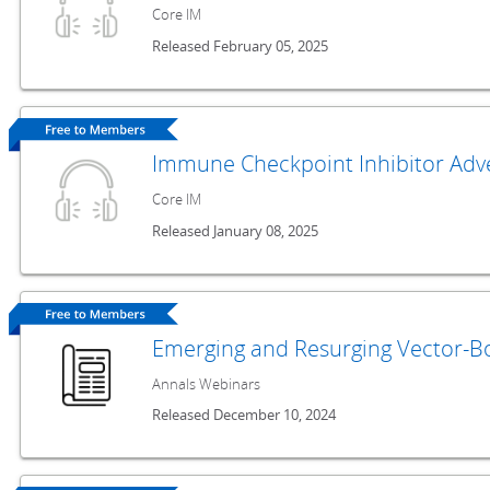
Core IM
Released February 05, 2025
Immune Checkpoint Inhibitor Adve
Core IM
Released January 08, 2025
Emerging and Resurging Vector-Bo
Annals Webinars
Released December 10, 2024