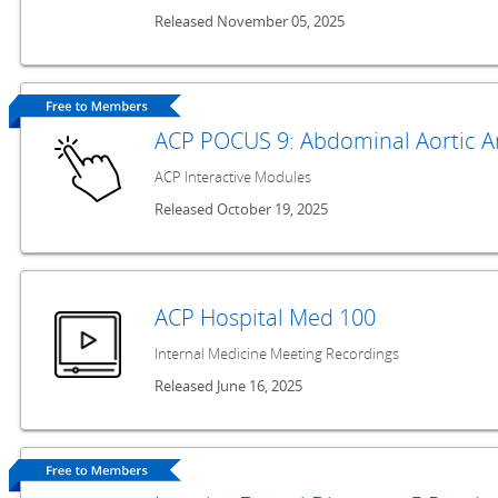
Released November 05, 2025
ACP POCUS 9: Abdominal Aortic 
ACP Interactive Modules
Released October 19, 2025
ACP Hospital Med 100
Internal Medicine Meeting Recordings
Released June 16, 2025