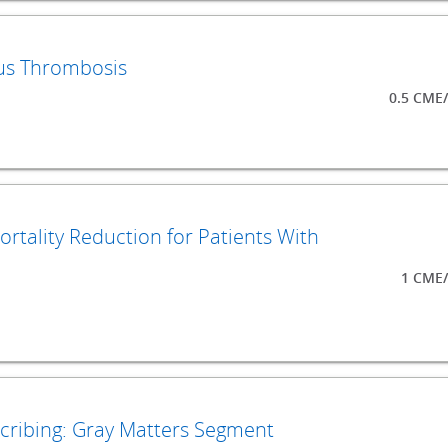
ous Thrombosis
0.5 CME
ortality Reduction for Patients With
1 CME/
scribing: Gray Matters Segment