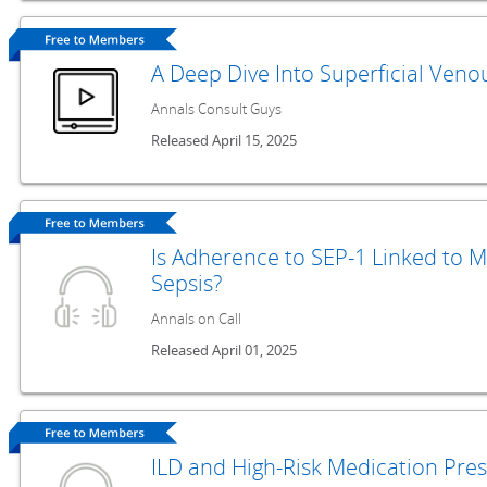
A Deep Dive Into Superficial Ven
Annals Consult Guys
Released April 15, 2025
Is Adherence to SEP-1 Linked to M
Sepsis?
Annals on Call
Released April 01, 2025
ILD and High-Risk Medication Pre