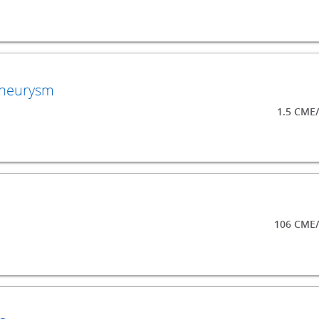
Aneurysm
1.5 CME
106 CME/