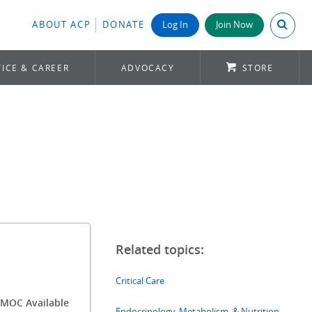
Search A
ABOUT ACP
DONATE
Log In
Join Now
ICE & CAREER
ADVOCACY
STORE
Critical Care
/MOC Available
Endocrinology, Metabolism, & Nutrition