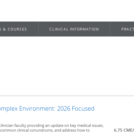
S & COURSES
CLINICAL INFORMATION
PRACT
Complex Environment: 2026 Focused
clinician faculty providing an update on key medical issues,
6.75 CME
ncommon clinical conundrums, and address how to