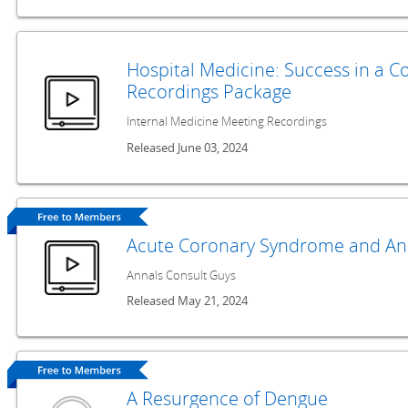
Hospital Medicine: Success in a 
Recordings Package
Internal Medicine Meeting Recordings
Released June 03, 2024
Acute Coronary Syndrome and An
Annals Consult Guys
Released May 21, 2024
A Resurgence of Dengue