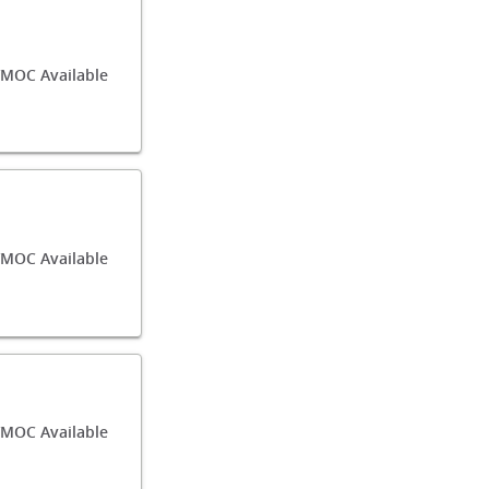
MOC Available
MOC Available
MOC Available