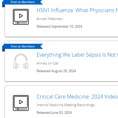
H5N1 Influenza: What Physicians
Annals Webinars
Released September 10, 2024
Everything We Label Sepsis Is Not
Annals on Call
Released August 20, 2024
Critical Care Medicine: 2024 Vide
Internal Medicine Meeting Recordings
Released June 03, 2024