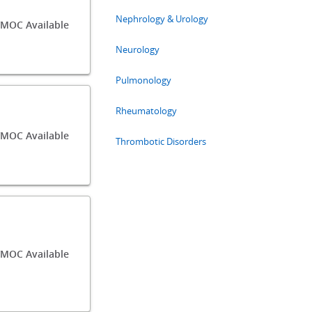
Nephrology & Urology
/MOC Available
Neurology
Pulmonology
Rheumatology
/MOC Available
Thrombotic Disorders
/MOC Available