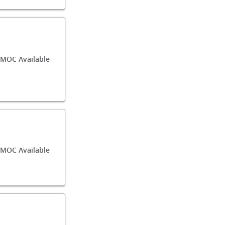
MOC Available
/MOC Available