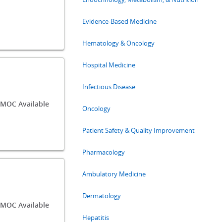
Evidence-Based Medicine
Hematology & Oncology
Hospital Medicine
Infectious Disease
MOC Available
Oncology
Patient Safety & Quality Improvement
Pharmacology
Ambulatory Medicine
Dermatology
MOC Available
Hepatitis