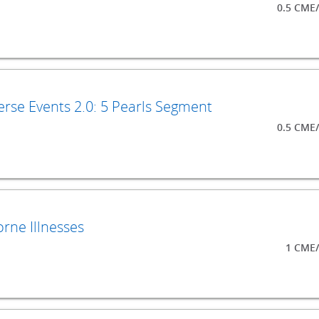
0.5 CME
rse Events 2.0: 5 Pearls Segment
0.5 CME
rne Illnesses
1 CME/