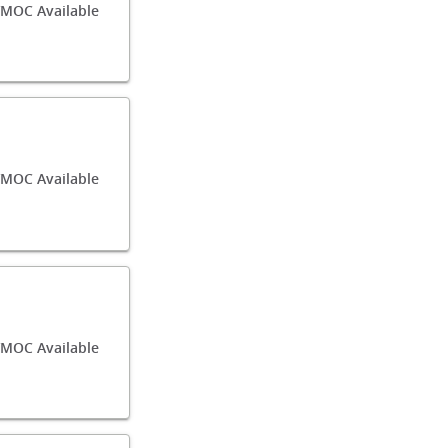
/MOC Available
/MOC Available
MOC Available