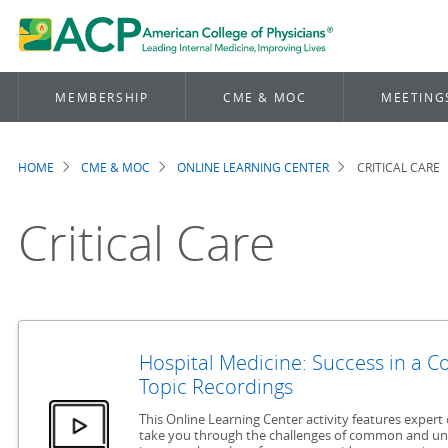
MEMBERSHIP
CME & MOC
MEETING
HOME
CME & MOC
ONLINE LEARNING CENTER
CRITICAL CARE
Breadcrumb
Critical Care
Hospital Medicine: Success in a 
Topic Recordings
This Online Learning Center activity features expert 
take you through the challenges of common and u