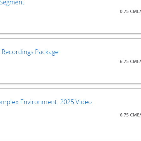
s Segment
0.75 CME
o Recordings Package
6.75 CME
Complex Environment: 2025 Video
6.75 CME