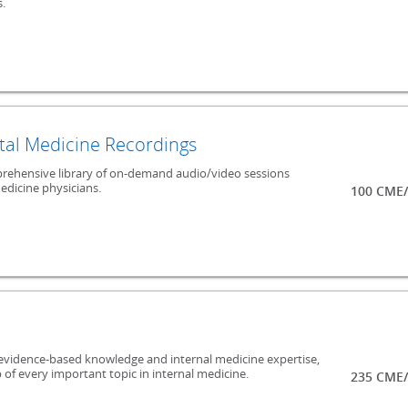
.
al Medicine Recordings
mprehensive library of on-demand audio/video sessions
edicine physicians.
100 CME/
evidence-based knowledge and internal medicine expertise,
 of every important topic in internal medicine.
235 CME/