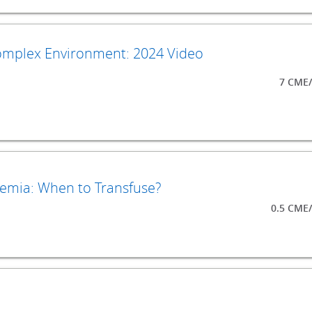
Complex Environment: 2024 Video
7 CME/
emia: When to Transfuse?
0.5 CME