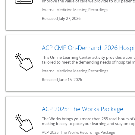
improve the value of care we provide to our patients
Internal Medicine Meeting Recordings
Released July 27, 2026
ACP CME On-Demand: 2026 Hospit
This Online Learning Center activity provides a co
tailored to meet the demanding needs of hospital m
Internal Medicine Meeting Recordings
Released June 15, 2026
ACP 2025: The Works Package
The Works brings you more than 235 total hours of 
making it easy to pace your learning and stay on top
ACP 2025: The Works Recordings Package