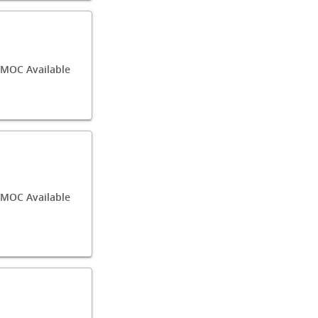
/MOC Available
MOC Available