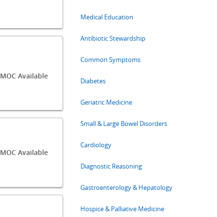
Medical Education
Antibiotic Stewardship
Common Symptoms
/MOC Available
Diabetes
Geriatric Medicine
Small & Large Bowel Disorders
Cardiology
MOC Available
Diagnostic Reasoning
Gastroenterology & Hepatology
Hospice & Palliative Medicine