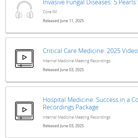
Invasive Fungal Diseases: 5 Pearl
Core IM
Released June 11, 2025
Critical Care Medicine: 2025 Vide
Internal Medicine Meeting Recordings
Released June 03, 2025
Hospital Medicine: Success in a 
Recordings Package
Internal Medicine Meeting Recordings
Released June 03, 2025