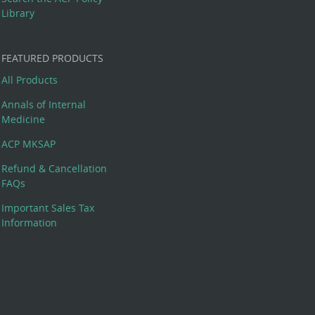
Library
FEATURED PRODUCTS
All Products
Annals of Internal
Medicine
ACP MKSAP
Refund & Cancellation
FAQs
Important Sales Tax
Information