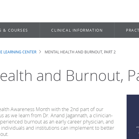
S & COURSES
CLINICAL INFORMATION
PRACT
E LEARNING CENTER
MENTAL HEALTH AND BURNOUT, PART 2
b
ealth and Burnout, P
ealth Awareness Month with the 2nd part of our
us as we learn from Dr. Anand Jagannath, a clinician-
perienced burnout as an early career physician, and
 individuals and institutions can implement to better
out.