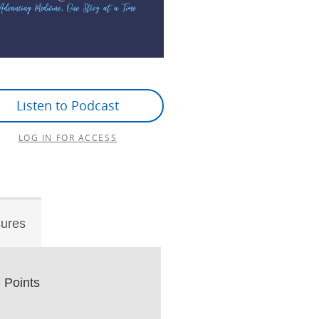
Listen to Podcast
LOG IN FOR ACCESS
sures
Points