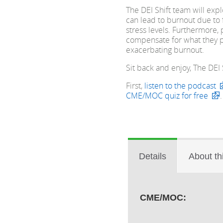
The DEI Shift team will ex
can lead to burnout due to 
stress levels. Furthermore,
compensate for what they p
exacerbating burnout.
Sit back and enjoy, The DEI Sh
First,
listen to the podcast
CME/MOC quiz for free
.
Details
About th
CME/MOC: