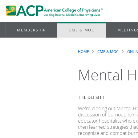
MEMBERSHIP
CME & MOC
MEETING
HOME
CME & MOC
ONLIN
Breadcrum
Mental H
THE DEI SHIFT
We're closing out Mental H
discussion of burnout. Join 
educator hospitalist who ex
then learned strategies that
recognize and combat burn