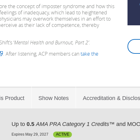
plore the concept of imposter syndrome and how this
feelings of inadequacy, which lead to heightened
 physicians may overwork themselves in an effort to
erceive as their lack of competence, thereby
ift’s ‘
Mental Health and Burnout, Part 2’
.
. After listening, ACP members can
take the
is Product
Show Notes
Accreditation & Disclo
Up to
0.5
AMA PRA Category 1 Credits™
and MOC 
Expires May 29, 2027
ACTIVE