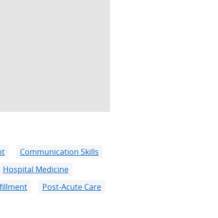
nt
Communication Skills
Hospital Medicine
fillment
Post-Acute Care