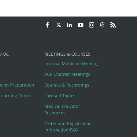
 MOC
MEETINGS & COURSES
Internal Medicine Meeting
ACP Chapter Meetings
cation Preparation
Courses & Recordings
Learning Center
Focused Topics
Medical Educator
Resources
Order and Registration
Information/FAQ