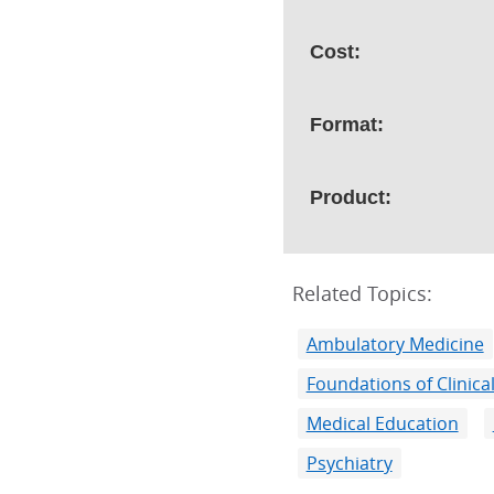
Cost:
Format:
Product:
Related Topics:
Ambulatory Medicine
Foundations of Clinical
Medical Education
Psychiatry