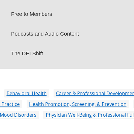
Free to Members
Podcasts and Audio Content
The DEI Shift
Behavioral Health
Career & Professional Developme
 Practice
Health Promotion, Screening, & Prevention
Mood Disorders
Physician Well-Being & Professional Ful