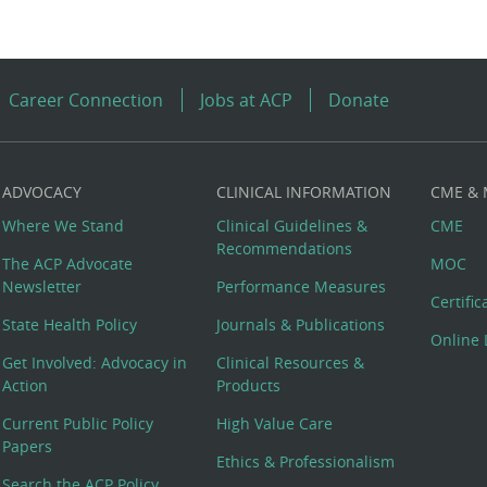
Career Connection
Jobs at ACP
Donate
ADVOCACY
CLINICAL INFORMATION
CME &
Where We Stand
Clinical Guidelines &
CME
Recommendations
The ACP Advocate
MOC
Newsletter
Performance Measures
Certifi
State Health Policy
Journals & Publications
Online 
Get Involved: Advocacy in
Clinical Resources &
Action
Products
Current Public Policy
High Value Care
Papers
Ethics & Professionalism
Search the ACP Policy