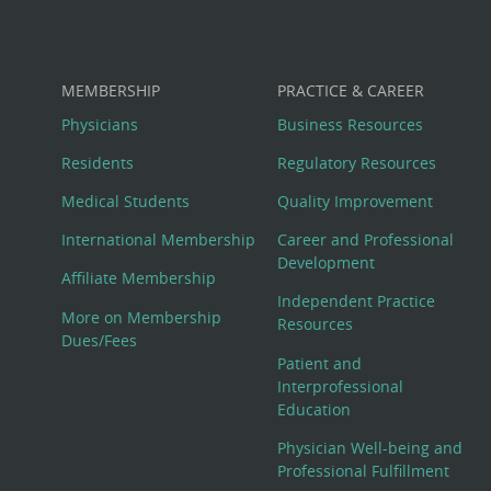
MEMBERSHIP
PRACTICE & CAREER
Physicians
Business Resources
Residents
Regulatory Resources
Medical Students
Quality Improvement
International Membership
Career and Professional
Development
Affiliate Membership
Independent Practice
More on Membership
Resources
Dues/Fees
Patient and
Interprofessional
Education
Physician Well-being and
Professional Fulfillment