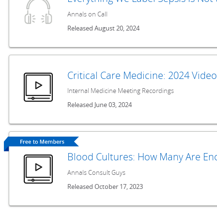
Annals on Call
Released August 20, 2024
Critical Care Medicine: 2024 Vide
Internal Medicine Meeting Recordings
Released June 03, 2024
Blood Cultures: How Many Are En
Annals Consult Guys
Released October 17, 2023