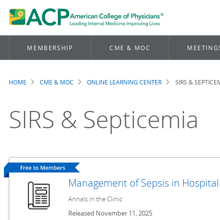
MEMBERSHIP
CME & MOC
MEETING
HOME
CME & MOC
ONLINE LEARNING CENTER
SIRS & SEPTICE
Breadcrumb
SIRS & Septicemia
Management of Sepsis in Hospital
Annals in the Clinic
Released November 11, 2025