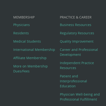
MEMBERSHIP
PRACTICE & CAREER
Physicians
Business Resources
Residents
Regulatory Resources
Medical Students
Quality Improvement
International Membership
Career and Professional
Development
Affiliate Membership
Independent Practice
More on Membership
Resources
Dues/Fees
Patient and
Interprofessional
Education
Physician Well-being and
Professional Fulfillment