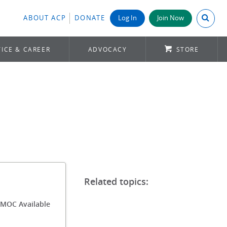
Search A
ABOUT ACP
DONATE
Log In
Join Now
ICE & CAREER
ADVOCACY
STORE
/MOC Available