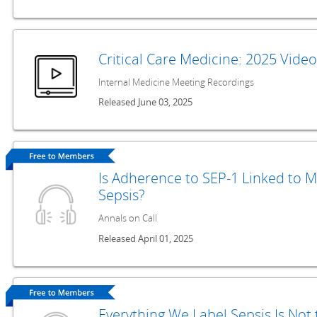
Critical Care Medicine: 2025 Vide
Internal Medicine Meeting Recordings
Released June 03, 2025
Is Adherence to SEP-1 Linked to M
Sepsis?
Annals on Call
Released April 01, 2025
Everything We Label Sepsis Is Not