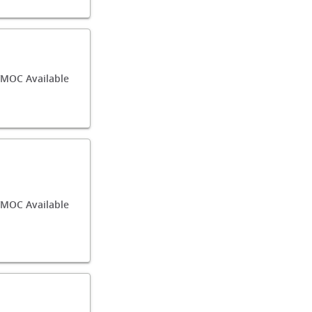
/MOC Available
MOC Available