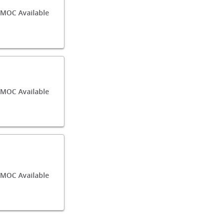
MOC Available
MOC Available
/MOC Available