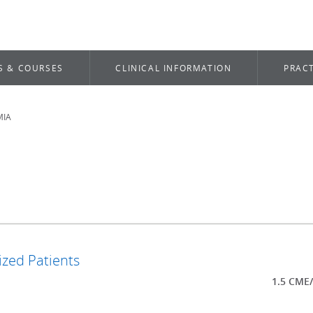
S & COURSES
CLINICAL INFORMATION
PRACT
MIA
ized Patients
1.5 CME