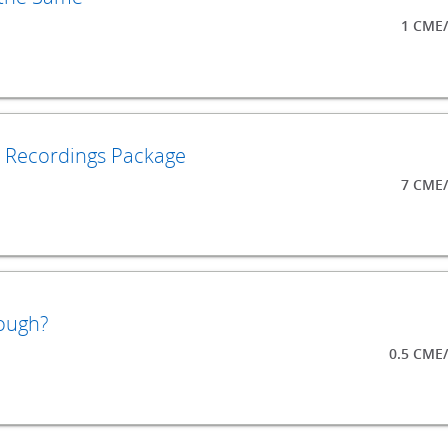
1 CME/
o Recordings Package
7 CME/
ough?
0.5 CME