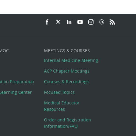
 MOC
MEETINGS & COURSES
Internal Medicine Meeting
ACP Chapter Meetings
cation Preparation
Courses & Recordings
Learning Center
Focused Topics
Medical Educator
Resources
Order and Registration
Information/FAQ