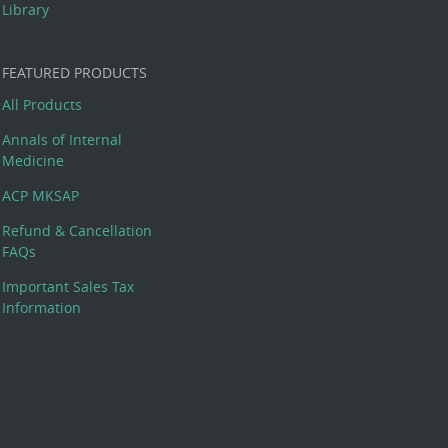
Library
FEATURED PRODUCTS
All Products
Annals of Internal
Medicine
ACP MKSAP
Refund & Cancellation
FAQs
Important Sales Tax
Information