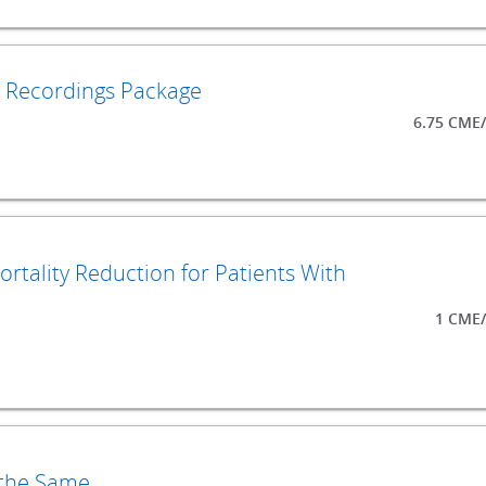
o Recordings Package
6.75 CME
ortality Reduction for Patients With
1 CME/
 the Same