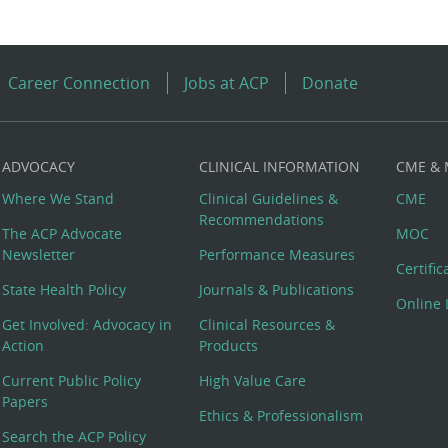
Career Connection
Jobs at ACP
Donate
ADVOCACY
CLINICAL INFORMATION
CME &
Where We Stand
Clinical Guidelines &
CME
Recommendations
The ACP Advocate
MOC
Newsletter
Performance Measures
Certifi
State Health Policy
Journals & Publications
Online 
Get Involved: Advocacy in
Clinical Resources &
Action
Products
Current Public Policy
High Value Care
Papers
Ethics & Professionalism
Search the ACP Policy