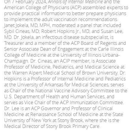
On 7 February 2024,
Annals of Internal Medicine
and the
American College of Physicians (ACP) assembled experts to
provide practical information to better prepare physicians
to implement the adult vaccination recommendations.
Janet Jokela, MD, MPH, moderated a panel that included
Sybil Cineas, MD; Robert Hopkins Jr., MD; and Susan Lee,
MD. Dr. Jokela, an infectious disease subspecialist, is
Treasurer and a member of the ACP Board of Regents and
Senior Associate Dean of Engagement at the Carle Illinois
College of Medicine at the University of Illinois Urbana-
Champaign. Dr. Cineas, an ACIP member, is Associate
Professor of Medicine, Pediatrics, and Medical Science at
the Warren Alpert Medical School of Brown University. Dr.
Hopkins is a Professor of Internal Medicine and Pediatrics
at the University of Arkansas for Medical Sciences, serves
as Chair of the National Vaccine Advisory Committee to the
U.S. Department of Health and Human Services, and
serves as Vice Chair of the ACP Immunization Committee.
Dr. Lee is an ACP Governor and Professor of Clinical
Medicine at Renaissance School of Medicine at the State
University of New York at Stony Brook, where she is the
Medical Director of Stony Brook Primary Care.