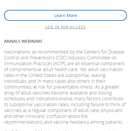
Learn More
LOG IN FOR ACCESS
ANNALS WEBINARS
Vaccinations, as recommended by the Centers for Disease
Control and Prevention's (CDC) Advisory Committee on
Immunization Practices (ACIP), are an essential component
of comprehensive adult health care. Yet, adult vaccination
rates in the United States are suboptimal, leaving
individuals, and in many cases also others in their
communities, at risk for preventable illness. As a greater
array of adult vaccines become available and dosing
schedules and indications evolve, many factors contribute
to suboptimal vaccination rates, including failure to think of
vaccines as a regular component of adult care, physicians'
and other clinicians' confusion about the
recommendations, and vaccine hesitancy among patients.