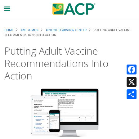
Breadcrumb
HOME
CME & MOC
ONLINE LEARNING CENTER
PUTTING ADULT VACCINE
RECOMMENDATIONS INTO ACTION
Putting Adult Vaccine
Recommendations Into
Action
Faceb
X
Share