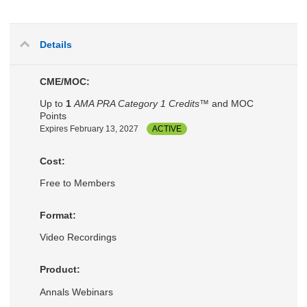
Details
CME/MOC:
Up to
1
AMA PRA Category 1 Credits™
and MOC
Points
Expires February 13, 2027
ACTIVE
Cost:
Free to Members
Format:
Video Recordings
Product:
Annals Webinars