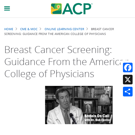
Breadcrumb
HOME
CME & MOC
ONLINE LEARNING CENTER
BREAST CANCER
SCREENING: GUIDANCE FROM THE AMERICAN COLLEGE OF PHYSICIANS
Breast Cancer Screening:
Guidance From the American
College of Physicians
Faceb
X
Share