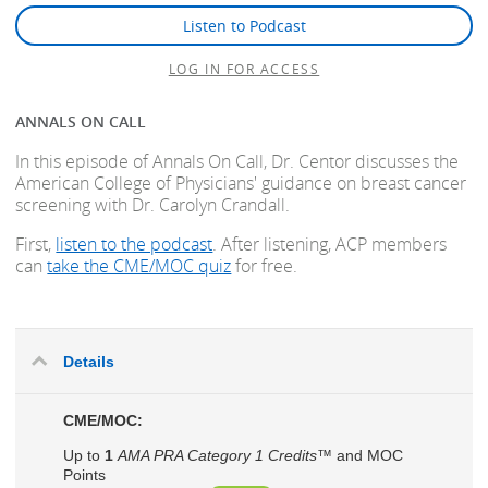
Listen to Podcast
LOG IN FOR ACCESS
ANNALS ON CALL
In this episode of Annals On Call, Dr. Centor discusses the
American College of Physicians' guidance on breast cancer
screening with Dr. Carolyn Crandall.
First,
listen to the podcast
. After listening, ACP members
can
take the CME/MOC quiz
for free.
Details
CME/MOC:
Up to
1
AMA PRA Category 1 Credits™
and MOC
Points