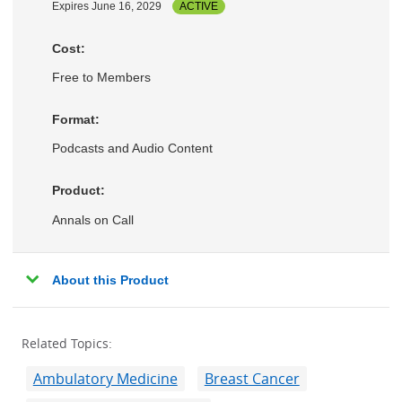
Expires June 16, 2029
ACTIVE
Cost:
Free to Members
Format:
Podcasts and Audio Content
Product:
Annals on Call
About this Product
Related Topics:
Ambulatory Medicine
Breast Cancer