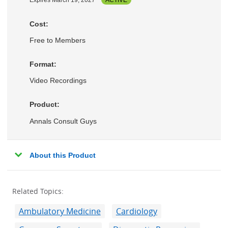
Expires March 19, 2027
ACTIVE
Cost:
Free to Members
Format:
Video Recordings
Product:
Annals Consult Guys
About this Product
Related Topics:
Ambulatory Medicine
Cardiology