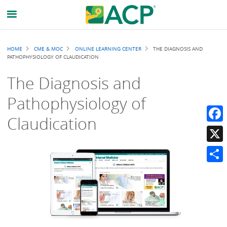
Breadcrumb
HOME
CME & MOC
ONLINE LEARNING CENTER
THE DIAGNOSIS AND
PATHOPHYSIOLOGY OF CLAUDICATION
The Diagnosis and
Pathophysiology of
Claudication
Faceb
X
Share