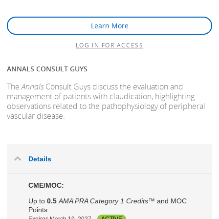
Learn More
LOG IN FOR ACCESS
ANNALS CONSULT GUYS
The
Annals
Consult Guys discuss the evaluation and
management of patients with claudication, highlighting
observations related to the pathophysiology of peripheral
vascular disease.
Details
CME/MOC:
Up to
0.5
AMA PRA Category 1 Credits™
and MOC
Points