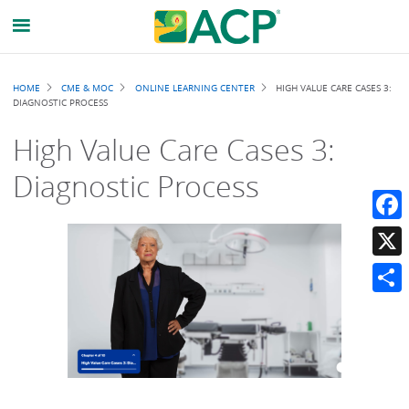
Breadcrumb
HOME
CME & MOC
ONLINE LEARNING CENTER
HIGH VALUE CARE CASES 3:
DIAGNOSTIC PROCESS
High Value Care Cases 3:
Diagnostic Process
Faceb
X
Share