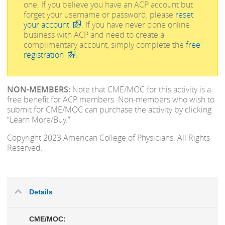
one.
If you believe you have an ACP account but
forget your username or password, please
reset
your account
. If you have never done online
business with ACP and need to create a
complimentary account, simply complete the
free
registration
.
NON-MEMBERS:
Note that CME/MOC for this activity is a
free benefit for ACP members. Non-members who wish to
submit for CME/MOC can purchase the activity by clicking
“Learn More/Buy.”
Copyright 2023 American College of Physicians. All Rights
Reserved.
Details
CME/MOC: