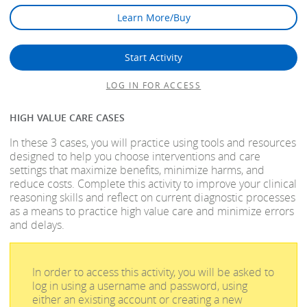
Learn More/Buy
Start Activity
LOG IN FOR ACCESS
HIGH VALUE CARE CASES
In these 3 cases, you will practice using tools and resources
designed to help you choose interventions and care
settings that maximize benefits, minimize harms, and
reduce costs. Complete this activity to improve your clinical
reasoning skills and reflect on current diagnostic processes
as a means to practice high value care and minimize errors
and delays.
In order to access this activity, you will be asked to
log in using a username and password, using
either an existing account or creating a new