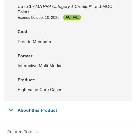
Up to
1
AMA PRA Category 1 Credits™
and MOC
Points
Expires October 10, 2026
ACTIVE
Cost:
Free to Members
Format:
Interactive Multi-Media
Product:
High Value Care Cases
About this Product
Related Topics: