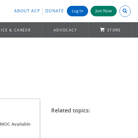
Search A
ABOUT ACP
DONATE
Log In
Join Now
ICE & CAREER
ADVOCACY
STORE
/MOC Available