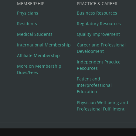
MEMBERSHIP
PRACTICE & CAREER
Physicians
Business Resources
Residents
Regulatory Resources
Medical Students
Quality Improvement
International Membership
Career and Professional
Development
Affiliate Membership
Independent Practice
More on Membership
Resources
Dues/Fees
Patient and
Interprofessional
Education
Physician Well-being and
Professional Fulfillment
© Copyright 2026 American College of Physicians, Inc. All