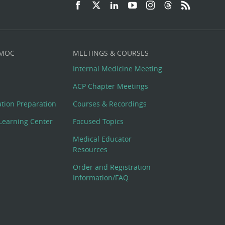
 MOC
MEETINGS & COURSES
Internal Medicine Meeting
ACP Chapter Meetings
cation Preparation
Courses & Recordings
Learning Center
Focused Topics
Medical Educator
Resources
Order and Registration
Information/FAQ