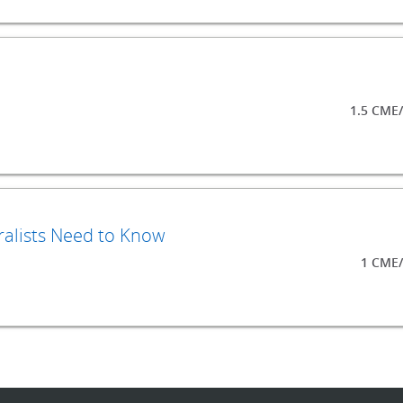
1.5 CME
ralists Need to Know
1 CME/