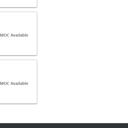
/MOC Available
MOC Available