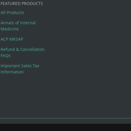
FEATURED PRODUCTS
All Products
Annals of Internal
Medicine
ACP MKSAP
Refund & Cancellation
FAQs
Important Sales Tax
Information
 Rights Reserved. 190 North Independence Mall West, Philadelphia,