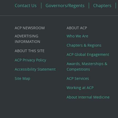
Contact Us
Governors/Regents
Chapters
ACP NEWSROOM
ABOUT ACP
Custom
ADVERTISING
Who We Are
Big
INFORMATION
Chapters & Regions
ABOUT THIS SITE
Footer
ACP Global Engagement
ACP Privacy Policy
Awards, Masterships &
Menu
Accessibility Statement
Competitions
Site Map
ACP Services
Working at ACP
About Internal Medicine