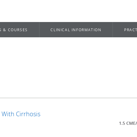
S & COURSES
CLINICAL INFORMATION
PRACT
 With Cirrhosis
1.5 CME