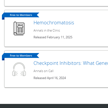
Hemochromatosis
Annals in the Clinic
Released February 11, 2025
Checkpoint Inhibitors: What Gene
Annals on Call
Released April 16, 2024