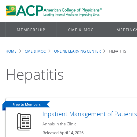
MEMBERSHIP
CME & MOC
MEETING
HOME
CME & MOC
ONLINE LEARNING CENTER
HEPATITIS
Breadcrumb
Hepatitis
Inpatient Management of Patients
Annals in the Clinic
Released April 14, 2026