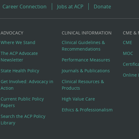
Career Connection
Jobs at ACP
Donate
ADVOCACY
CLINICAL INFORMATION
CME &
Where We Stand
Clinical Guidelines &
CME
Recommendations
The ACP Advocate
MOC
Newsletter
Performance Measures
Certifi
State Health Policy
Journals & Publications
Online 
Get Involved: Advocacy in
Clinical Resources &
Action
Products
Current Public Policy
High Value Care
Papers
Ethics & Professionalism
Search the ACP Policy
Library