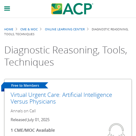
Breadcrumb
HOME
CME & MOC
ONLINE LEARNING CENTER
DIAGNOSTIC REASONING,
TOOLS, TECHNIQUES
Diagnostic Reasoning, Tools,
Techniques
Virtual Urgent Care: Artificial Intelligence
Versus Physicians
Annals on Call
Released July 01, 2025
1 CME/MOC Available