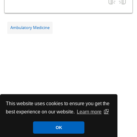
Ambulatory Medicine
This website uses cookies to ensure you get the
best experience on our website.
Learn more
OK