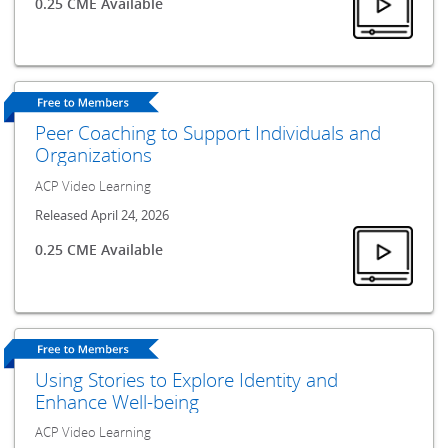
0.25 CME Available
Peer Coaching to Support Individuals and
Organizations
ACP Video Learning
Released April 24, 2026
0.25 CME Available
Using Stories to Explore Identity and
Enhance Well-being
ACP Video Learning