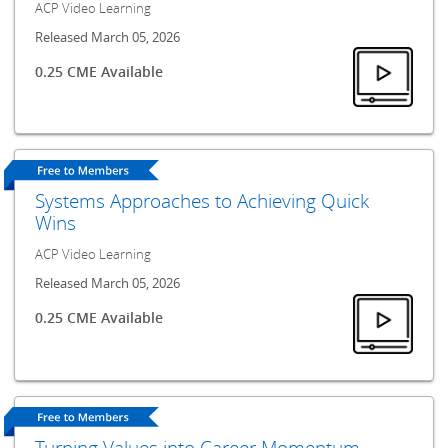
ACP Video Learning
Released March 05, 2026
0.25 CME Available
Systems Approaches to Achieving Quick
Wins
ACP Video Learning
Released March 05, 2026
0.25 CME Available
Turning Values into Career Momentum