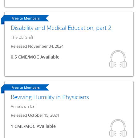
Disability and Medical Education, part 2
The DEI Shift
Released November 04, 2024
0.5 CME/MOC Available
Reviving Humility in Physicians
Annals on Call
Released October 15, 2024
1 CME/MOC Available