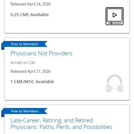
Released April 24, 2026
0.25 CME Available
Physicians Not Providers
Annals on Call
Released April 21, 2026
1 CME/MOC Available
Late-Career, Retiring, and Retired
Physicians: Paths, Perils, and Possibilities