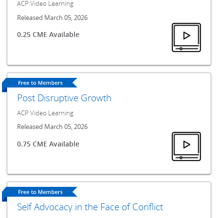
ACP Video Learning
Released March 05, 2026
0.25 CME Available
Post Disruptive Growth
ACP Video Learning
Released March 05, 2026
0.75 CME Available
Self Advocacy in the Face of Conflict