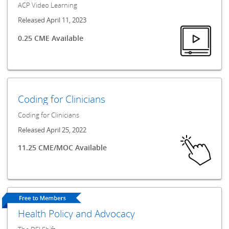
ACP Video Learning
Released April 11, 2023
0.25 CME Available
Coding for Clinicians
Coding for Clinicians
Released April 25, 2022
11.25 CME/MOC Available
Health Policy and Advocacy