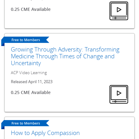
0.25 CME Available
Growing Through Adversity: Transforming
Medicine Through Times of Change and
Uncertainty
ACP Video Learning
Released April 11, 2023
0.25 CME Available
How to Apply Compassion