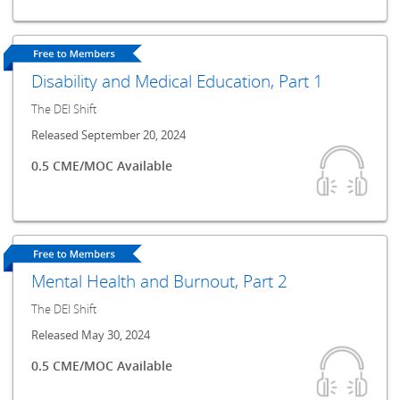
Disability and Medical Education, Part 1
The DEI Shift
Released September 20, 2024
0.5 CME/MOC Available
Mental Health and Burnout, Part 2
The DEI Shift
Released May 30, 2024
0.5 CME/MOC Available