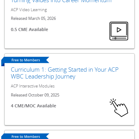
ACP Video Learning
Released March 05, 2026
0.5 CME Available
Curriculum 1: Getting Started in Your ACP
WBC Leadership Journey
ACP Interactive Modules
Released October 09, 2025
4 CME/MOC Available