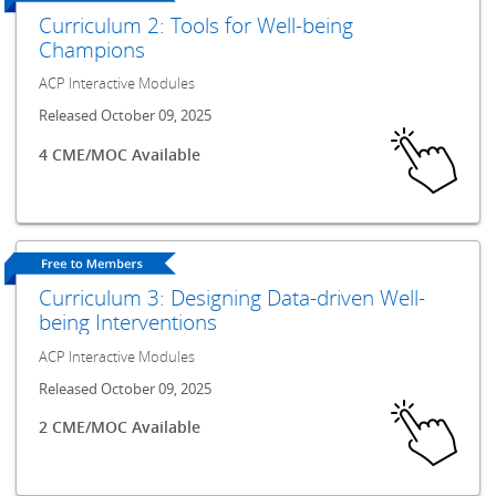
Curriculum 2: Tools for Well-being
Champions
ACP Interactive Modules
Released October 09, 2025
4 CME/MOC Available
Curriculum 3: Designing Data-driven Well-
being Interventions
ACP Interactive Modules
Released October 09, 2025
2 CME/MOC Available