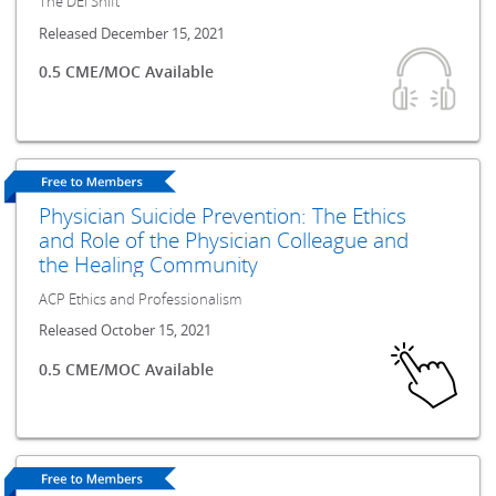
The DEI Shift
Released December 15, 2021
0.5 CME/MOC Available
Physician Suicide Prevention: The Ethics
and Role of the Physician Colleague and
the Healing Community
ACP Ethics and Professionalism
Released October 15, 2021
0.5 CME/MOC Available