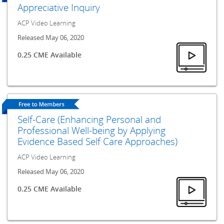
Appreciative Inquiry
ACP Video Learning
Released May 06, 2020
0.25 CME Available
Self-Care (Enhancing Personal and
Professional Well-being by Applying
Evidence Based Self Care Approaches)
ACP Video Learning
Released May 06, 2020
0.25 CME Available