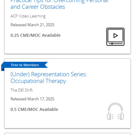
and Career Obstacles
ACP Video Learning
Released March 21, 2025
0.25 CME/MOC Available
(Under) Representation Series:
Occupational Therapy
The DEI Shift
Released March 17, 2025
0.5 CME/MOC Available