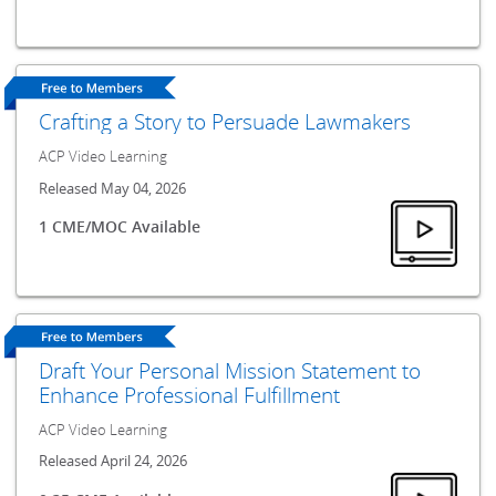
Crafting a Story to Persuade Lawmakers
ACP Video Learning
Released May 04, 2026
1 CME/MOC Available
Draft Your Personal Mission Statement to
Enhance Professional Fulfillment
ACP Video Learning
Released April 24, 2026