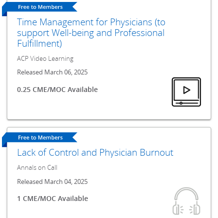
Time Management for Physicians (to
support Well-being and Professional
Fulfillment)
ACP Video Learning
Released March 06, 2025
0.25 CME/MOC Available
Lack of Control and Physician Burnout
Annals on Call
Released March 04, 2025
1 CME/MOC Available