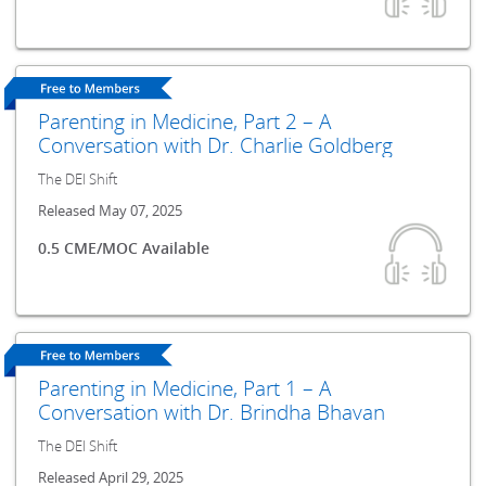
Parenting in Medicine, Part 2 – A
Conversation with Dr. Charlie Goldberg
The DEI Shift
Released May 07, 2025
0.5 CME/MOC Available
Parenting in Medicine, Part 1 – A
Conversation with Dr. Brindha Bhavan
The DEI Shift
Released April 29, 2025