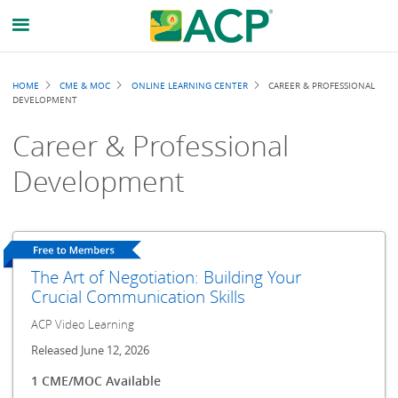
Breadcrumb
HOME
CME & MOC
ONLINE LEARNING CENTER
CAREER & PROFESSIONAL
DEVELOPMENT
Career & Professional
Development
The Art of Negotiation: Building Your
Crucial Communication Skills
ACP Video Learning
Released June 12, 2026
1 CME/MOC Available