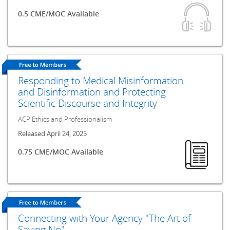
0.5 CME/MOC Available
Responding to Medical Misinformation
and Disinformation and Protecting
Scientific Discourse and Integrity
ACP Ethics and Professionalism
Released April 24, 2025
0.75 CME/MOC Available
Connecting with Your Agency "The Art of
Saying No"