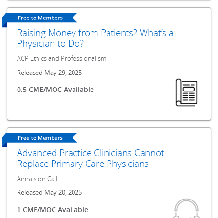
Raising Money from Patients? What’s a
Physician to Do?
ACP Ethics and Professionalism
Released May 29, 2025
0.5 CME/MOC Available
Advanced Practice Clinicians Cannot
Replace Primary Care Physicians
Annals on Call
Released May 20, 2025
1 CME/MOC Available