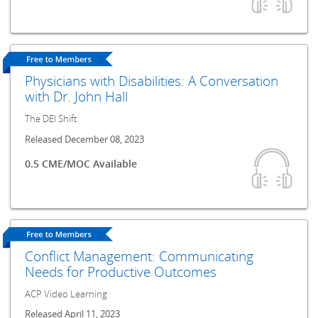
Physicians with Disabilities: A Conversation
with Dr. John Hall
The DEI Shift
Released December 08, 2023
0.5 CME/MOC Available
Conflict Management: Communicating
Needs for Productive Outcomes
ACP Video Learning
Released April 11, 2023