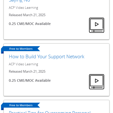
ACP Video Learning
Released March 21, 2025
0.25 CME/MOC Available
How to Build Your Support Network
ACP Video Learning
Released March 21, 2025
0.25 CME/MOC Available
Practical Tips for Overcoming Personal