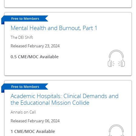
Mental Health and Burnout, Part 1
The DEI Shift
Released February 23, 2024
0.5 CME/MOC Available
Academic Hospitals: Clinical Demands and
the Educational Mission Collide
Annals on Call
Released February 06, 2024
1 CME/MOC Available