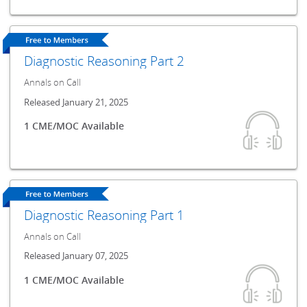
Diagnostic Reasoning Part 2
Annals on Call
Released January 21, 2025
1 CME/MOC Available
Diagnostic Reasoning Part 1
Annals on Call
Released January 07, 2025
1 CME/MOC Available