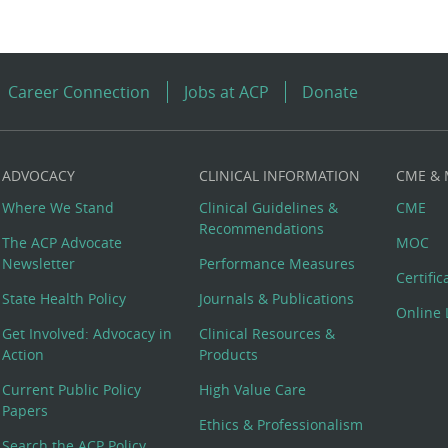
Career Connection
Jobs at ACP
Donate
ADVOCACY
CLINICAL INFORMATION
CME &
Where We Stand
Clinical Guidelines &
CME
Recommendations
The ACP Advocate
MOC
Newsletter
Performance Measures
Certifi
State Health Policy
Journals & Publications
Online 
Get Involved: Advocacy in
Clinical Resources &
Action
Products
Current Public Policy
High Value Care
Papers
Ethics & Professionalism
Search the ACP Policy