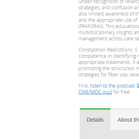
under-recognition of revers
strategies, and confusion a
also limited awareness of t
and the appropriate use of 
(PAMORAs). This educational
multidisciplinary insights a
management across care set
Constipation Medications: 5
competence in identifying r
appropriate treatments. It 
promoting the structured, m
strategies for fiber use, la
First,
listen to the podcast
CME/MOC quiz
for free.
Details
About th