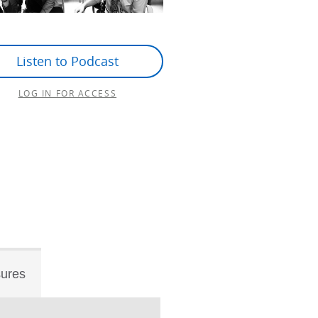
Listen to Podcast
LOG IN FOR ACCESS
sures