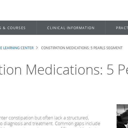
S & COURSES
CLINICAL INFORMATION
PRACT
E LEARNING CENTER
CONSTIPATION MEDICATIONS: 5 PEARLS SEGMENT
b
tion Medications: 5 P
ter constipation but often lack a structured,
o diagnosis and treatment. Common gaps include