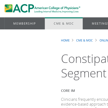
MEMBERSHIP
CME & MOC
MEETING
HOME
CME & MOC
ONLIN
Breadcrum
Constipa
Segment
CORE IM
Clinicians frequently encoun
evidence-based approach t