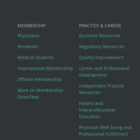
MEMBERSHIP
PRACTICE & CAREER
Physicians
Business Resources
Residents
Regulatory Resources
Medical Students
Quality Improvement
International Membership
Career and Professional
Development
Affiliate Membership
Independent Practice
More on Membership
Resources
Dues/Fees
Patient and
Interprofessional
Education
Physician Well-being and
Professional Fulfillment