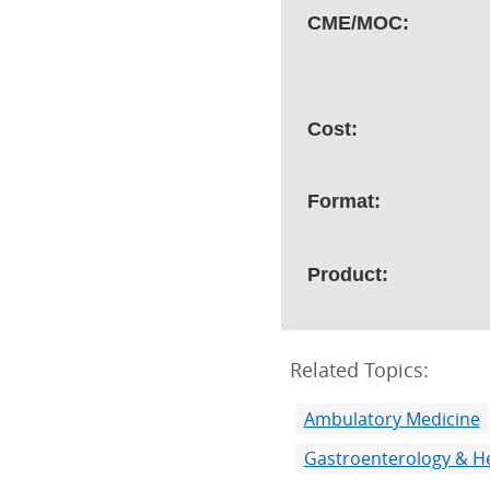
CME/MOC:
Cost:
Format:
Product:
Related Topics:
Ambulatory Medicine
Gastroenterology & H