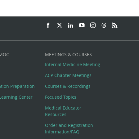
 MOC
MEETINGS & COURSES
Internal Medicine Meeting
ACP Chapter Meetings
cation Preparation
Courses & Recordings
Learning Center
Focused Topics
Medical Educator
Resources
Order and Registration
Information/FAQ