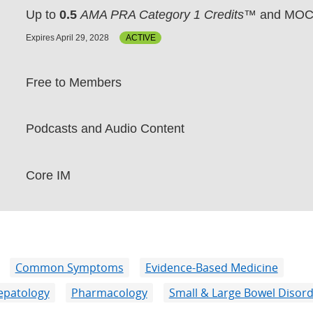
Up to
0.5
AMA PRA Category 1 Credits™
and MOC 
Expires April 29, 2028
ACTIVE
Free to Members
Podcasts and Audio Content
Core IM
Common Symptoms
Evidence-Based Medicine
epatology
Pharmacology
Small & Large Bowel Disor