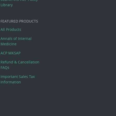
Library
FEATURED PRODUCTS
All Products
Annals of Internal
Medicine
ACP MKSAP
Refund & Cancellation
FAQs
Important Sales Tax
Information