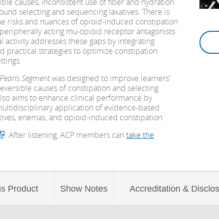
ible causes, inconsistent use of fiber and hydration
round selecting and sequencing laxatives. There is
he risks and nuances of opioid-induced constipation
peripherally acting mu-opioid receptor antagonists
 activity addresses these gaps by integrating
nd practical strategies to optimize constipation
tings.
 Pearls Segment
was designed to improve learners’
eversible causes of constipation and selecting
also aims to enhance clinical performance by
ultidisciplinary application of evidence-based
xatives, enemas, and opioid-induced constipation.
. After listening, ACP members can
take the
is Product
Show Notes
Accreditation & Disclo