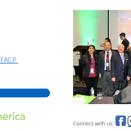
, FACP
Connect with us: