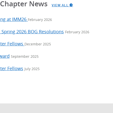
a Chapter News
VIEW ALL
ing at IMM26
February 2026
: Spring 2026 BOG Resolutions
February 2026
ter Fellows
December 2025
Award
September 2025
ter Fellows
July 2025