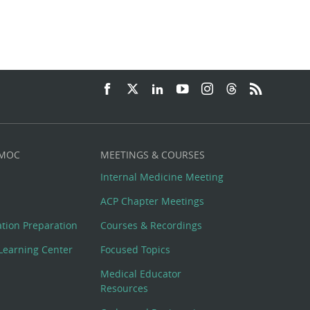
 MOC
MEETINGS & COURSES
Internal Medicine Meeting
ACP Chapter Meetings
cation Preparation
Courses & Recordings
Learning Center
Focused Topics
Medical Educator
Resources