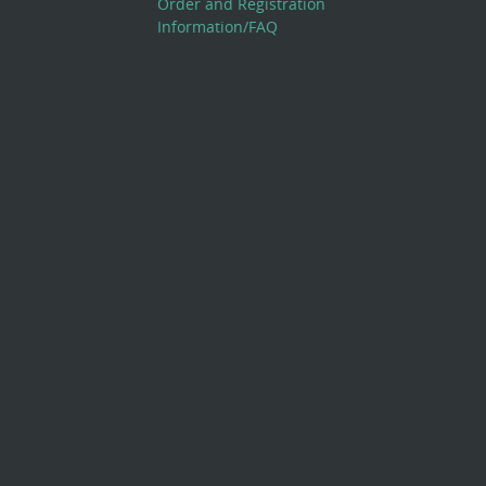
Order and Registration
Information/FAQ