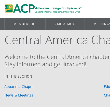
MEMBERSHIP
CME & MOC
MEETING
Central America Ch
Welcome to the Central America chapter
Stay informed and get involved!
About the Chapter
Edu
News & Meetings
Cha