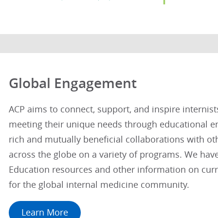
Global Engagement
ACP aims to connect, support, and inspire internis
meeting their unique needs through educational 
rich and mutually beneficial collaborations with ot
across the globe on a variety of programs. We hav
Education resources and other information on curre
for the global internal medicine community.
Learn More