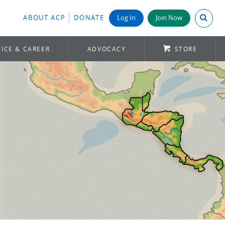
Search A
ABOUT ACP
DONATE
Log In
Join Now
ICE & CAREER
ADVOCACY
STORE