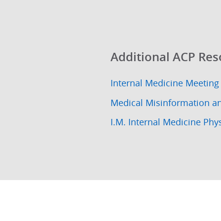
Additional ACP Res
Internal Medicine Meeting
Medical Misinformation a
I.M. Internal Medicine Phy