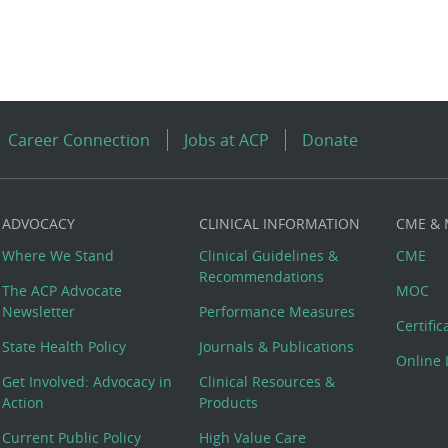
Career Connection
Jobs at ACP
Donate
ADVOCACY
CLINICAL INFORMATION
CME &
Where We Stand
Clinical Guidelines &
CME
Recommendations
The ACP Advocate
MOC
Newsletter
Performance Measures
Certifi
State Health Policy
Journals & Publications
Online 
Get Involved: Advocacy in
Clinical Resources &
Action
Products
Current Public Policy
High Value Care