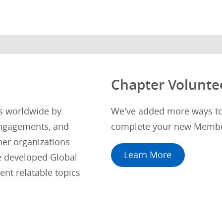
Chapter Volunte
ts worldwide by
We've added more ways to 
engagements, and
complete your new Membe
her organizations
Learn More
e developed Global
nt relatable topics