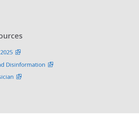
ources
 2025
nd Disinformation
sician