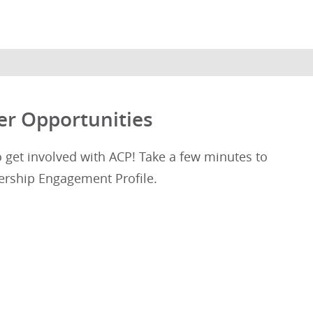
er Opportunities
get involved with ACP! Take a few minutes to
rship Engagement Profile.