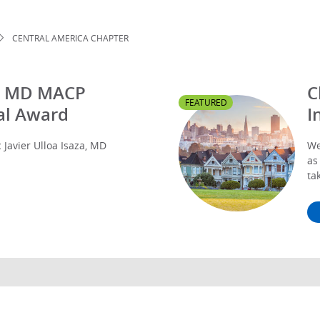
CENTRAL AMERICA CHAPTER
za, MD MACP
C
FEATURED
al Award
I
Javier Ulloa Isaza, MD
We
as
ta