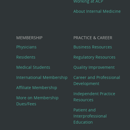
Working at ACP
About Internal Medicine
MEMBERSHIP
PRACTICE & CAREER
Physicians
Business Resources
Residents
Regulatory Resources
Medical Students
Quality Improvement
International Membership
Career and Professional
Development
Affiliate Membership
Independent Practice
More on Membership
Resources
Dues/Fees
Patient and
Interprofessional
Education