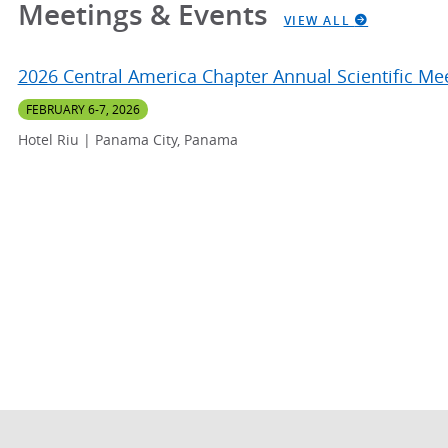
Meetings & Events
VIEW ALL
2026 Central America Chapter Annual Scientific Me
FEBRUARY 6-7, 2026
Hotel Riu | Panama City, Panama