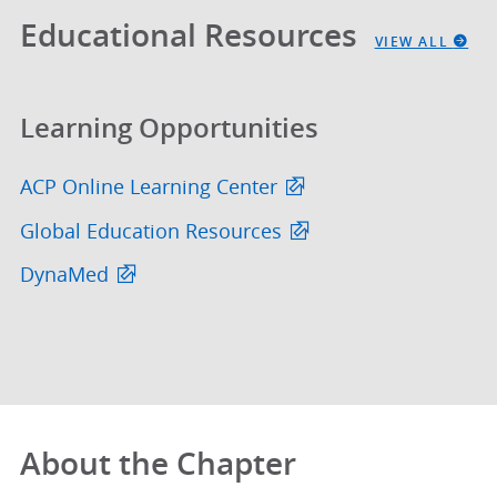
Educational Resources
VIEW ALL
Learning Opportunities
ACP Online Learning Center
Global Education Resources
DynaMed
About the Chapter