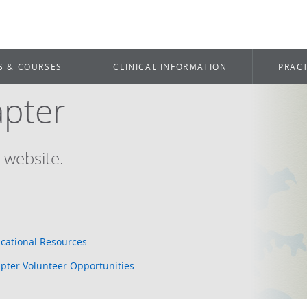
S & COURSES
CLINICAL INFORMATION
PRACT
apter
 website.
cational Resources
pter Volunteer Opportunities