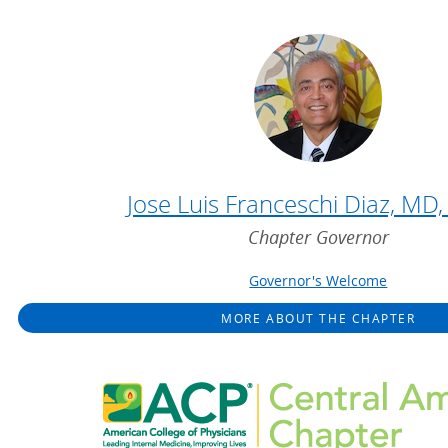
Jose Luis Franceschi Diaz, MD
Chapter Governor
Governor's Welcome
MORE ABOUT THE CHAPTER