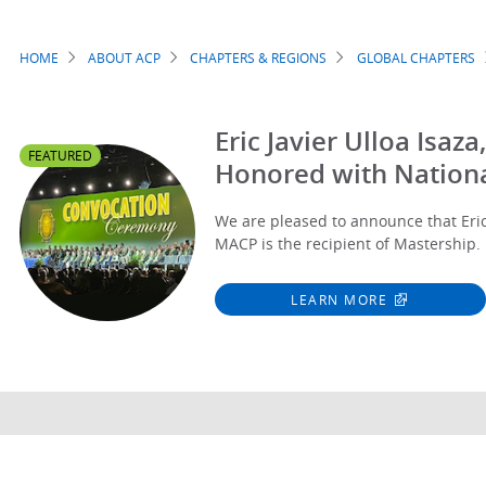
HOME
ABOUT ACP
CHAPTERS & REGIONS
GLOBAL CHAPTERS
Breadcrumb
Eric Javier Ulloa Isa
FEATURED
Honored with Nation
We are pleased to announce that Eric 
MACP is the recipient of Mastership.
LEARN MORE