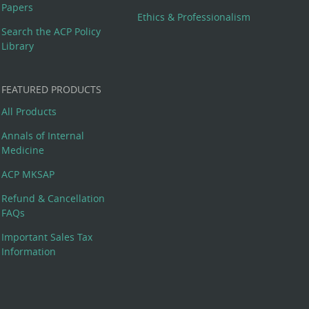
Papers
Ethics & Professionalism
Search the ACP Policy
Library
FEATURED PRODUCTS
All Products
Annals of Internal
Medicine
ACP MKSAP
Refund & Cancellation
FAQs
Important Sales Tax
Information