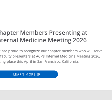
hapter Members Presenting at
nternal Medicine Meeting 2026
 are proud to recognize our chapter members who will serve
 faculty presenters at ACP’s Internal Medicine Meeting 2026,
king place this April in San Francisco, California.
LEARN MORE