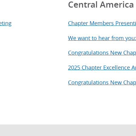
Central Americ
eting
Chapter Members Present
We want to hear from you
Congratulations New Chap
2025 Chapter Excellence 
Congratulations New Chap