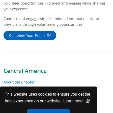
volunteer opportunities - connect and engage while sharing
your expertise.
Connect and engage with like-minded internal medicine
physicians through volunteering opportunities.
Complete Your Profile
Central America
About the Chapter
News & Meetings
This website uses cookies to ensure you get the
best experience on our website.
Learn more
Educational Resources