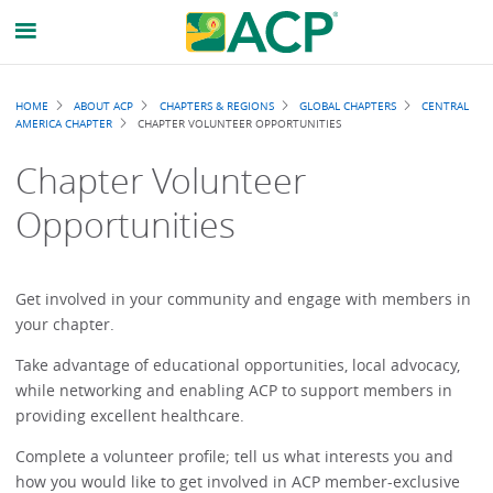
Breadcrumb
HOME
ABOUT ACP
CHAPTERS & REGIONS
GLOBAL CHAPTERS
CENTRAL
AMERICA CHAPTER
CHAPTER VOLUNTEER OPPORTUNITIES
Chapter Volunteer
Opportunities
Get involved in your community and engage with members in
your chapter.
Take advantage of educational opportunities, local advocacy,
while networking and enabling ACP to support members in
providing excellent healthcare.
Complete a volunteer profile; tell us what interests you and
how you would like to get involved in ACP member-exclusive