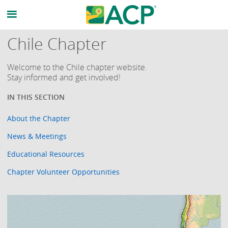
Chile Chapter
Welcome to the Chile chapter website.
Stay informed and get involved!
About the Chapter
News & Meetings
Educational Resources
Chapter Volunteer Opportunities