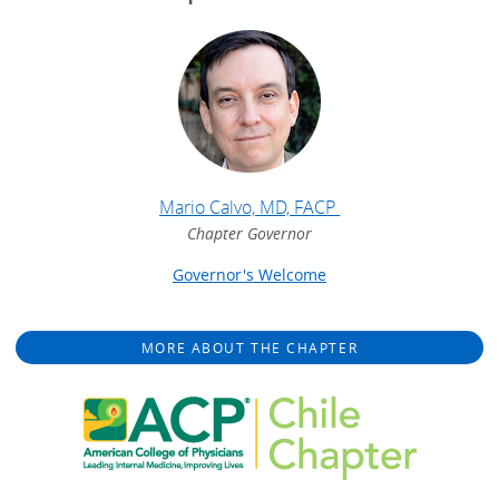
Mario Calvo, MD, FACP
Chapter Governor
Governor's Welcome
MORE ABOUT THE CHAPTER