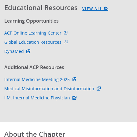
Educational Resources
VIEW ALL
Learning Opportunities
ACP Online Learning Center
Global Education Resources
DynaMed
Additional ACP Resources
Internal Medicine Meeting 2025
Medical Misinformation and Disinformation
I.M. Internal Medicine Physician
About the Chapter