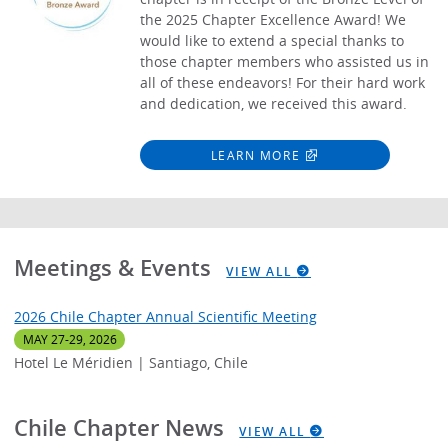
the 2025 Chapter Excellence Award! We
would like to extend a special thanks to
those chapter members who assisted us in
all of these endeavors! For their hard work
and dedication, we received this award.
LEARN MORE
Meetings & Events
VIEW ALL
2026 Chile Chapter Annual Scientific Meeting
MAY 27-29, 2026
Hotel Le Méridien | Santiago, Chile
Chile Chapter News
VIEW ALL