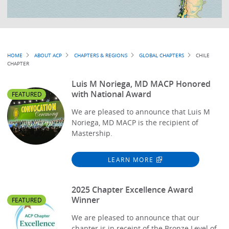
Breadcrumb
HOME
ABOUT ACP
CHAPTERS & REGIONS
GLOBAL CHAPTERS
CHILE
CHAPTER
Luis M Noriega, MD MACP Honored
with National Award
FEATURED
We are pleased to announce that Luis M
Noriega, MD MACP is the recipient of
Mastership.
LEARN MORE
2025 Chapter Excellence Award
Winner
FEATURED
We are pleased to announce that our
chapter is in receipt of the Bronze Level of