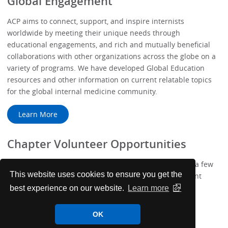
Global Engagement
ACP aims to connect, support, and inspire internists
worldwide by meeting their unique needs through
educational engagements, and rich and mutually beneficial
collaborations with other organizations across the globe on a
variety of programs. We have developed Global Education
resources and other information on current relatable topics
for the global internal medicine community.
Learn More
Chapter Volunteer Opportunities
We've added more ways to get involved with ACP! Take a few
This website uses cookies to ensure you get the
minutes to complete your new Membership Engagement
Profile.
best experience on our website.
Learn more
Learn More
OK