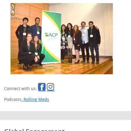
Connect with us:
Podcasts
: Rolling Meds