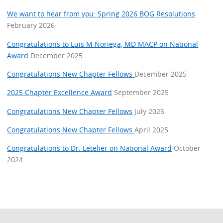
We want to hear from you: Spring 2026 BOG Resolutions
February 2026
Congratulations to Luis M Noriega, MD MACP on National
Award
December 2025
Congratulations New Chapter Fellows
December 2025
2025 Chapter Excellence Award
September 2025
Congratulations New Chapter Fellows
July 2025
Congratulations New Chapter Fellows
April 2025
Congratulations to Dr. Letelier on National Award
October
2024