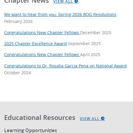
Chapter News
VIEW ALL
We want to hear from you: Spring 2026 BOG Resolutions
February 2026
Congratulations New Chapter Fellows
December 2025
2025 Chapter Excellence Award
September 2025
Congratulations New Chapter Fellows
April 2025
Congratulations to Dr. Rosalia Garcia Pena on National Award
October 2024
Educational Resources
VIEW ALL
Learning Opportunities