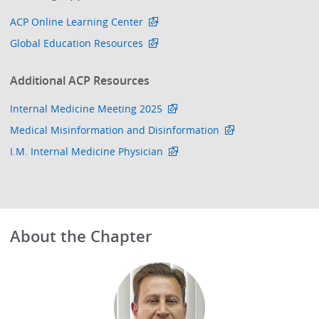
ACP Online Learning Center
Global Education Resources
Additional ACP Resources
Internal Medicine Meeting 2025
Medical Misinformation and Disinformation
I.M. Internal Medicine Physician
About the Chapter