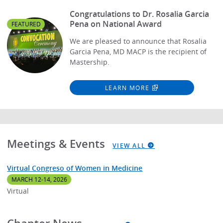
Congratulations to Dr. Rosalia Garcia
Pena on National Award
FEATURED
We are pleased to announce that Rosalia
Garcia Pena, MD MACP is the recipient of
Mastership.
LEARN MORE
Meetings & Events
VIEW ALL
Virtual Congreso of Women in Medicine
MARCH 12-14, 2026
Virtual