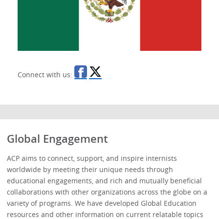
Connect with us:
Global Engagement
ACP aims to connect, support, and inspire internists
worldwide by meeting their unique needs through
educational engagements, and rich and mutually beneficial
collaborations with other organizations across the globe on a
variety of programs. We have developed Global Education
resources and other information on current relatable topics