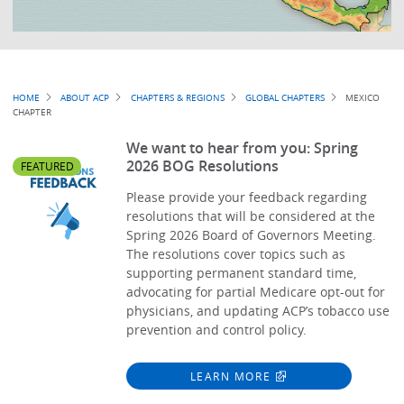
Breadcrumb
HOME
ABOUT ACP
CHAPTERS & REGIONS
GLOBAL CHAPTERS
MEXICO
CHAPTER
We want to hear from you: Spring
2026 BOG Resolutions
FEATURED
Please provide your feedback regarding
resolutions that will be considered at the
Spring 2026 Board of Governors Meeting.
The resolutions cover topics such as
supporting permanent standard time,
advocating for partial Medicare opt-out for
physicians, and updating ACP’s tobacco use
prevention and control policy.
LEARN MORE