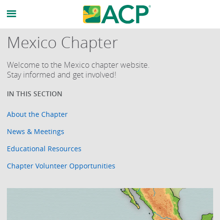
Mexico Chapter
Welcome to the Mexico chapter website.
Stay informed and get involved!
About the Chapter
News & Meetings
Educational Resources
Chapter Volunteer Opportunities