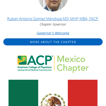
Ruben Antonio Gomez Mendoza MD, MHP, MBA, FACP
Chapter Governor
Governor's Welcome
MORE ABOUT THE CHAPTER