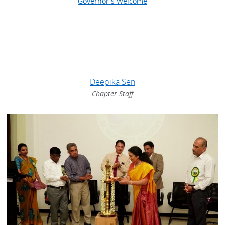
Governor's Welcome
Deepika Sen
Chapter Staff