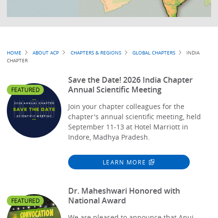
Breadcrumb
HOME
ABOUT ACP
CHAPTERS & REGIONS
GLOBAL CHAPTERS
INDIA
CHAPTER
Save the Date! 2026 India Chapter
Annual Scientific Meeting
FEATURED
Join your chapter colleagues for the
chapter's annual scientific meeting, held
September 11-13 at Hotel Marriott in
Indore, Madhya Pradesh.
LEARN MORE
Dr. Maheshwari Honored with
National Award
FEATURED
We are pleased to announce that Anuj