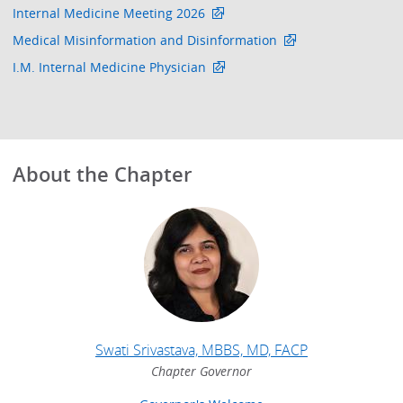
Internal Medicine Meeting 2026
Medical Misinformation and Disinformation
I.M. Internal Medicine Physician
About the Chapter
Swati Srivastava, MBBS, MD, FACP
Chapter Governor