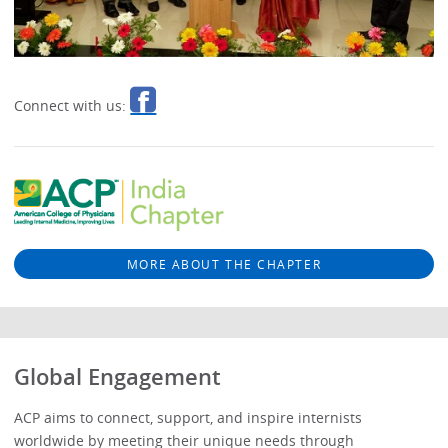
Connect with us:
MORE ABOUT THE CHAPTER
Global Engagement
ACP aims to connect, support, and inspire internists
worldwide by meeting their unique needs through