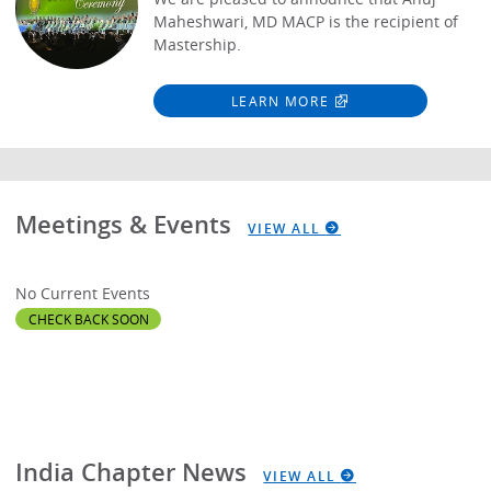
Maheshwari, MD MACP is the recipient of
Mastership.
LEARN MORE
Meetings & Events
VIEW ALL
No Current Events
CHECK BACK SOON
India Chapter News
VIEW ALL