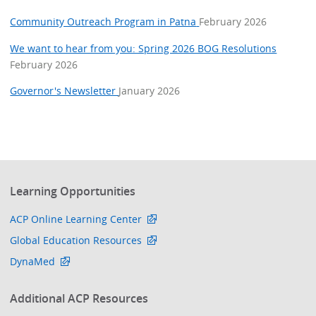
Community Outreach Program in Patna
February 2026
We want to hear from you: Spring 2026 BOG Resolutions
February 2026
Governor's Newsletter
January 2026
Learning Opportunities
ACP Online Learning Center
Global Education Resources
DynaMed
Additional ACP Resources