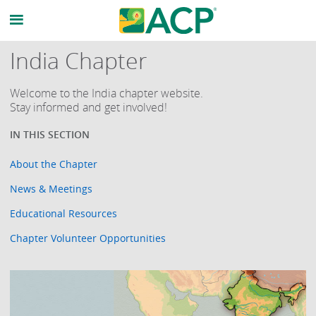
India Chapter
Welcome to the India chapter website.
Stay informed and get involved!
About the Chapter
News & Meetings
Educational Resources
Chapter Volunteer Opportunities