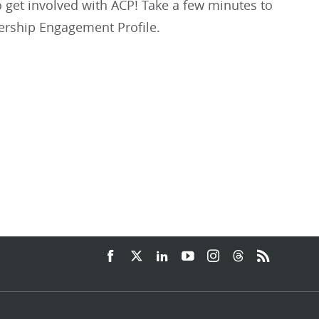
get involved with ACP! Take a few minutes to
rship Engagement Profile.