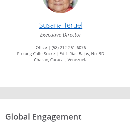
Susana Teruel
Executive Director
Office | (58) 212-261-6076
Prolong Calle Sucre | Edif. Rias Bajas, No. 9D
Chacao, Caracas, Venezuela
Global Engagement