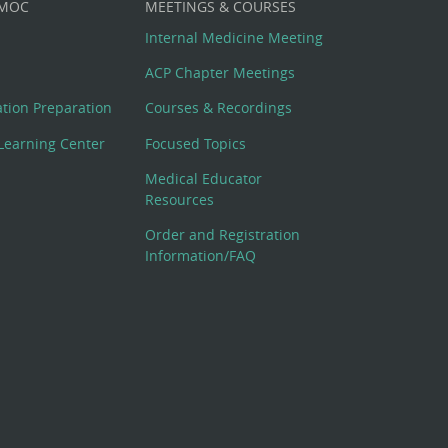
 MOC
MEETINGS & COURSES
Internal Medicine Meeting
ACP Chapter Meetings
cation Preparation
Courses & Recordings
Learning Center
Focused Topics
Medical Educator
Resources
Order and Registration
Information/FAQ