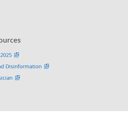
ources
 2025
nd Disinformation
sician