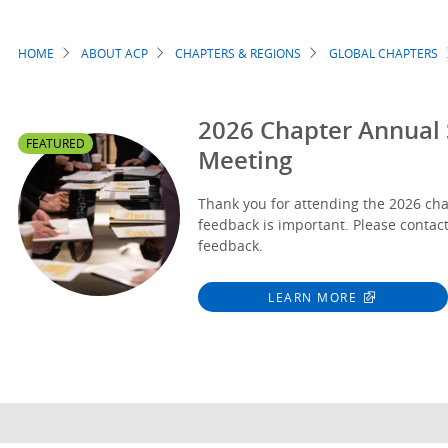
HOME
ABOUT ACP
CHAPTERS & REGIONS
GLOBAL CHAPTERS
Breadcrumb
2026 Chapter Annual S
FEATURED
Meeting
Thank you for attending the 2026 ch
feedback is important. Please contac
feedback.
LEARN MORE