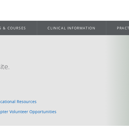
S & COURSES
CLINICAL INFORMATION
PRACT
te.
cational Resources
pter Volunteer Opportunities