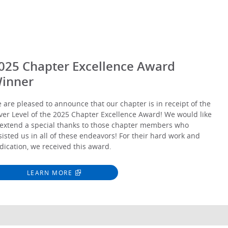
025 Chapter Excellence Award
inner
 are pleased to announce that our chapter is in receipt of the
lver Level of the 2025 Chapter Excellence Award! We would like
 extend a special thanks to those chapter members who
sisted us in all of these endeavors! For their hard work and
dication, we received this award.
LEARN MORE