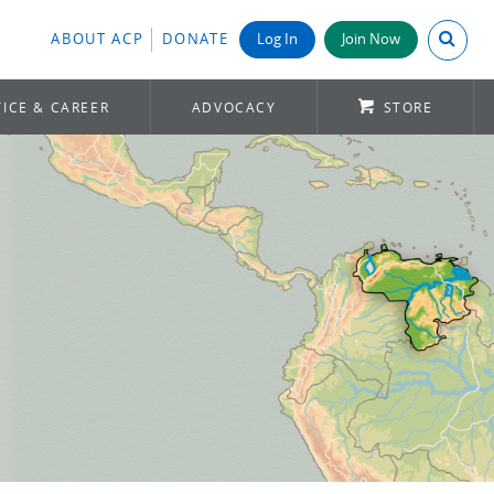
Search A
ABOUT ACP
DONATE
Log In
Join Now
ICE & CAREER
ADVOCACY
STORE