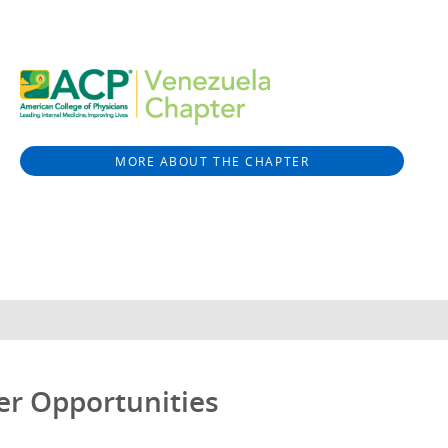
MORE ABOUT THE CHAPTER
er Opportunities