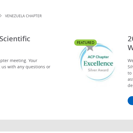
VENEZUELA CHAPTER
cientific
2
FEATURED
W
apter meeting. Your
We
t us with any questions or
Si
to
as
de