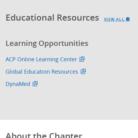
Educational Resources
VIEW ALL
Learning Opportunities
ACP Online Learning Center
Global Education Resources
DynaMed
About the Chapter