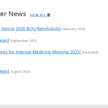
ter News
VIEW ALL
: Spring 2026 BOG Resolutions
February 2026
Award
September 2025
unts for Internal Medicine Meeting 2025!
November
Award
August 2024