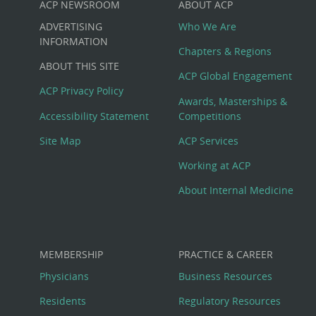
ACP NEWSROOM
ABOUT ACP
Custom
ADVERTISING
Who We Are
Big
INFORMATION
Chapters & Regions
ABOUT THIS SITE
Footer
ACP Global Engagement
ACP Privacy Policy
Awards, Masterships &
Menu
Accessibility Statement
Competitions
Site Map
ACP Services
Working at ACP
About Internal Medicine
MEMBERSHIP
PRACTICE & CAREER
Physicians
Business Resources
Residents
Regulatory Resources