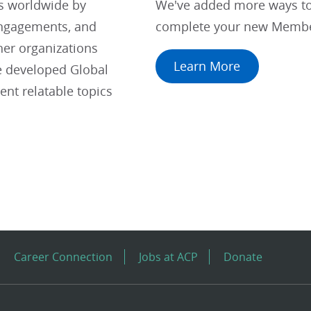
ts worldwide by
We've added more ways to 
engagements, and
complete your new Membe
her organizations
Learn More
e developed Global
nt relatable topics
Career Connection
Jobs at ACP
Donate