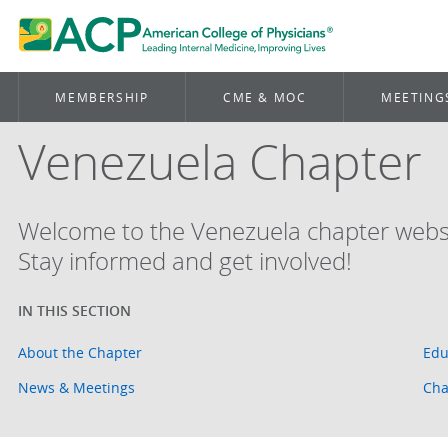
MEMBERSHIP
CME & MOC
MEETING
Venezuela Chapter
Welcome to the Venezuela chapter websi
Stay informed and get involved!
About the Chapter
Edu
News & Meetings
Cha