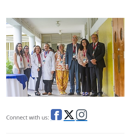
Connect with us: