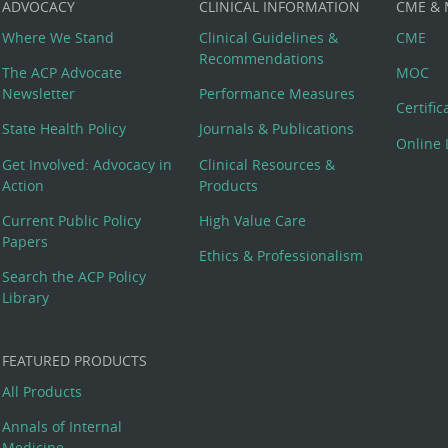
ADVOCACY
CLINICAL INFORMATION
CME &
Where We Stand
Clinical Guidelines &
CME
Recommendations
The ACP Advocate
MOC
Newsletter
Performance Measures
Certifi
State Health Policy
Journals & Publications
Online 
Get Involved: Advocacy in
Clinical Resources &
Action
Products
Current Public Policy
High Value Care
Papers
Ethics & Professionalism
Search the ACP Policy
Library
FEATURED PRODUCTS
All Products
Annals of Internal
Medicine