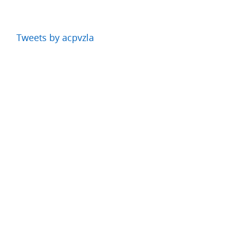
Tweets by acpvzla