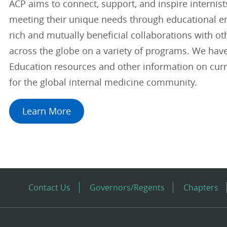
ACP aims to connect, support, and inspire internis
meeting their unique needs through educational 
rich and mutually beneficial collaborations with ot
across the globe on a variety of programs. We hav
Education resources and other information on curre
for the global internal medicine community.
Learn More
Contact Us
Governors/Regents
Chapters