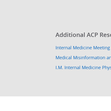
Additional ACP Res
Internal Medicine Meeting
Medical Misinformation a
I.M. Internal Medicine Phy