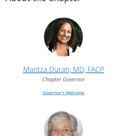
Maritza Duran, MD, FACP
Chapter Governor
Governor's Welcome