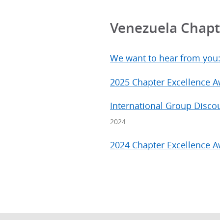
Venezuela Chap
We want to hear from you
2025 Chapter Excellence 
International Group Disco
2024
2024 Chapter Excellence 