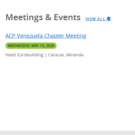
Meetings & Events
VIEW ALL
ACP Venezuela Chapter Meeting
WEDNESDAY, MAY 13, 2026
Hotel Eurobuilding | Caracas, Miranda