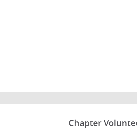
Chapter Volunte