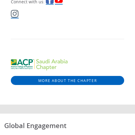
Connect with us:
MORE ABOUT THE CHAPTER
Global Engagement