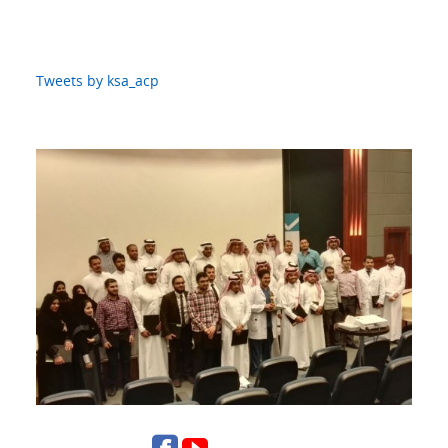
Tweets by ksa_acp