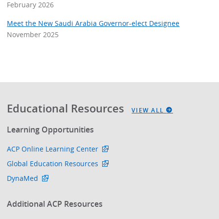
February 2026
Meet the New Saudi Arabia Governor-elect Designee
November 2025
Educational Resources
VIEW ALL
Learning Opportunities
ACP Online Learning Center
Global Education Resources
DynaMed
Additional ACP Resources