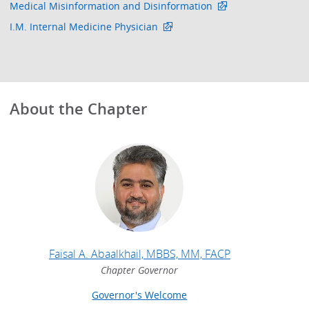
Medical Misinformation and Disinformation
I.M. Internal Medicine Physician
About the Chapter
Faisal A. Abaalkhail, MBBS, MM, FACP
Chapter Governor
Governor's Welcome