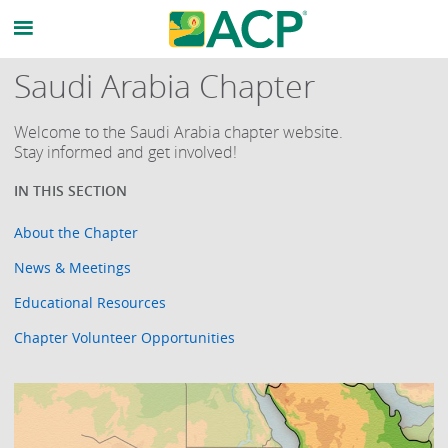
Saudi Arabia Chapter
Welcome to the Saudi Arabia chapter website.
Stay informed and get involved!
About the Chapter
News & Meetings
Educational Resources
Chapter Volunteer Opportunities