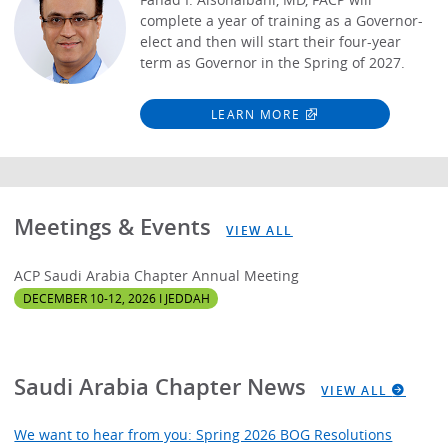
complete a year of training as a Governor-
elect and then will start their four-year
term as Governor in the Spring of 2027.
LEARN MORE
Meetings & Events
VIEW ALL
ACP Saudi Arabia Chapter Annual Meeting
DECEMBER 10-12, 2026 I JEDDAH
Saudi Arabia Chapter News
VIEW ALL
We want to hear from you: Spring 2026 BOG Resolutions