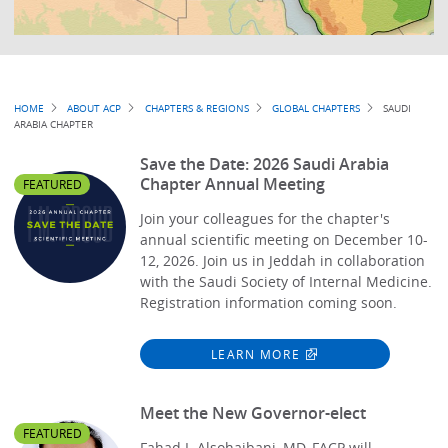
Breadcrumb
HOME
ABOUT ACP
CHAPTERS & REGIONS
GLOBAL CHAPTERS
SAUDI
ARABIA CHAPTER
Save the Date: 2026 Saudi Arabia
Chapter Annual Meeting
FEATURED
Join your colleagues for the chapter's
annual scientific meeting on December 10-
12, 2026. Join us in Jeddah in collaboration
with the Saudi Society of Internal Medicine.
Registration information coming soon.
LEARN MORE
Meet the New Governor-elect
FEATURED
Fahad I. Alsohaibani, MD, FACP will