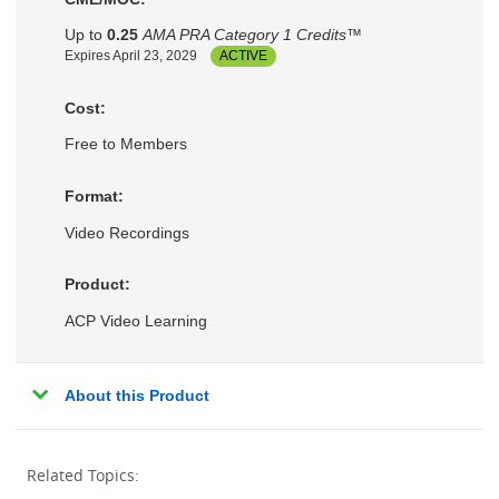
Up to
0.25
AMA PRA Category 1 Credits™
Expires April 23, 2029
ACTIVE
Cost:
Free to Members
Format:
Video Recordings
Product:
ACP Video Learning
About this Product
Related Topics: