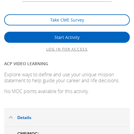
Take CME Survey
Start Activity
LOG IN FOR ACCESS
ACP VIDEO LEARNING
Explore ways to define and use your unique mission
statement to help guide your career and life decisions.
No MOC points available for this activity.
Details
CME/MOC: