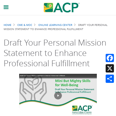
Breadcrumb
HOME
CME & MOC
ONLINE LEARNING CENTER
DRAFT YOUR PERSONAL
MISSION STATEMENT TO ENHANCE PROFESSIONAL FULFILLMENT
Draft Your Personal Mission
Statement to Enhance
Professional Fulfillment
Faceb
X
Share