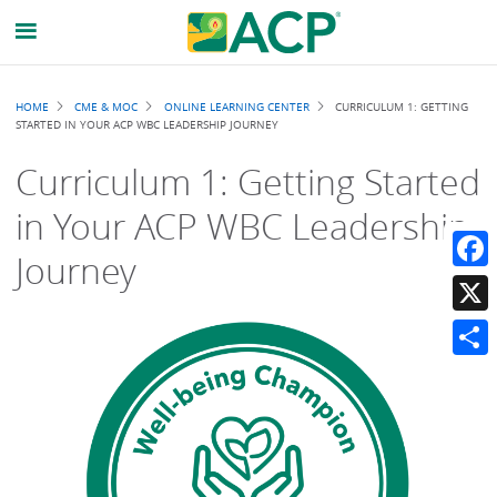
Breadcrumb
HOME
CME & MOC
ONLINE LEARNING CENTER
CURRICULUM 1: GETTING
STARTED IN YOUR ACP WBC LEADERSHIP JOURNEY
Curriculum 1: Getting Started
in Your ACP WBC Leadership
Journey
Faceb
X
Share