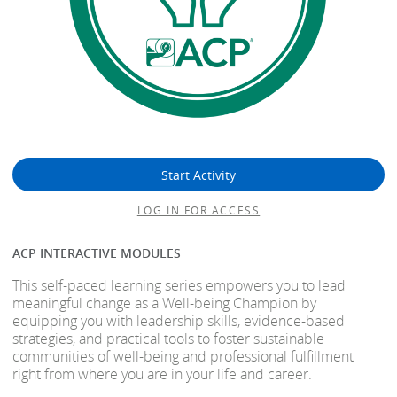
Start Activity
LOG IN FOR ACCESS
ACP INTERACTIVE MODULES
This self-paced learning series empowers you to lead
meaningful change as a Well-being Champion by
equipping you with leadership skills, evidence-based
strategies, and practical tools to foster sustainable
communities of well-being and professional fulfillment
right from where you are in your life and career.