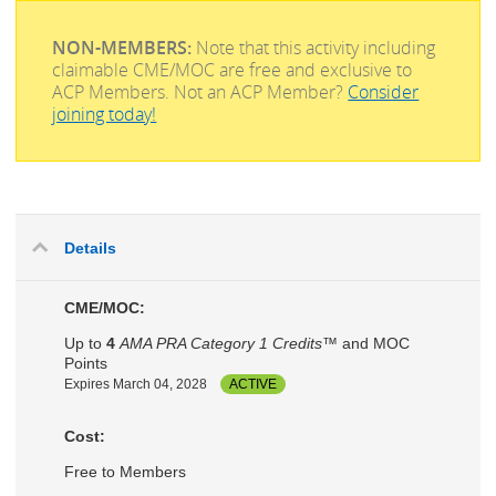
NON-MEMBERS:
Note that this activity including
claimable CME/MOC are free and exclusive to
ACP Members. Not an ACP Member?
Consider
joining today!
Details
CME/MOC:
Up to
4
AMA PRA Category 1 Credits™
and MOC
Points
Expires March 04, 2028
ACTIVE
Cost:
Free to Members