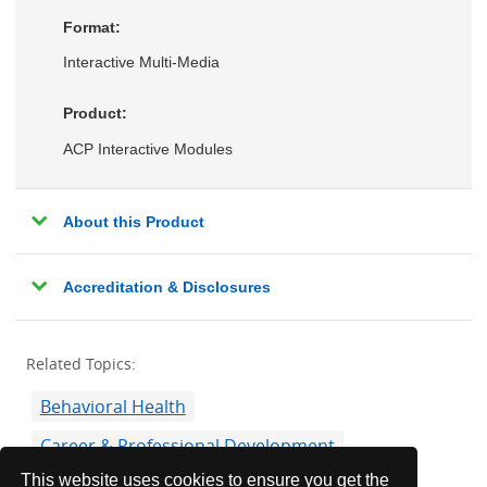
Format:
Interactive Multi-Media
Product:
ACP Interactive Modules
About this Product
Accreditation & Disclosures
Related Topics:
Behavioral Health
Career & Professional Development
This website uses cookies to ensure you get the
Communication Skills