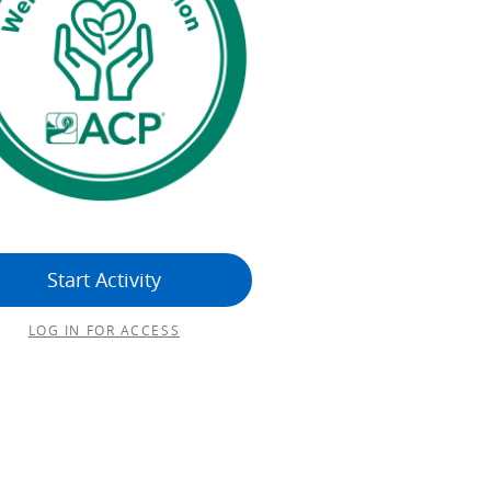
Start Activity
LOG IN FOR ACCESS