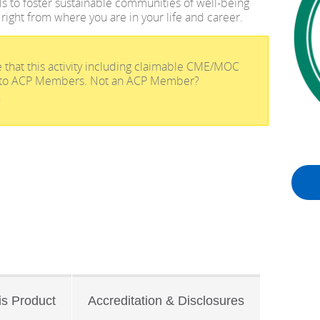
ols to foster sustainable communities of well-being
 right from where you are in your life and career.
 that this activity including claimable CME/MOC
ve to ACP Members. Not an ACP Member?
!
is Product
Accreditation & Disclosures