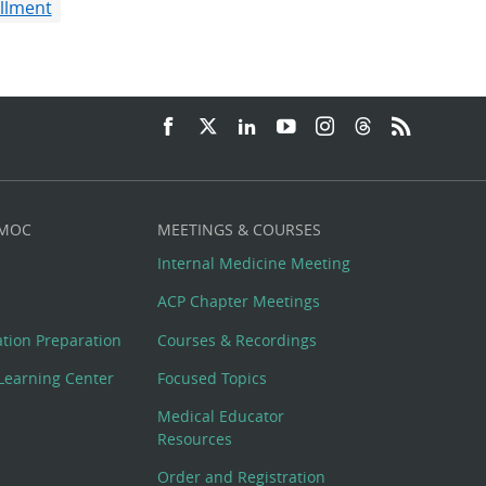
illment
 MOC
MEETINGS & COURSES
Internal Medicine Meeting
ACP Chapter Meetings
cation Preparation
Courses & Recordings
Learning Center
Focused Topics
Medical Educator
Resources
Order and Registration