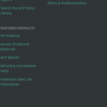
Ethics & Professionalism
Search the ACP Policy
Library
FEATURED PRODUCTS
All Products
Annals of Internal
Medicine
ACP MKSAP
Refund & Cancellation
FAQs
Important Sales Tax
Information