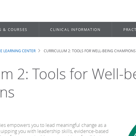
S & COURSES
CLINICAL INFORMATION
PRACT
E LEARNING CENTER
CURRICULUM 2: TOOLS FOR WELL-BEING CHAMPIONS
b
m 2: Tools for Well-b
ns
eries empowers you to lead meaningful change as a
ipping you with leadership skills, evidence-based