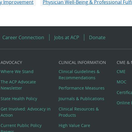
ity Improvement
Physician Well-Being & Professional Fulf
Career Connection
Jobs at ACP
Donate
ADVOCACY
CLINICAL INFORMATION
CME &
Where We Stand
Clinical Guidelines &
CME
Recommendations
The ACP Advocate
MOC
Newsletter
Performance Measures
Certifi
State Health Policy
Journals & Publications
Online 
Get Involved: Advocacy in
Clinical Resources &
Action
Products
Current Public Policy
High Value Care
Papers