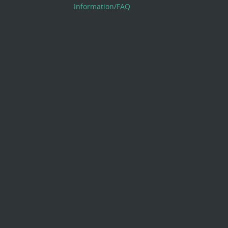
Information/FAQ