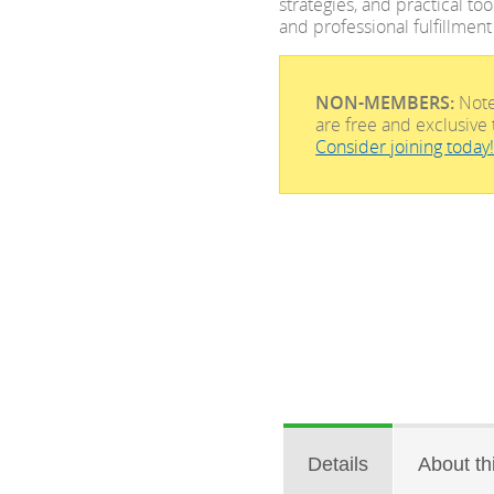
strategies, and practical to
and professional fulfillment
NON-MEMBERS:
Note
are free and exclusi
Consider joining today
Details
About th