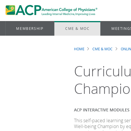
MEMBERSHIP
CME & MOC
MEETING
HOME
CME & MOC
ONLIN
Breadcrum
Curriculu
Champio
ACP INTERACTIVE MODULES
This self-paced learning s
Well-being Champion by equ