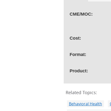
CME/MOC:
Cost:
Format:
Product:
Related Topics:
Behavioral Health