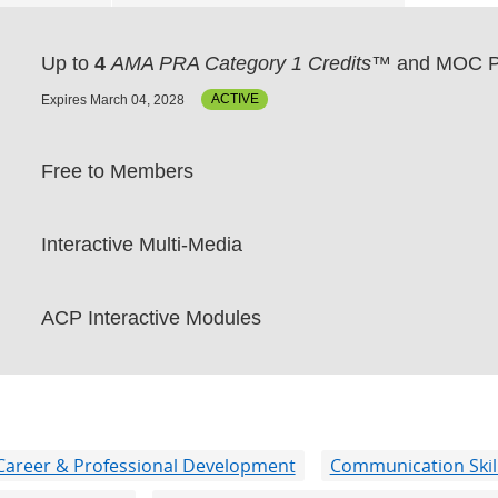
Up to
4
AMA PRA Category 1 Credits™
and MOC P
Expires March 04, 2028
ACTIVE
Free to Members
Interactive Multi-Media
ACP Interactive Modules
Career & Professional Development
Communication Skil