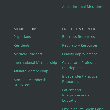
About Internal Medicine
MEMBERSHIP
PRACTICE & CAREER
Physicians
Business Resources
Residents
Regulatory Resources
Medical Students
Quality Improvement
International Membership
Career and Professional
Development
Affiliate Membership
Independent Practice
More on Membership
Resources
Dues/Fees
Patient and
Interprofessional
Education
Physician Well-being and