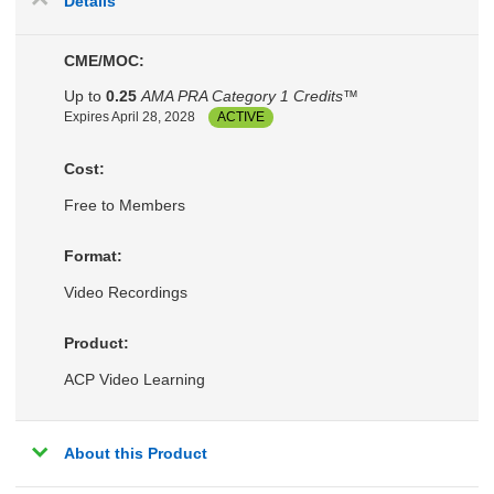
Details
CME/MOC:
Up to
0.25
AMA PRA Category 1 Credits™
Expires April 28, 2028
ACTIVE
Cost:
Free to Members
Format:
Video Recordings
Product:
ACP Video Learning
About this Product