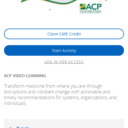
Claim CME Credit
Start Activity
LOG IN FOR ACCESS
ACP VIDEO LEARNING
Transform medicine from where you are through
disruptions and constant change with actionable and
timely recommendations for systems, organizations, and
individuals.