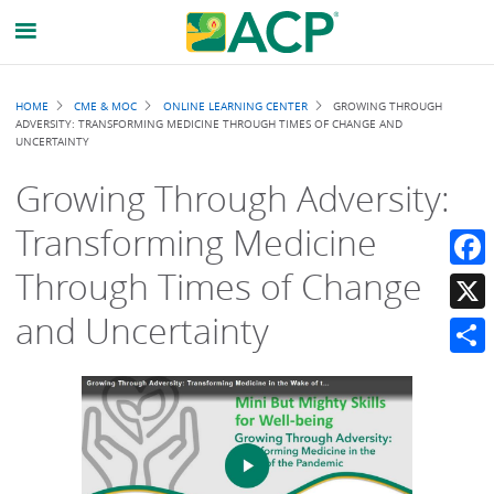
Breadcrumb
HOME
CME & MOC
ONLINE LEARNING CENTER
GROWING THROUGH
ADVERSITY: TRANSFORMING MEDICINE THROUGH TIMES OF CHANGE AND
UNCERTAINTY
Growing Through Adversity:
Transforming Medicine
Through Times of Change
Faceb
and Uncertainty
X
Share