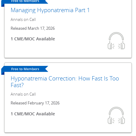
Managing Hyponatremia Part 1
Annals on Call
Released March 17, 2026
1 CME/MOC Available
Hyponatremia Correction: How Fast Is Too
Fast?
Annals on Call
Released February 17, 2026
1 CME/MOC Available