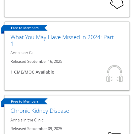
What You May Have Missed in 2024: Part
1
Annals on Call
Released September 16, 2025
1 CME/MOC Available
Chronic Kidney Disease
Annals in the Clinic
Released September 09, 2025