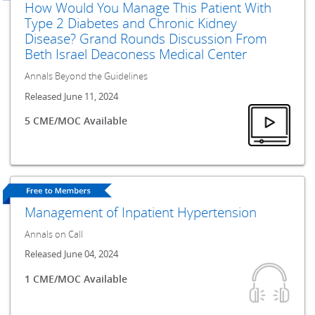
How Would You Manage This Patient With
Type 2 Diabetes and Chronic Kidney
Disease? Grand Rounds Discussion From
Beth Israel Deaconess Medical Center
Annals Beyond the Guidelines
Released June 11, 2024
5 CME/MOC Available
Management of Inpatient Hypertension
Annals on Call
Released June 04, 2024
1 CME/MOC Available