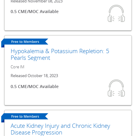
Released November 08, 2023
0.5 CME/MOC Available
Hypokalemia & Potassium Repletion: 5
Pearls Segment
Core IM
Released October 18, 2023
0.5 CME/MOC Available
Acute Kidney Injury and Chronic Kidney
Disease Progression