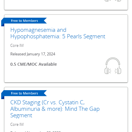
Hypomagnesemia and
Hypophosphatemia: 5 Pearls Segment
Core IM
Released January 17, 2024
0.5 CME/MOC Available
CKD Staging (Cr vs. Cystatin C,
Albuminuria & more): Mind The Gap
Segment
Core IM