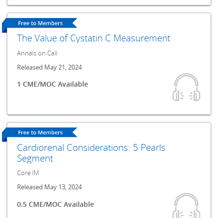
The Value of Cystatin C Measurement
Annals on Call
Released May 21, 2024
1 CME/MOC Available
Cardiorenal Considerations: 5 Pearls
Segment
Core IM
Released May 13, 2024
0.5 CME/MOC Available