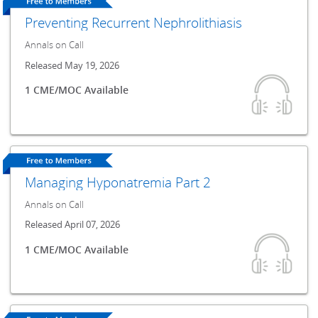
Preventing Recurrent Nephrolithiasis
Annals on Call
Released May 19, 2026
1 CME/MOC Available
Managing Hyponatremia Part 2
Annals on Call
Released April 07, 2026
1 CME/MOC Available