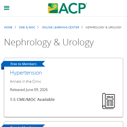
Breadcrumb
HOME
CME & MOC
ONLINE LEARNING CENTER
NEPHROLOGY & UROLOGY
Nephrology & Urology
Hypertension
Annals in the Clinic
Released June 09, 2026
1.5 CME/MOC Available