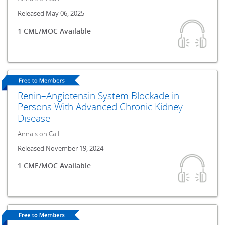
Released May 06, 2025
1 CME/MOC Available
Renin–Angiotensin System Blockade in
Persons With Advanced Chronic Kidney
Disease
Annals on Call
Released November 19, 2024
1 CME/MOC Available