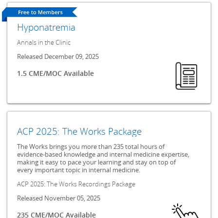
Hyponatremia
Annals in the Clinic
Released December 09, 2025
1.5 CME/MOC Available
ACP 2025: The Works Package
The Works brings you more than 235 total hours of
evidence-based knowledge and internal medicine expertise,
making it easy to pace your learning and stay on top of
every important topic in internal medicine.
ACP 2025: The Works Recordings Package
Released November 05, 2025
235 CME/MOC Available