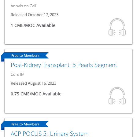
Annals on Call
Released October 17, 2023
1 CME/MOC Available
Post-Kidney Transplant: 5 Pearls Segment
Core IM
Released August 16, 2023
0.75 CME/MOC Available
ACP POCUS 5: Urinary System