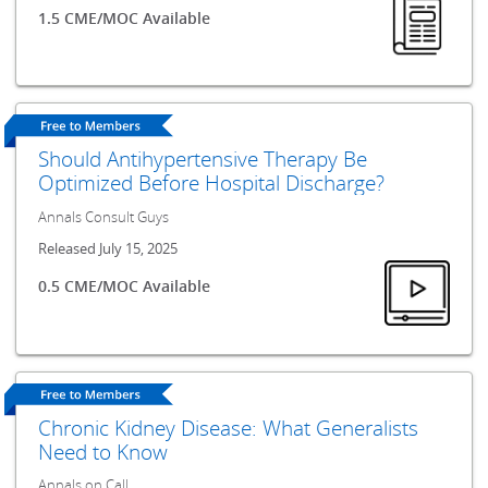
1.5 CME/MOC Available
Should Antihypertensive Therapy Be
Optimized Before Hospital Discharge?
Annals Consult Guys
Released July 15, 2025
0.5 CME/MOC Available
Chronic Kidney Disease: What Generalists
Need to Know
Annals on Call