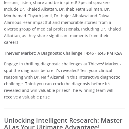
lessons, listen, share and be inspired! Special speakers
include Dr. Khaled Alkattan, Dr. Ihab Fathi Suliman, Dr.
Mouhamad Ghyath Jamil, Dr. Hajer Albalawi and Falwa
Alarnous.Hear impactful and memorable stories from a
diverse group of medical professionals, including Dr. Khaled
Alkattan, as they share significant moments from their
careers.
Thieves' Market: A Diagnostic Challenge I 4:45 - 6:45 PM KSA
Engage in thrilling diagnostic challenges at Thieves' Market -
spot the diagnosis before it's revealed! Test your clinical
reasoning with Dr. Naif Alzamil in this interactive diagnostic
challenge. Think you can crack the diagnosis before it’s
revealed and win valuable prizes? The winning team will
receive a valuable prize
Unlocking Intelligent Research: Master
AI as Your Ultimate Advantage!