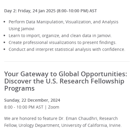
Day 2: Friday, 24 Jan 2025 (8:00–10:00 PM) AST
Perform Data Manipulation, Visualization, and Analysis
Using Jamovi
Learn to import, organize, and clean data in Jamovi.
Create professional visualizations to present findings.
Conduct and interpret statistical analysis with confidence.
Your Gateway to Global Opportunities:
Discover the U.S. Research Fellowship
Programs
Sunday, 22 December, 2024
8:00 - 10:00 PM AST | Zoom
We are honored to feature Dr. Eman Chaudhri, Research
Fellow, Urology Department, University of California, Irvine.