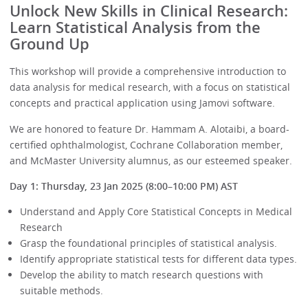
Unlock New Skills in Clinical Research:
Learn Statistical Analysis from the
Ground Up
This workshop will provide a comprehensive introduction to
data analysis for medical research, with a focus on statistical
concepts and practical application using Jamovi software.
We are honored to feature Dr. Hammam A. Alotaibi, a board-
certified ophthalmologist, Cochrane Collaboration member,
and McMaster University alumnus, as our esteemed speaker.
Day 1: Thursday, 23 Jan 2025 (8:00–10:00 PM) AST
Understand and Apply Core Statistical Concepts in Medical
Research
Grasp the foundational principles of statistical analysis.
Identify appropriate statistical tests for different data types.
Develop the ability to match research questions with
suitable methods.