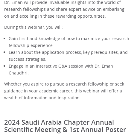
Dr. Eman will provide invaluable insights into the world of
research fellowships and share expert advice on embarking
on and excelling in these rewarding opportunities.
During this webinar, you will:
Gain firsthand knowledge of how to maximize your research
fellowship experience.
Learn about the application process, key prerequisites, and
success strategies.
Engage in an interactive Q&A session with Dr. Eman
Chaudhri.
Whether you aspire to pursue a research fellowship or seek
guidance in your academic career, this webinar will offer a
wealth of information and inspiration.
2024 Saudi Arabia Chapter Annual
Scientific Meeting & 1st Annual Poster