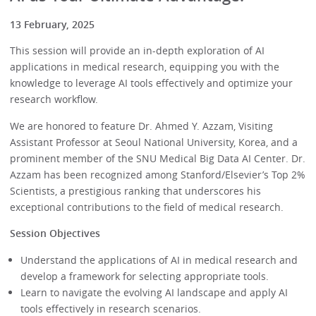
13 February, 2025
This session will provide an in-depth exploration of AI
applications in medical research, equipping you with the
knowledge to leverage AI tools effectively and optimize your
research workflow.
We are honored to feature Dr. Ahmed Y. Azzam, Visiting
Assistant Professor at Seoul National University, Korea, and a
prominent member of the SNU Medical Big Data AI Center. Dr.
Azzam has been recognized among Stanford/Elsevier’s Top 2%
Scientists, a prestigious ranking that underscores his
exceptional contributions to the field of medical research.
Session Objectives
Understand the applications of AI in medical research and
develop a framework for selecting appropriate tools.
Learn to navigate the evolving AI landscape and apply AI
tools effectively in research scenarios.