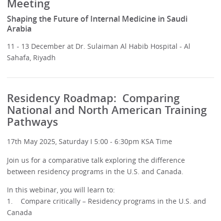
Meeting
Shaping the Future of Internal Medicine in Saudi
Arabia
11 - 13 December at Dr. Sulaiman Al Habib Hospital - Al
Sahafa, Riyadh
Residency Roadmap: Comparing
National and North American Training
Pathways
17th May 2025, Saturday I 5:00 - 6:30pm KSA Time
Join us for a comparative talk exploring the difference
between residency programs in the U.S. and Canada.
In this webinar, you will learn to:
1. Compare critically – Residency programs in the U.S. and
Canada