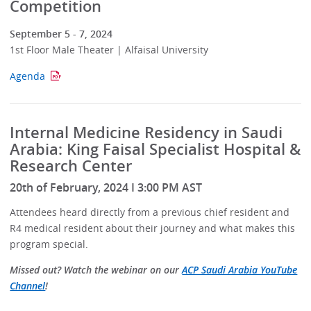
Competition
September 5 - 7, 2024
1st Floor Male Theater | Alfaisal University
Agenda
Internal Medicine Residency in Saudi
Arabia: King Faisal Specialist Hospital &
Research Center
20th of February, 2024 I 3:00 PM AST
Attendees heard directly from a previous chief resident and
R4 medical resident about their journey and what makes this
program special.
Missed out? Watch the webinar on our
ACP Saudi Arabia YouTube
Channel
!