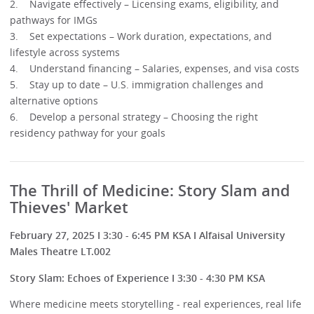
2. Navigate effectively – Licensing exams, eligibility, and
pathways for IMGs
3. Set expectations – Work duration, expectations, and
lifestyle across systems
4. Understand financing – Salaries, expenses, and visa costs
5. Stay up to date – U.S. immigration challenges and
alternative options
6. Develop a personal strategy – Choosing the right
residency pathway for your goals
The Thrill of Medicine: Story Slam and
Thieves' Market
February 27, 2025 I 3:30 - 6:45 PM KSA I Alfaisal University
Males Theatre LT.002
Story Slam: Echoes of Experience I 3:30 - 4:30 PM KSA
Where medicine meets storytelling - real experiences, real life