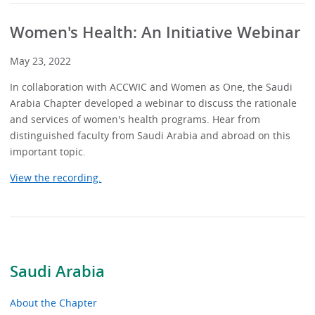
Women's Health: An Initiative Webinar
May 23, 2022
In collaboration with ACCWIC and Women as One, the Saudi
Arabia Chapter developed a webinar to discuss the rationale
and services of women's health programs. Hear from
distinguished faculty from Saudi Arabia and abroad on this
important topic.
View the recording.
Saudi Arabia
About the Chapter