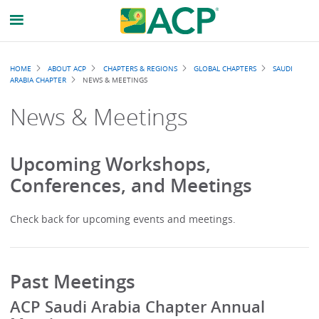
Breadcrumb
HOME
ABOUT ACP
CHAPTERS & REGIONS
GLOBAL CHAPTERS
SAUDI
ARABIA CHAPTER
NEWS & MEETINGS
News & Meetings
Upcoming Workshops,
Conferences, and Meetings
Check back for upcoming events and meetings.
Past Meetings
ACP Saudi Arabia Chapter Annual