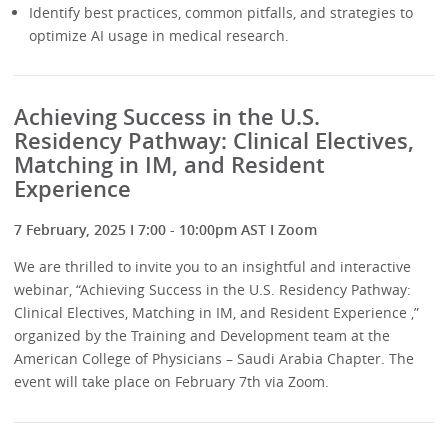
Identify best practices, common pitfalls, and strategies to
optimize AI usage in medical research.
Achieving Success in the U.S.
Residency Pathway: Clinical Electives,
Matching in IM, and Resident
Experience
7 February, 2025 I 7:00 - 10:00pm AST I Zoom
We are thrilled to invite you to an insightful and interactive
webinar, “Achieving Success in the U.S. Residency Pathway:
Clinical Electives, Matching in IM, and Resident Experience ,”
organized by the Training and Development team at the
American College of Physicians – Saudi Arabia Chapter. The
event will take place on February 7th via Zoom.