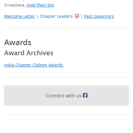
Srivastava,
read their bio
.
Welcome Letter
|
Chapter Leaders
|
Past Governors
Awards
Award Archives
India Chapter College Awards
Connect with us