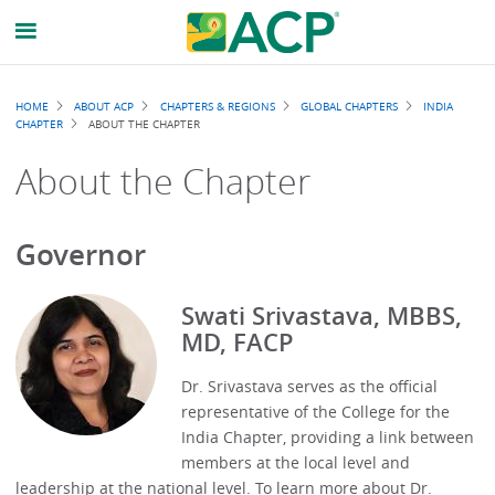
Breadcrumb
HOME
ABOUT ACP
CHAPTERS & REGIONS
GLOBAL CHAPTERS
INDIA
CHAPTER
ABOUT THE CHAPTER
About the Chapter
Governor
Swati Srivastava, MBBS,
MD, FACP
Dr. Srivastava serves as the official
representative of the College for the
India Chapter, providing a link between
members at the local level and
leadership at the national level. To learn more about Dr.