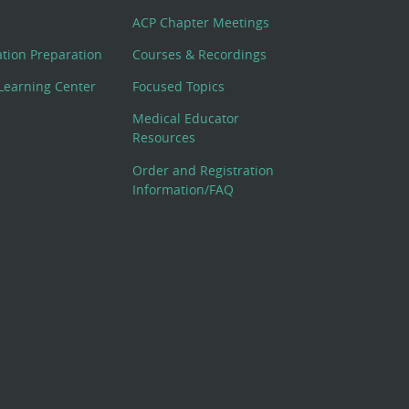
ACP Chapter Meetings
cation Preparation
Courses & Recordings
Learning Center
Focused Topics
Medical Educator
Resources
Order and Registration
Information/FAQ