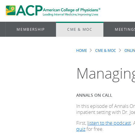
MEMBERSHIP
CME & MOC
MEETING
HOME
CME & MOC
ONLIN
Breadcrum
Managing
ANNALS ON CALL
In this episode of Annals O
inpatient setting with Dr. Jo
First,
listen to the podcast
.
quiz
for free.