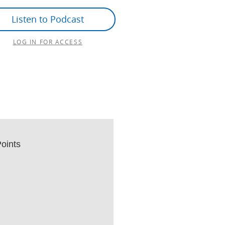
Listen to Podcast
LOG IN FOR ACCESS
oints