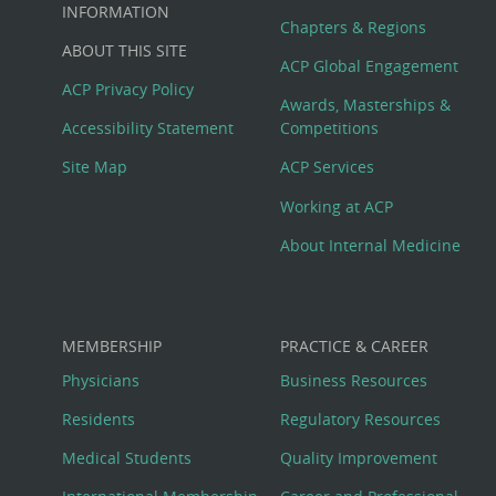
Big
INFORMATION
Chapters & Regions
ABOUT THIS SITE
Footer
ACP Global Engagement
ACP Privacy Policy
Awards, Masterships &
Menu
Accessibility Statement
Competitions
Site Map
ACP Services
Working at ACP
About Internal Medicine
MEMBERSHIP
PRACTICE & CAREER
Physicians
Business Resources
Residents
Regulatory Resources
Medical Students
Quality Improvement