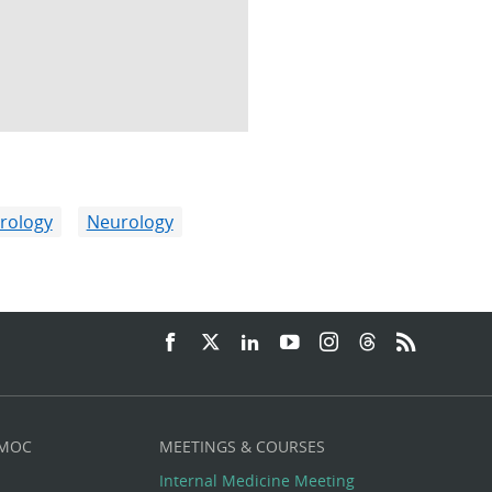
rology
Neurology
 MOC
MEETINGS & COURSES
Internal Medicine Meeting