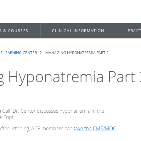
S & COURSES
CLINICAL INFORMATION
PRACT
E LEARNING CENTER
MANAGING HYPONATREMIA PART 2
b
 Hyponatremia Part 
n Call, Dr. Centor discusses hyponatremia in the
el Topf.
 After listening, ACP members can
take the CME/MOC