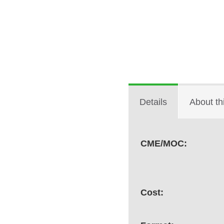
Details
About th
CME/MOC:
Cost: