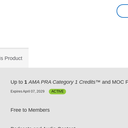
is Product
Up to
1
AMA PRA Category 1 Credits™
and MOC P
Expires April 07, 2029
ACTIVE
Free to Members