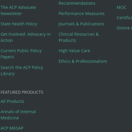
Recommendations
The ACP Advocate
MOC
Newsletter
Performance Measures
Certifi
State Health Policy
Journals & Publications
Online 
Get Involved: Advocacy in
Clinical Resources &
Action
Products
Current Public Policy
High Value Care
Papers
Ethics & Professionalism
Search the ACP Policy
Library
FEATURED PRODUCTS
All Products
Annals of Internal
Medicine
ACP MKSAP