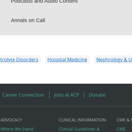
Podcasts and Audio Content
Annals on Call
ctrolyte Disorders
Hospital Medicine
Nephrology & U
Career Connection
Jobs at ACP
Donate
ADVOCACY
CLINICAL INFORMATION
CME &
Where We Stand
Clinical Guidelines &
CME