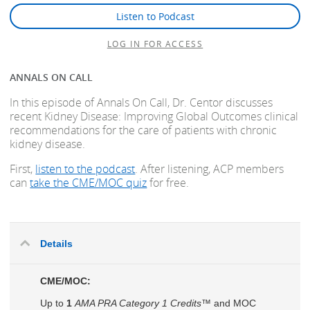
Listen to Podcast
LOG IN FOR ACCESS
ANNALS ON CALL
In this episode of Annals On Call, Dr. Centor discusses
recent Kidney Disease: Improving Global Outcomes clinical
recommendations for the care of patients with chronic
kidney disease.
First,
listen to the podcast
. After listening, ACP members
can
take the CME/MOC quiz
for free.
Details
CME/MOC:
Up to
1
AMA PRA Category 1 Credits™
and MOC