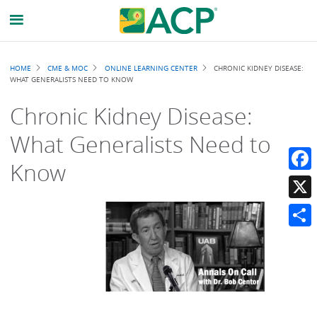
Breadcrumb
HOME
CME & MOC
ONLINE LEARNING CENTER
CHRONIC KIDNEY DISEASE:
WHAT GENERALISTS NEED TO KNOW
Chronic Kidney Disease:
What Generalists Need to
Know
Faceb
X
Share