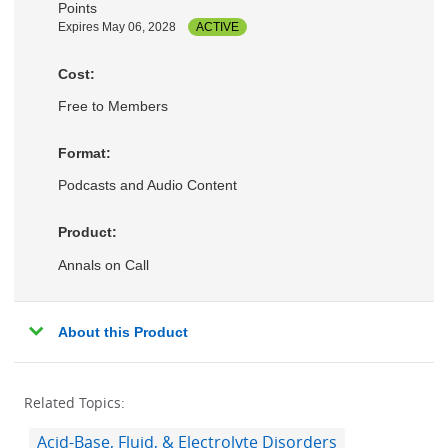
Points
Expires May 06, 2028
ACTIVE
Cost:
Free to Members
Format:
Podcasts and Audio Content
Product:
Annals on Call
About this Product
Related Topics:
Acid-Base, Fluid, & Electrolyte Disorders