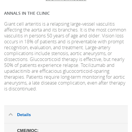
ANNALS IN THE CLINIC
Giant cell arteritis is a relapsing large-vessel vasculitis
affecting the aorta and its branches. It is the most common
vasculitis in persons 50 years of age and older. Vision loss
occurs in 18% of patients and is preventable with prompt
recognition, evaluation, and treatment. Large-artery
complications include stenosis, aortic aneurysms, or
dissections. Glucocorticoid therapy is effective, but nearly
50% of patients experience relapse. Tocilizumab and
upadacitinib are efficacious glucocorticoid-sparing
therapies. Patients require long-term monitoring for aortic
aneurysms, a late disease complication, even after therapy
is discontinued.
Details
CME/MOC: