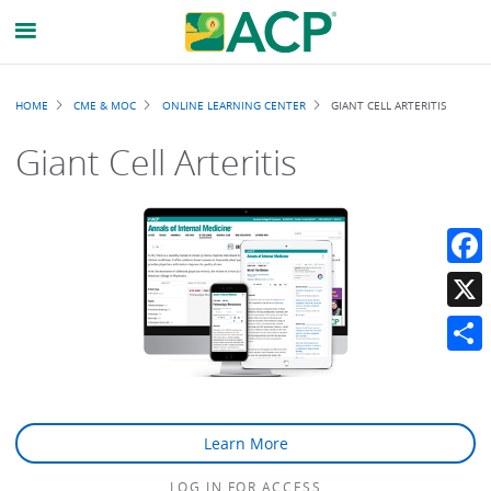
Breadcrumb
HOME
CME & MOC
ONLINE LEARNING CENTER
GIANT CELL ARTERITIS
Giant Cell Arteritis
Faceb
X
Share
Learn More
LOG IN FOR ACCESS