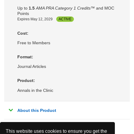
Up to
1.5
AMA PRA Category 1 Credits™
and MOC
Points
Expires May 12, 2029
ACTIVE
Cost:
Free to Members
Format:
Journal Articles
Product:
Annals in the Clinic
About this Product
This website uses cookies to ensure you get the
Related Topics: