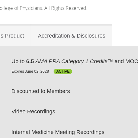
lege of Physicians. All Rights Reserved.
is Product
Accreditation & Disclosures
Up to
6.5
AMA PRA Category 1 Credits™
and MOC 
Expires June 02, 2028
ACTIVE
Discounted to Members
Video Recordings
Internal Medicine Meeting Recordings