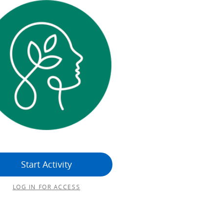
Start Activity
LOG IN FOR ACCESS