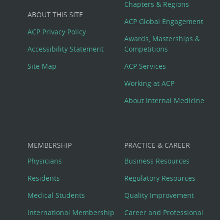
Big
Chapters & Regions
ABOUT THIS SITE
Footer
ACP Global Engagement
ACP Privacy Policy
Awards, Masterships &
Menu
Accessibility Statement
Competitions
Site Map
ACP Services
Working at ACP
About Internal Medicine
MEMBERSHIP
PRACTICE & CAREER
Physicians
Business Resources
Residents
Regulatory Resources
Medical Students
Quality Improvement
International Membership
Career and Professional