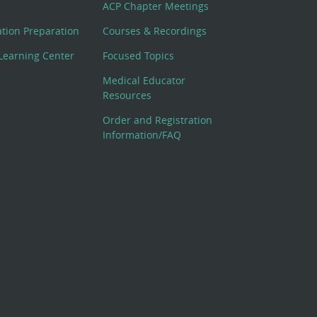
ACP Chapter Meetings
cation Preparation
Courses & Recordings
Learning Center
Focused Topics
Medical Educator
Resources
Order and Registration
Information/FAQ