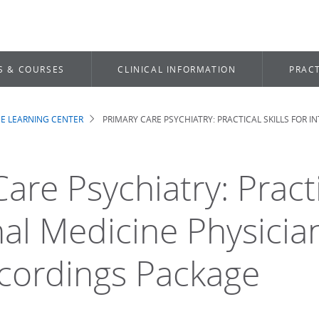
S & COURSES
CLINICAL INFORMATION
PRACT
E LEARNING CENTER
PRIMARY CARE PSYCHIATRY: PRACTICAL SKILLS FOR I
b
are Psychiatry: Practi
nal Medicine Physicia
cordings Package