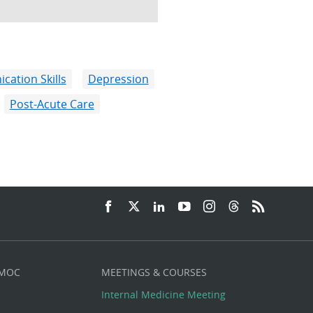
ation Skills
Depression
Post-Acute Care
 MOC
MEETINGS & COURSES
Internal Medicine Meeting