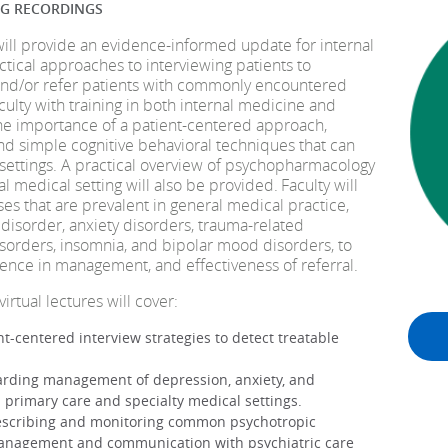
NG RECORDINGS
will provide an evidence-informed update for internal
tical approaches to interviewing patients to
, and/or refer patients with commonly encountered
culty with training in both internal medicine and
the importance of a patient-centered approach,
and simple cognitive behavioral techniques that can
settings. A practical overview of psychopharmacology
l medical setting will also be provided. Faculty will
ses that are prevalent in general medical practice,
disorder, anxiety disorders, trauma-related
sorders, insomnia, and bipolar mood disorders, to
dence in management, and effectiveness of referral.
virtual lectures will cover:
t-centered interview strategies to detect treatable
garding management of depression, anxiety, and
 primary care and specialty medical settings.
rescribing and monitoring common psychotropic
 management and communication with psychiatric care