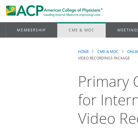
MEMBERSHIP
CME & MOC
MEETING
HOME
CME & MOC
ONLIN
Breadcrum
VIDEO RECORDINGS PACKAGE
Primary C
for Inter
Video Re