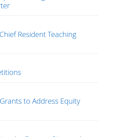
ter
Chief Resident Teaching
titions
Grants to Address Equity