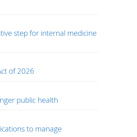
ive step for internal medicine
Act of 2026
ger public health
edications to manage