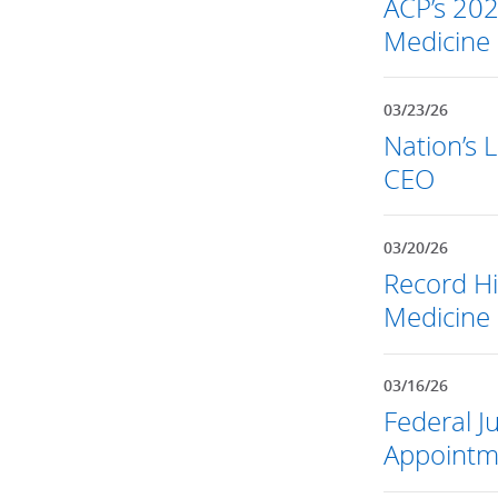
ACP’s 202
Medicine
03/23/26
Nation’s 
CEO
03/20/26
Record Hi
Medicine 
03/16/26
Federal 
Appointm