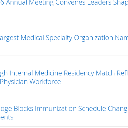
6 Annual Meeting Convenes Leaders Shapin
Largest Medical Specialty Organization Na
gh Internal Medicine Residency Match Reflec
Physician Workforce
Judge Blocks Immunization Schedule Chang
ents