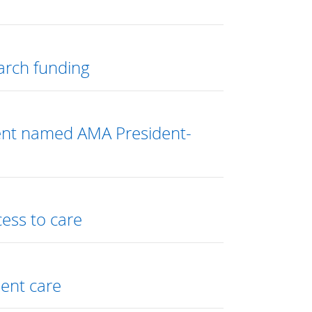
arch funding
dent named AMA President-
cess to care
ent care