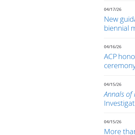
04/17/26
New guida
biennial 
04/16/26
ACP honor
ceremon
04/15/26
Annals of 
Investiga
04/15/26
More than