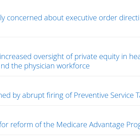
y concerned about executive order directi
increased oversight of private equity in he
and the physician workforce
ed by abrupt firing of Preventive Service
 for reform of the Medicare Advantage Pro