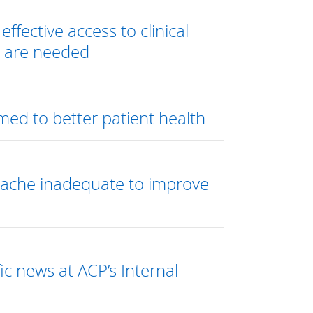
ffective access to clinical
e are needed
ed to better patient health
dache inadequate to improve
ic news at ACP’s Internal