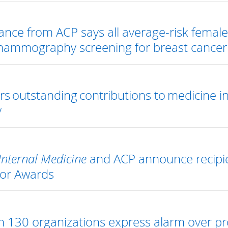
nce from ACP says all average-risk femal
mammography screening for breast cancer
s outstanding contributions to medicine i
y
Internal Medicine
and ACP announce recipie
tor Awards
 130 organizations express alarm over p