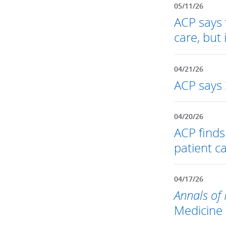
05/11/26
ACP says t
care, but
04/21/26
ACP says 
04/20/26
ACP find
patient c
04/17/26
Annals of 
Medicine