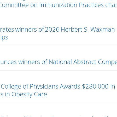
Committee on Immunization Practices char
rates winners of 2026 Herbert S. Waxman 
ips
nces winners of National Abstract Compe
College of Physicians Awards $280,000 in 
s in Obesity Care