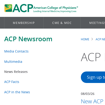
MEMBERSHIP
CME & MOC
MEETING
ACP Newsroom
HOME
ACP 
Brea
Media Contacts
ACP 
Multimedia
News Releases
Sign up 
ACP Facts
ACP in the News
08/03/26
New ACP p