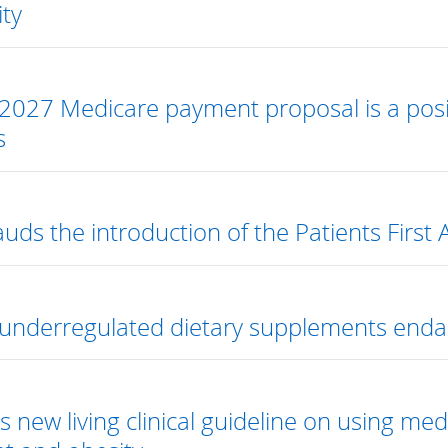
ity
2027 Medicare payment proposal is a posit
s
uds the introduction of the Patients First 
underregulated dietary supplements endan
s new living clinical guideline on using m