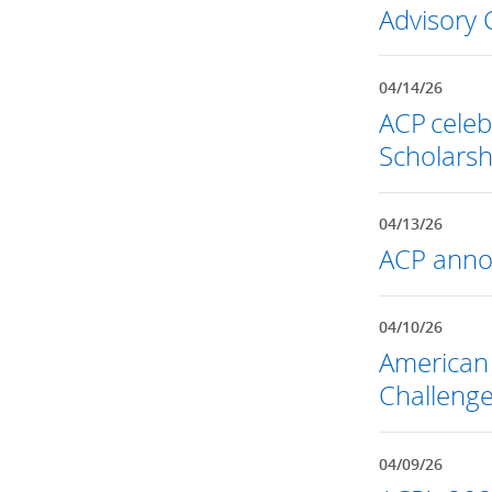
Advisory 
04/14/26
ACP celeb
Scholarsh
04/13/26
ACP annou
04/10/26
American 
Challenge
04/09/26