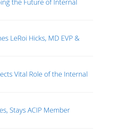
g the Future of Internal
mes LeRoi Hicks, MD EVP &
ts Vital Role of the Internal
es, Stays ACIP Member