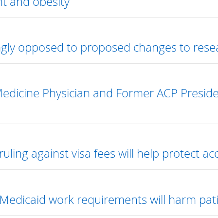
t and obesity
gly opposed to proposed changes to rese
Medicine Physician and Former ACP Presi
uling against visa fees will help protect ac
Medicaid work requirements will harm pati