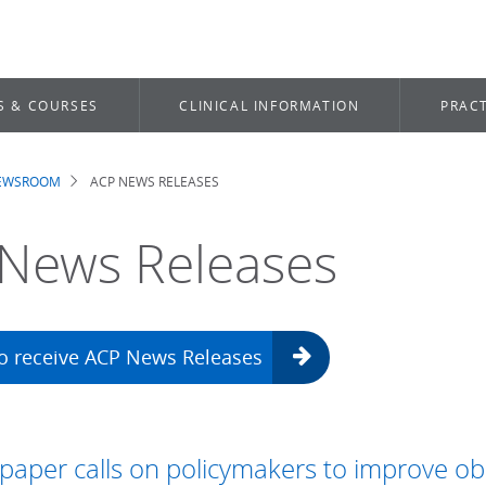
S & COURSES
CLINICAL INFORMATION
PRACT
NEWSROOM
ACP NEWS RELEASES
dcrumb
News Releases
to receive ACP News Releases
aper calls on policymakers to improve ob