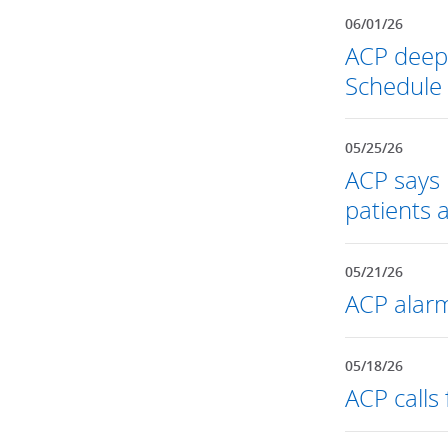
06/01/26
ACP deepl
Schedule
05/25/26
ACP says 
patients 
05/21/26
ACP alarm
05/18/26
ACP calls