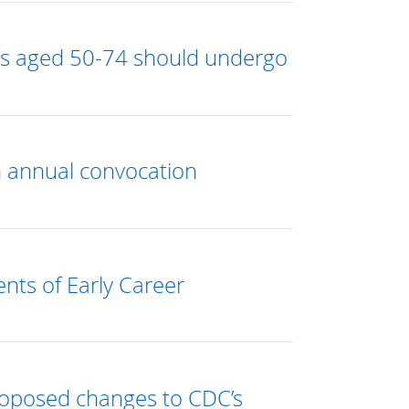
es aged 50-74 should undergo
n annual convocation
nts of Early Career
roposed changes to CDC’s