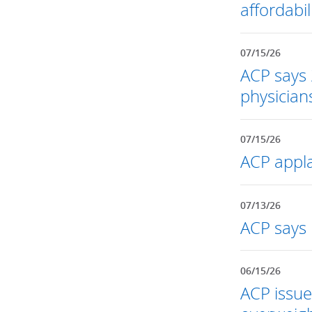
affordabil
07/15/26
ACP says 
physician
07/15/26
ACP appla
07/13/26
ACP says 
06/15/26
ACP issue