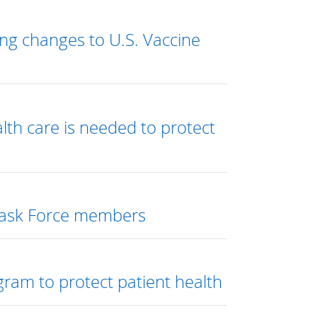
ng changes to U.S. Vaccine
alth care is needed to protect
 Task Force members
gram to protect patient health