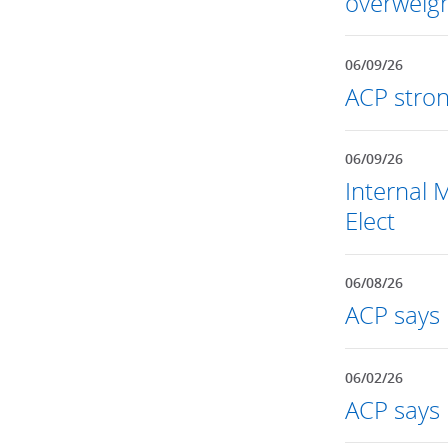
overweigh
06/09/26
ACP stron
06/09/26
Internal 
Elect
06/08/26
ACP says r
06/02/26
ACP says 