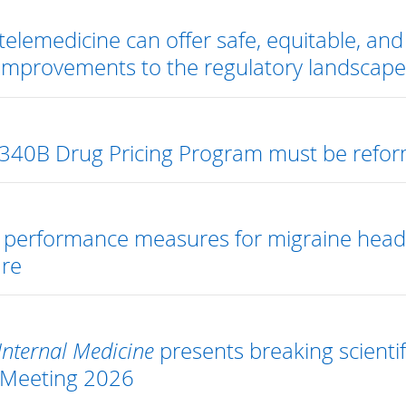
elemedicine can offer safe, equitable, and e
 improvements to the regulatory landscap
340B Drug Pricing Program must be reform
s performance measures for migraine hea
are
Internal Medicine
presents breaking scientif
 Meeting 2026