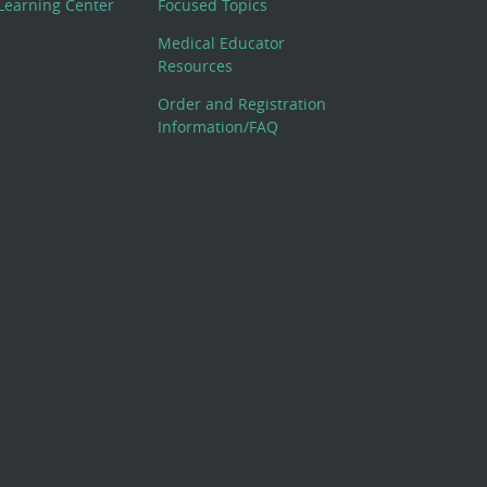
Learning Center
Focused Topics
Medical Educator
Resources
Order and Registration
Information/FAQ