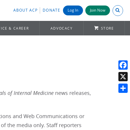
Search A
ABOUT ACP
DONATE
Log In
Join Now
ICE & CAREER
ADVOCACY
STORE
Face
X
ls of Internal Medicine
news releases,
Shar
lations and Web Communications or
of the media only. Staff reporters