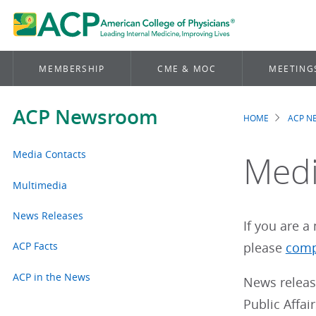
MEMBERSHIP
CME & MOC
MEETING
ACP Newsroom
HOME
ACP 
Brea
Media Contacts
Medi
Multimedia
News Releases
If you are 
ACP Facts
please
comp
ACP in the News
News releas
Public Affai