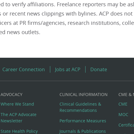
 to verify affiliations. Freelance reporters may be as
or recent news clippings with bylines. ACP does not 
ficers at PR firms/agencies, research institutions, coll
ed news outlets.
Career Connection
Jobs at ACP
Donate
ADVOCACY
CLINICAL INFORMATION
CME &
Where We Stand
Clinical Guidelines &
CME
Recommendations
The ACP Advocate
MOC
Newsletter
Performance Measures
Certifi
State Health Policy
Journals & Publications