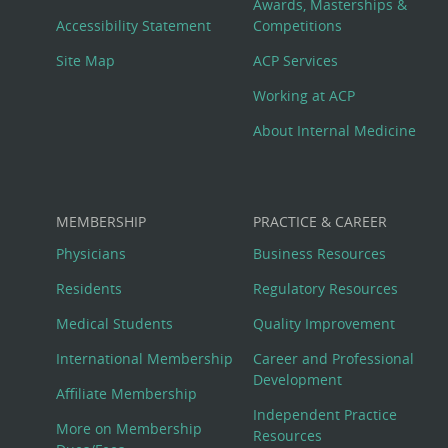
Awards, Masterships &
Menu
Accessibility Statement
Competitions
Site Map
ACP Services
Working at ACP
About Internal Medicine
MEMBERSHIP
PRACTICE & CAREER
Physicians
Business Resources
Residents
Regulatory Resources
Medical Students
Quality Improvement
International Membership
Career and Professional
Development
Affiliate Membership
Independent Practice
More on Membership
Resources