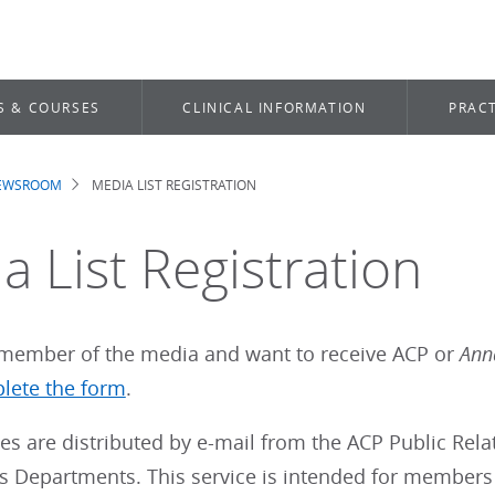
S & COURSES
CLINICAL INFORMATION
PRACT
NEWSROOM
MEDIA LIST REGISTRATION
dcrumb
a List Registration
a member of the media and want to receive ACP or
Anna
lete the form
.
es are distributed by e-mail from the ACP Public Re
rs Departments. This service is intended for members 