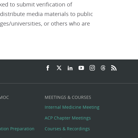
ked to submit verification of
distribute media materials to public
eges/universities, or others who are
 MOC
MEETINGS & COURSES
Internal Medicine Meeting
ACP Chapter Meetings
cation Preparation
Courses & Recordings