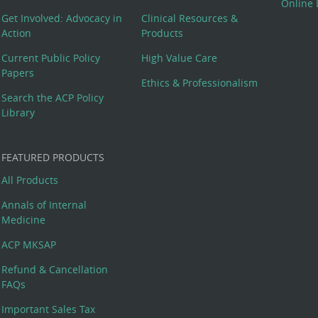
Online 
Get Involved: Advocacy in
Clinical Resources &
Action
Products
Current Public Policy
High Value Care
Papers
Ethics & Professionalism
Search the ACP Policy
Library
FEATURED PRODUCTS
All Products
Annals of Internal
Medicine
ACP MKSAP
Refund & Cancellation
FAQs
Important Sales Tax