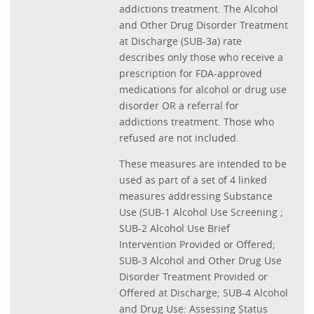
addictions treatment. The Alcohol
and Other Drug Disorder Treatment
at Discharge (SUB-3a) rate
describes only those who receive a
prescription for FDA-approved
medications for alcohol or drug use
disorder OR a referral for
addictions treatment. Those who
refused are not included.
These measures are intended to be
used as part of a set of 4 linked
measures addressing Substance
Use (SUB-1 Alcohol Use Screening ;
SUB-2 Alcohol Use Brief
Intervention Provided or Offered;
SUB-3 Alcohol and Other Drug Use
Disorder Treatment Provided or
Offered at Discharge; SUB-4 Alcohol
and Drug Use: Assessing Status