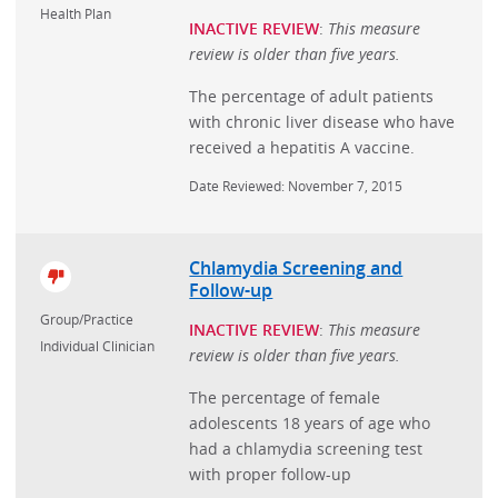
Health Plan
INACTIVE REVIEW
:
This measure
review is older than five years.
The percentage of adult patients
with chronic liver disease who have
received a hepatitis A vaccine.
Date Reviewed: November 7, 2015
Chlamydia Screening and
Follow-up
Group/Practice
INACTIVE REVIEW
:
This measure
Individual Clinician
review is older than five years.
The percentage of female
adolescents 18 years of age who
had a chlamydia screening test
with proper follow-up