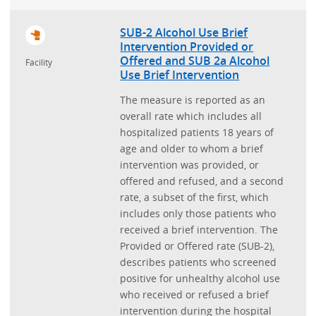
SUB-2 Alcohol Use Brief
Intervention Provided or
Offered and SUB 2a Alcohol
Facility
Use Brief Intervention
The measure is reported as an
overall rate which includes all
hospitalized patients 18 years of
age and older to whom a brief
intervention was provided, or
offered and refused, and a second
rate, a subset of the first, which
includes only those patients who
received a brief intervention. The
Provided or Offered rate (SUB-2),
describes patients who screened
positive for unhealthy alcohol use
who received or refused a brief
intervention during the hospital