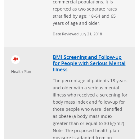
commercial populations. It is
reported as two separate rates
stratified by age: 18-64 and 65
years of age and older.
Date Reviewed: July 21, 2018
BMI Screening and Follow-up
for People with Serious Mental
Illness
Health Plan
The percentage of patients 18 years
and older with a serious mental
illness who received a screening for
body mass index and follow-up for
those people who were identified
as obese (a body mass index
greater than or equal to 30 kg/m2).
Note: The proposed health plan
measure is adapted from an