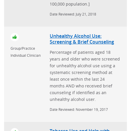
100,000 population.]
Date Reviewed: July 21, 2018
Unhealthy Alcohol Use:
Screening & Brief Counseling
Group/Practice
Percentage of patients aged 18
Individual Clinician
years and older who were screened
for unhealthy alcohol use using a
systematic screening method at
least once within the last 24
months AND who received brief
counseling if identified as an
unhealthy alcohol user.
Date Reviewed: November 19, 2017