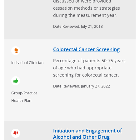
discussed or were provided
cessation methods or strategies
during the measurement year.
Date Reviewed: July 21, 2018
Colorectal Cancer Screening
Percentage of patients 50-75 years
Individual Clinician
of age who had appropriate
screening for colorectal cancer.
Date Reviewed: January 27, 2022
Group/Practice
Health Plan
Initiation and Engagement of
Alcohol and Other Drug