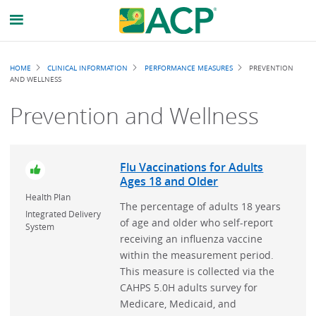
Breadcrumb
HOME
CLINICAL INFORMATION
PERFORMANCE MEASURES
PREVENTION
AND WELLNESS
Prevention and Wellness
Flu Vaccinations for Adults
Ages 18 and Older
Health Plan
The percentage of adults 18 years
Integrated Delivery
of age and older who self-report
System
receiving an influenza vaccine
within the measurement period.
This measure is collected via the
CAHPS 5.0H adults survey for
Medicare, Medicaid, and