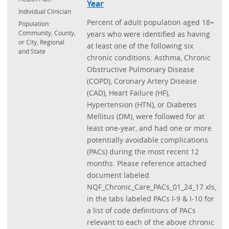
Year
Individual Clinician
Percent of adult population aged 18+
Population:
Community, County,
years who were identified as having
or City, Regional
at least one of the following six
and State
chronic conditions: Asthma, Chronic
Obstructive Pulmonary Disease
(COPD), Coronary Artery Disease
(CAD), Heart Failure (HF),
Hypertension (HTN), or Diabetes
Mellitus (DM), were followed for at
least one-year, and had one or more
potentially avoidable complications
(PACs) during the most recent 12
months. Please reference attached
document labeled
NQF_Chronic_Care_PACs_01_24_17.xls,
in the tabs labeled PACs I-9 & I-10 for
a list of code definitions of PACs
relevant to each of the above chronic