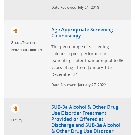
Date Reviewed: July 21, 2018
Age Appropriate Screening
Colonoscopy
Group/Practice
The percentage of screening
Individual Clinician
colonoscopies performed in
patients greater than or equal to 86
years of age from January 1 to
December 31.
Date Reviewed: January 27, 2022
SUB-3a Alcohol & Other Drug
Use Disorder Treatment
Provided or Offered at
Facility
Discharge and SUB-3a Alcohol
& Other Drug Use Disorder