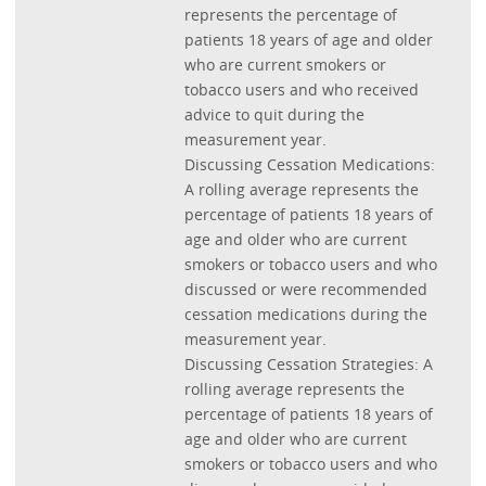
represents the percentage of
patients 18 years of age and older
who are current smokers or
tobacco users and who received
advice to quit during the
measurement year.
Discussing Cessation Medications:
A rolling average represents the
percentage of patients 18 years of
age and older who are current
smokers or tobacco users and who
discussed or were recommended
cessation medications during the
measurement year.
Discussing Cessation Strategies: A
rolling average represents the
percentage of patients 18 years of
age and older who are current
smokers or tobacco users and who