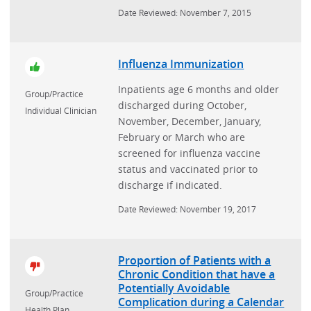
Date Reviewed: November 7, 2015
Influenza Immunization
Inpatients age 6 months and older
Group/Practice
discharged during October,
Individual Clinician
November, December, January,
February or March who are
screened for influenza vaccine
status and vaccinated prior to
discharge if indicated.
Date Reviewed: November 19, 2017
Proportion of Patients with a
Chronic Condition that have a
Potentially Avoidable
Group/Practice
Complication during a Calendar
Health Plan