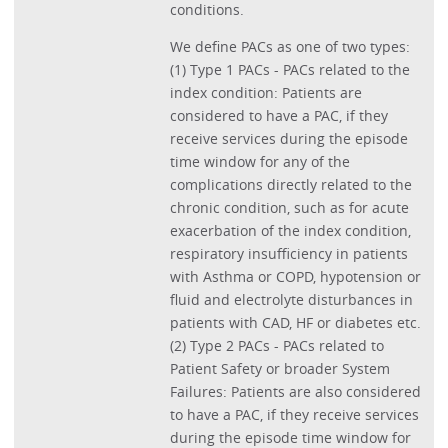
conditions.
We define PACs as one of two types:
(1) Type 1 PACs - PACs related to the
index condition: Patients are
considered to have a PAC, if they
receive services during the episode
time window for any of the
complications directly related to the
chronic condition, such as for acute
exacerbation of the index condition,
respiratory insufficiency in patients
with Asthma or COPD, hypotension or
fluid and electrolyte disturbances in
patients with CAD, HF or diabetes etc.
(2) Type 2 PACs - PACs related to
Patient Safety or broader System
Failures: Patients are also considered
to have a PAC, if they receive services
during the episode time window for