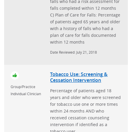
falls who had a risk assessment for
falls completed within 12 months
C) Plan of Care for Falls: Percentage
of patients aged 65 years and older
with a history of falls who had a
plan of care for falls documented
within 12 months
Date Reviewed: July 21, 2018
Tobacco Use: Screening &
Cessation Intervention
Group/Practice
Percentage of patients aged 18
Individual Clinician
years and older who were screened
for tobacco use one or more times
within 24 months AND who
received cessation counseling
intervention if identified as a
tobacco user.