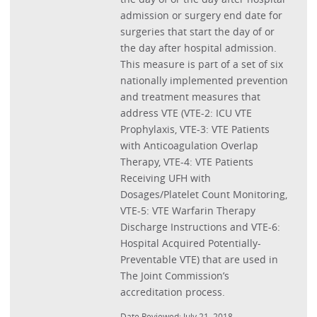
admission or surgery end date for
surgeries that start the day of or
the day after hospital admission.
This measure is part of a set of six
nationally implemented prevention
and treatment measures that
address VTE (VTE-2: ICU VTE
Prophylaxis, VTE-3: VTE Patients
with Anticoagulation Overlap
Therapy, VTE-4: VTE Patients
Receiving UFH with
Dosages/Platelet Count Monitoring,
VTE-5: VTE Warfarin Therapy
Discharge Instructions and VTE-6:
Hospital Acquired Potentially-
Preventable VTE) that are used in
The Joint Commission’s
accreditation process.
Date Reviewed: July 21, 2018