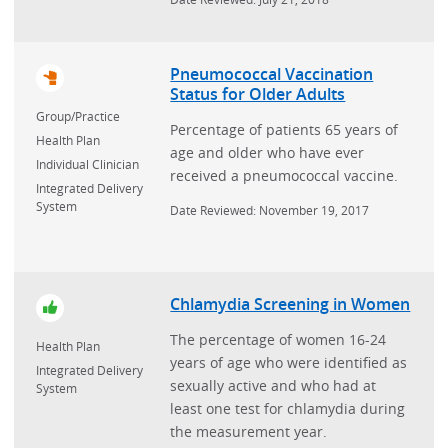
Pneumococcal Vaccination
Status for Older Adults
Group/Practice
Percentage of patients 65 years of
Health Plan
age and older who have ever
Individual Clinician
received a pneumococcal vaccine.
Integrated Delivery
System
Date Reviewed: November 19, 2017
Chlamydia Screening in Women
The percentage of women 16-24
Health Plan
years of age who were identified as
Integrated Delivery
sexually active and who had at
System
least one test for chlamydia during
the measurement year.