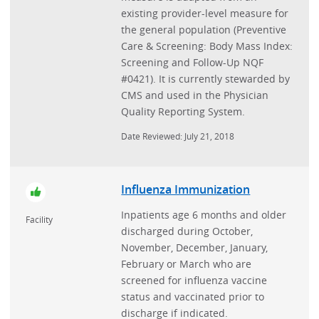
existing provider-level measure for
the general population (Preventive
Care & Screening: Body Mass Index:
Screening and Follow-Up NQF
#0421). It is currently stewarded by
CMS and used in the Physician
Quality Reporting System.
Date Reviewed: July 21, 2018
Influenza Immunization
Inpatients age 6 months and older
Facility
discharged during October,
November, December, January,
February or March who are
screened for influenza vaccine
status and vaccinated prior to
discharge if indicated.