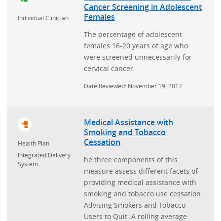
Cancer Screening in Adolescent
Females
Individual Clinician
The percentage of adolescent
females 16-20 years of age who
were screened unnecessarily for
cervical cancer.
Date Reviewed: November 19, 2017
Medical Assistance with
Smoking and Tobacco
Cessation
Health Plan
Integrated Delivery
he three components of this
System
measure assess different facets of
providing medical assistance with
smoking and tobacco use cessation:
Advising Smokers and Tobacco
Users to Quit: A rolling average