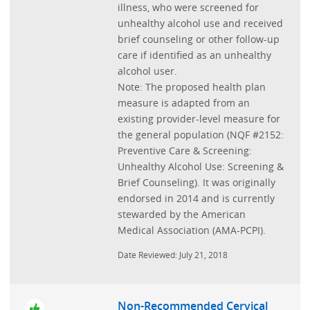
illness, who were screened for
unhealthy alcohol use and received
brief counseling or other follow-up
care if identified as an unhealthy
alcohol user.
Note: The proposed health plan
measure is adapted from an
existing provider-level measure for
the general population (NQF #2152:
Preventive Care & Screening:
Unhealthy Alcohol Use: Screening &
Brief Counseling). It was originally
endorsed in 2014 and is currently
stewarded by the American
Medical Association (AMA-PCPI).
Date Reviewed: July 21, 2018
Non-Recommended Cervical