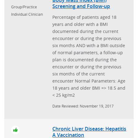
Screening and Follow-up
Group/Practice
Individual Clinician
Percentage of patients aged 18
years and older with a BMI
documented during the current
encounter or during the previous
six months AND with a BMI outside
of normal parameters, a follow-up
plan is documented during the
encounter or during the previous
six months of the current
encounter Normal Parameters: Age
18 years and older BMI => 18.5 and
< 25 kg/m2
Date Reviewed: November 19, 2017
Chronic Liver Disease: Hepatitis
A Vaccination