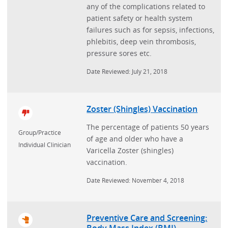
any of the complications related to
patient safety or health system
failures such as for sepsis, infections,
phlebitis, deep vein thrombosis,
pressure sores etc.
Date Reviewed: July 21, 2018
Zoster (Shingles) Vaccination
The percentage of patients 50 years
Group/Practice
of age and older who have a
Individual Clinician
Varicella Zoster (shingles)
vaccination.
Date Reviewed: November 4, 2018
Preventive Care and Screening:
Body Mass Index (BMI)