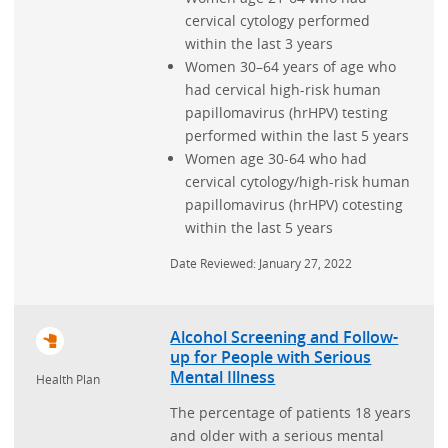
cervical cytology performed
within the last 3 years
Women 30–64 years of age who
had cervical high-risk human
papillomavirus (hrHPV) testing
performed within the last 5 years
Women age 30-64 who had
cervical cytology/high-risk human
papillomavirus (hrHPV) cotesting
within the last 5 years
Date Reviewed: January 27, 2022
Alcohol Screening and Follow-
up for People with Serious
Mental Illness
Health Plan
The percentage of patients 18 years
and older with a serious mental