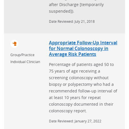
after Discharge [temporarily
suspended]).
Date Reviewed: July 21, 2018
Appropriate Follow-Up Interval
for Normal Colonoscopy in
Average Risk Patients
Group/Practice
Individual Clinician
Percentage of patients aged 50 to
75 years of age receiving a
screening colonoscopy without
biopsy or polypectomy who had a
recommended follow-up interval of
at least 10 years for repeat
colonoscopy documented in their
colonoscopy report.
Date Reviewed: January 27, 2022