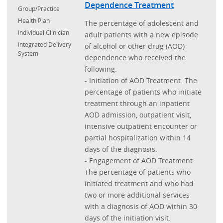
Dependence Treatment
Group/Practice
Health Plan
The percentage of adolescent and
Individual Clinician
adult patients with a new episode
Integrated Delivery
of alcohol or other drug (AOD)
System
dependence who received the
following.
- Initiation of AOD Treatment. The
percentage of patients who initiate
treatment through an inpatient
AOD admission, outpatient visit,
intensive outpatient encounter or
partial hospitalization within 14
days of the diagnosis.
- Engagement of AOD Treatment.
The percentage of patients who
initiated treatment and who had
two or more additional services
with a diagnosis of AOD within 30
days of the initiation visit.