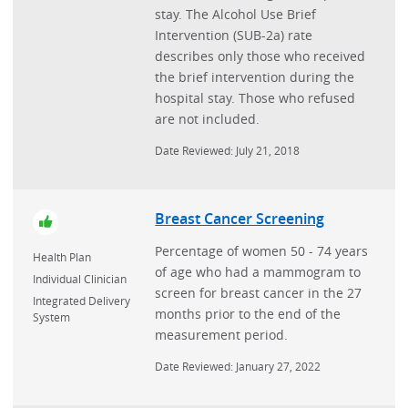
stay. The Alcohol Use Brief
Intervention (SUB-2a) rate
describes only those who received
the brief intervention during the
hospital stay. Those who refused
are not included.
Date Reviewed: July 21, 2018
Breast Cancer Screening
Percentage of women 50 - 74 years
Health Plan
of age who had a mammogram to
Individual Clinician
screen for breast cancer in the 27
Integrated Delivery
months prior to the end of the
System
measurement period.
Date Reviewed: January 27, 2022