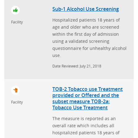
Sub-1 Alcohol Use Screening
Hospitalized patients 18 years of
Facility
age and older who are screened
within the first day of admission
using a validated screening
questionnaire for unhealthy alcohol
use.
Date Reviewed: July 21, 2018
TOB-2 Tobacco use Treatment
provided or Offered and the
subset measure TOB-2a:
Facility
Tobacco Use Treatment
The measure is reported as an
overall rate which includes all
hospitalized patients 18 years of