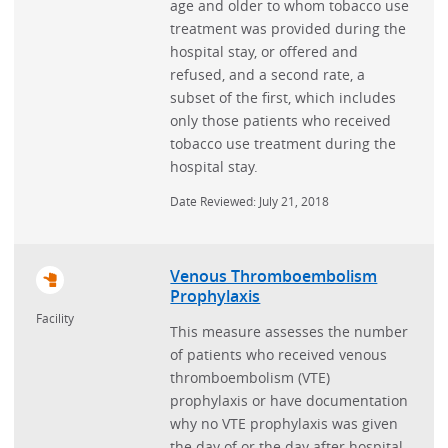
age and older to whom tobacco use
treatment was provided during the
hospital stay, or offered and
refused, and a second rate, a
subset of the first, which includes
only those patients who received
tobacco use treatment during the
hospital stay.
Date Reviewed: July 21, 2018
Venous Thromboembolism
Prophylaxis
Facility
This measure assesses the number
of patients who received venous
thromboembolism (VTE)
prophylaxis or have documentation
why no VTE prophylaxis was given
the day of or the day after hospital