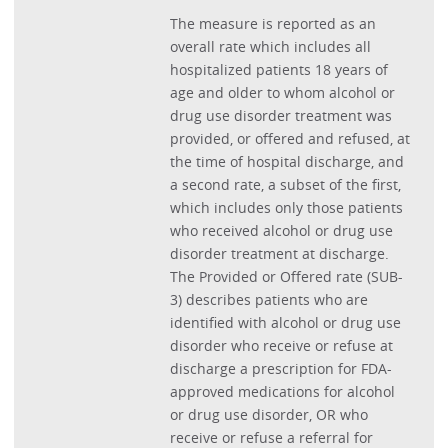
The measure is reported as an
overall rate which includes all
hospitalized patients 18 years of
age and older to whom alcohol or
drug use disorder treatment was
provided, or offered and refused, at
the time of hospital discharge, and
a second rate, a subset of the first,
which includes only those patients
who received alcohol or drug use
disorder treatment at discharge.
The Provided or Offered rate (SUB-
3) describes patients who are
identified with alcohol or drug use
disorder who receive or refuse at
discharge a prescription for FDA-
approved medications for alcohol
or drug use disorder, OR who
receive or refuse a referral for