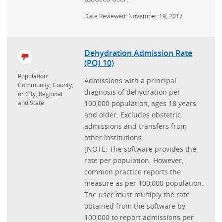
Date Reviewed: November 19, 2017
Dehydration Admission Rate
(PQI 10)
Population:
Admissions with a principal
Community, County,
diagnosis of dehydration per
or City, Regional
and State
100,000 population, ages 18 years
and older. Excludes obstetric
admissions and transfers from
other institutions.
[NOTE: The software provides the
rate per population. However,
common practice reports the
measure as per 100,000 population.
The user must multiply the rate
obtained from the software by
100,000 to report admissions per