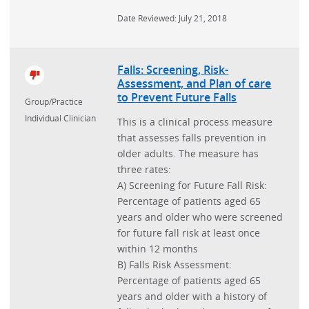
Date Reviewed: July 21, 2018
Falls: Screening, Risk-
Assessment, and Plan of care
to Prevent Future Falls
Group/Practice
Individual Clinician
This is a clinical process measure
that assesses falls prevention in
older adults. The measure has
three rates:
A) Screening for Future Fall Risk:
Percentage of patients aged 65
years and older who were screened
for future fall risk at least once
within 12 months
B) Falls Risk Assessment:
Percentage of patients aged 65
years and older with a history of