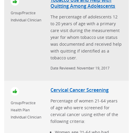
Tobacco Use and Help with
Quitting Among Adolescents
Group/Practice
The percentage of adolescents 12
Individual Clinician
to 20 years of age with a primary
care visit during the measurement
year for whom tobacco use status
was documented and received help
with quitting if identified as a
tobacco user.
Date Reviewed: November 19, 2017
Cervical Cancer Screening
Percentage of women 21-64 years
Group/Practice
of age who were screened for
Health Plan
cervical cancer using either of the
Individual Clinician
following criteria:
Women age 21-64 who had