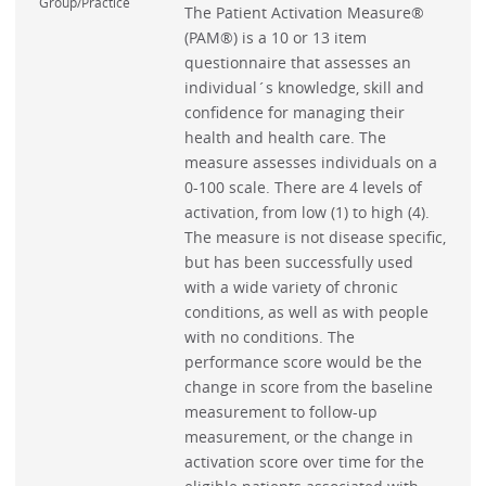
Group/Practice
The Patient Activation Measure®
(PAM®) is a 10 or 13 item
questionnaire that assesses an
individual´s knowledge, skill and
confidence for managing their
health and health care. The
measure assesses individuals on a
0-100 scale. There are 4 levels of
activation, from low (1) to high (4).
The measure is not disease specific,
but has been successfully used
with a wide variety of chronic
conditions, as well as with people
with no conditions. The
performance score would be the
change in score from the baseline
measurement to follow-up
measurement, or the change in
activation score over time for the