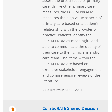
assess the broad scope of primary
care. Unlike other primary care
measures, the PCPCM PRO-PM
measures the high value aspects of
primary care based on a patient’s
relationship with the provider or
practice. Patients identify the
PCPCM PROM as meaningful and
able to communicate the quality of
their care to their clinicians and/or
care team. The items within the
PCPCM PROM are based on
extensive stakeholder engagement
and comprehensive reviews of the
literature.
Date Reviewed: April 1, 2021
CollaboRATE Shared Decision