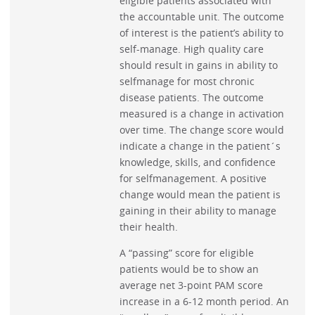
eligible patients associated with
the accountable unit. The outcome
of interest is the patient’s ability to
self-manage. High quality care
should result in gains in ability to
selfmanage for most chronic
disease patients. The outcome
measured is a change in activation
over time. The change score would
indicate a change in the patient´s
knowledge, skills, and confidence
for selfmanagement. A positive
change would mean the patient is
gaining in their ability to manage
their health.
A “passing” score for eligible
patients would be to show an
average net 3-point PAM score
increase in a 6-12 month period. An