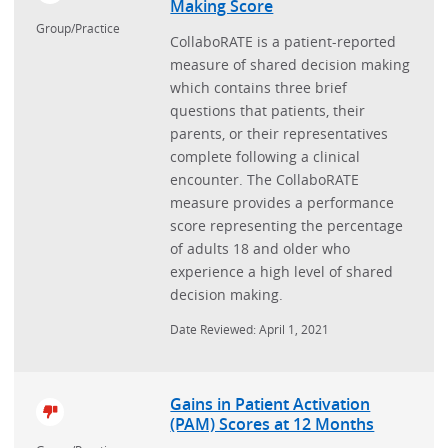
Making Score
Group/Practice
CollaboRATE is a patient-reported
measure of shared decision making
which contains three brief
questions that patients, their
parents, or their representatives
complete following a clinical
encounter. The CollaboRATE
measure provides a performance
score representing the percentage
of adults 18 and older who
experience a high level of shared
decision making.
Date Reviewed: April 1, 2021
Gains in Patient Activation
(PAM) Scores at 12 Months