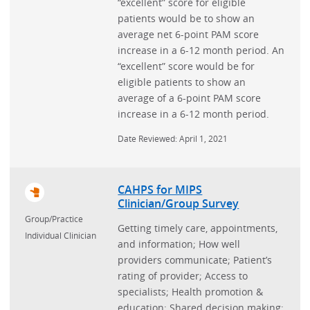
“excellent” score for eligible
patients would be to show an
average net 6-point PAM score
increase in a 6-12 month period. An
“excellent” score would be for
eligible patients to show an
average of a 6-point PAM score
increase in a 6-12 month period.
Date Reviewed: April 1, 2021
CAHPS for MIPS
Clinician/Group Survey
Group/Practice
Getting timely care, appointments,
Individual Clinician
and information; How well
providers communicate; Patient’s
rating of provider; Access to
specialists; Health promotion &
education; Shared decision making;