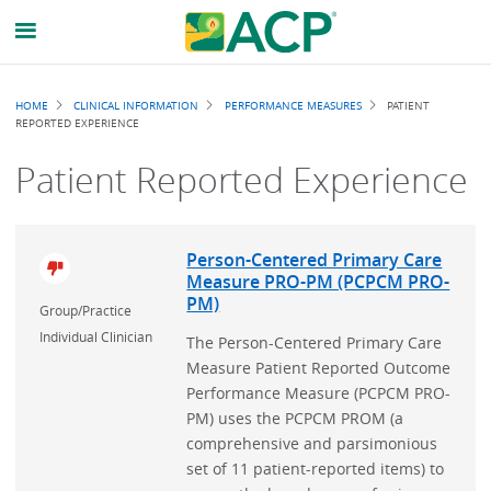
Breadcrumb
HOME
CLINICAL INFORMATION
PERFORMANCE MEASURES
PATIENT
REPORTED EXPERIENCE
Patient Reported Experience
Person-Centered Primary Care
Measure PRO-PM (PCPCM PRO-
PM)
Group/Practice
Individual Clinician
The Person-Centered Primary Care
Measure Patient Reported Outcome
Performance Measure (PCPCM PRO-
PM) uses the PCPCM PROM (a
comprehensive and parsimonious
set of 11 patient-reported items) to