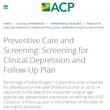
Breadcrumb
HOME
CLINICAL INFORMATION
PERFORMANCE MEASURES
PREVENTIVE
CARE AND SCREENING: SCREENING FOR CLINICAL DEPRESSION AND FOLLOW-UP PLAN
Preventive Care and
Screening: Screening for
Clinical Depression and
Follow-Up Plan
Percentage of patients aged 12 years and older screened
for depression on the date of the encounter or up to 14
days prior to the date of the encounter using an age-
appropriate standardized depression screening tool AND
if positive, a follow-up plan is documented on the date of
the eligible encounter.