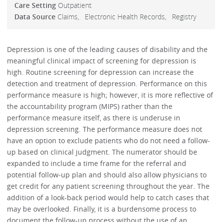
Care Setting
Outpatient
Data Source
Claims
Electronic Health Records
Registry
Depression is one of the leading causes of disability and the
meaningful clinical impact of screening for depression is
high. Routine screening for depression can increase the
detection and treatment of depression. Performance on this
performance measure is high; however, it is more reflective of
the accountability program (MIPS) rather than the
performance measure itself, as there is underuse in
depression screening. The performance measure does not
have an option to exclude patients who do not need a follow-
up based on clinical judgment. The numerator should be
expanded to include a time frame for the referral and
potential follow-up plan and should also allow physicians to
get credit for any patient screening throughout the year. The
addition of a look-back period would help to catch cases that
may be overlooked. Finally, it is a burdensome process to
document the follow-up process without the use of an