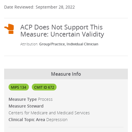
Date Reviewed: September 28, 2022
Group/Practice
Individual Clinician
Measure Info
MIPS 134
CMIT ID 672
Measure Type
Process
Measure Steward
Centers for Medicare and Medicaid Services
Clinical Topic Area
Depression