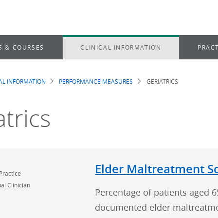
S & COURSES
CLINICAL INFORMATION
PRACT
CAL INFORMATION
PERFORMANCE MEASURES
GERIATRICS
dcrumb
atrics
Elder Maltreatment S
Practice
al Clinician
Percentage of patients aged 6
documented elder maltreatme