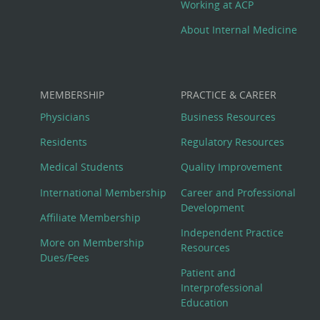
Working at ACP
About Internal Medicine
MEMBERSHIP
PRACTICE & CAREER
Physicians
Business Resources
Residents
Regulatory Resources
Medical Students
Quality Improvement
International Membership
Career and Professional
Development
Affiliate Membership
Independent Practice
More on Membership
Resources
Dues/Fees
Patient and
Interprofessional
Education