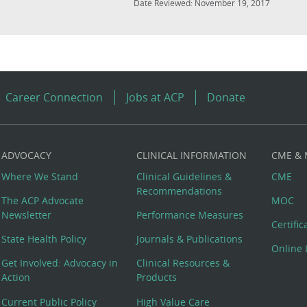
Date Reviewed: November 19, 2017
Career Connection
Jobs at ACP
Donate
ADVOCACY
CLINICAL INFORMATION
CME &
Where We Stand
Clinical Guidelines &
CME
Recommendations
The ACP Advocate
MOC
Newsletter
Performance Measures
Certifi
State Health Policy
Journals & Publications
Online 
Get Involved: Advocacy in
Clinical Resources &
Action
Products
Current Public Policy
High Value Care