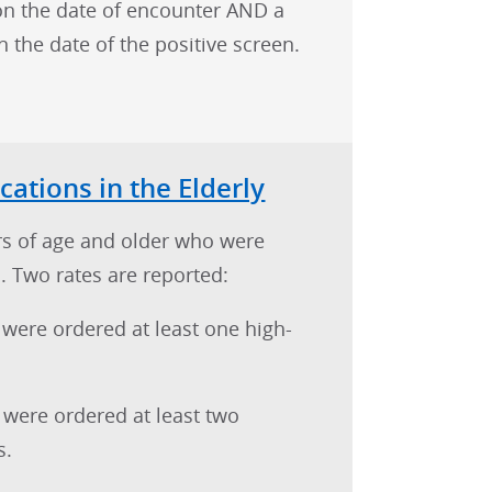
on the date of encounter AND a
the date of the positive screen.
cations in the Elderly
rs of age and older who were
. Two rates are reported:
 were ordered at least one high-
 were ordered at least two
s.