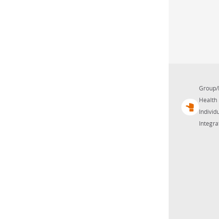
Group/
Health 
Individu
Integra