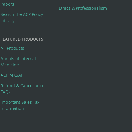
Papers
Ethics & Professionalism
Search the ACP Policy
Library
FEATURED PRODUCTS
All Products
Annals of Internal
Medicine
ACP MKSAP
Refund & Cancellation
FAQs
Important Sales Tax
Information