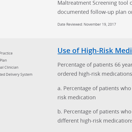
Maltreatment Screening tool 
documented follow-up plan on 
Date Reviewed: November 19, 2017
Use of High-Risk Medi
Practice
Plan
Percentage of patients 66 yea
al Clinician
ordered high-risk medications
ted Delivery System
a. Percentage of patients who
risk medication
b. Percentage of patients who
different high-risk medication