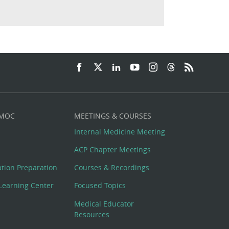
 MOC
MEETINGS & COURSES
Internal Medicine Meeting
ACP Chapter Meetings
cation Preparation
Courses & Recordings
Learning Center
Focused Topics
Medical Educator
Resources