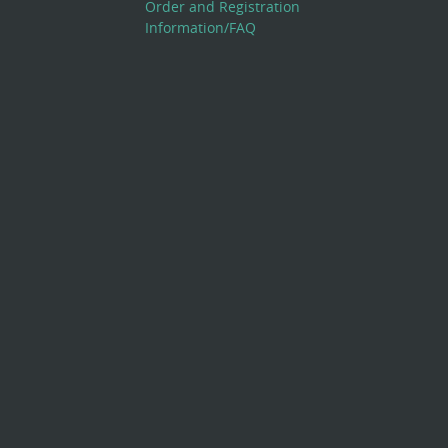
Order and Registration
Information/FAQ