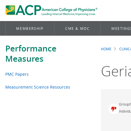
MEMBERSHIP
CME & MOC
MEETING
Performance
HOME
CLINI
Brea
Measures
Geri
PMC Papers
Measurement Science Resources
Group/
Individu