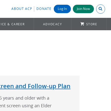
Search A
ABOUT ACP
DONATE
Log In
Join Now
ICE & CAREER
ADVOCACY
STORE
creen and Follow-up Plan
5 years and older with a
nt screen using an Elder