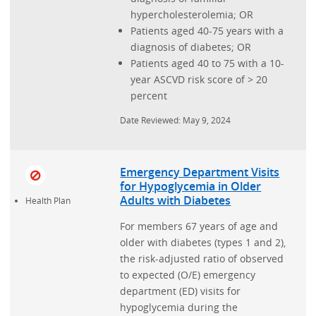
hypercholesterolemia; OR
Patients aged 40-75 years with a
diagnosis of diabetes; OR
Patients aged 40 to 75 with a 10-
year ASCVD risk score of > 20
percent
Date Reviewed: May 9, 2024
Emergency Department Visits
for Hypoglycemia in Older
Adults with Diabetes
Health Plan
For members 67 years of age and
older with diabetes (types 1 and 2),
the risk-adjusted ratio of observed
to expected (O/E) emergency
department (ED) visits for
hypoglycemia during the