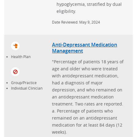
hypoglycemia, stratified by dual
eligibility.
Date Reviewed: May 9, 2024
Anti-Depressant Medication
Management
Health Plan
"Percentage of patients 18 years of
age and older who were treated
with antidepressant medication,
had a diagnosis of major
Group/Practice
Individual Clinician
depression, and who remained on
an antidepressant medication
treatment. Two rates are reported.
a. Percentage of patients who
remained on an antidepressant
medication for at least 84 days (12
weeks).