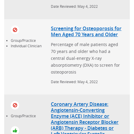
Date Reviewed: May 4, 2022
Screening for Osteoporosis for
Men Aged 70 Years and Older
Group/Practice
Percentage of male patients aged
Individual Clinician
70 years and older who had a
central dual-energy X-ray
absorptiometry (DXA) to screen for
osteoporosis
Date Reviewed: May 4, 2022
Coronary Artery Disease:
Angiotensin-Converting
Enzyme (ACE) Inhibitor or
Group/Practice
Angiotensin Receptor Blocker
(ARB) Therapy - Diabetes or
Left Ventricular Systolic