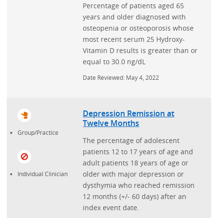
Percentage of patients aged 65
years and older diagnosed with
osteopenia or osteoporosis whose
most recent serum 25 Hydroxy-
Vitamin D results is greater than or
equal to 30.0 ng/dL
Date Reviewed: May 4, 2022
Depression Remission at
Twelve Months
Group/Practice
The percentage of adolescent
patients 12 to 17 years of age and
adult patients 18 years of age or
older with major depression or
Individual Clinician
dysthymia who reached remission
12 months (+/- 60 days) after an
index event date.