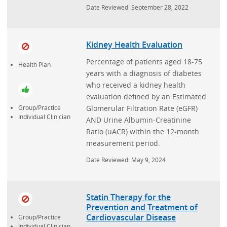
Date Reviewed: September 28, 2022
Kidney Health Evaluation
Percentage of patients aged 18-75
Health Plan
years with a diagnosis of diabetes
who received a kidney health
evaluation defined by an Estimated
Glomerular Filtration Rate (eGFR)
Group/Practice
Individual Clinician
AND Urine Albumin-Creatinine
Ratio (uACR) within the 12-month
measurement period.
Date Reviewed: May 9, 2024
Statin Therapy for the
Prevention and Treatment of
Cardiovascular Disease
Group/Practice
Individual Clinician