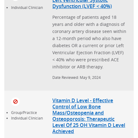
Dysfunction (LVEF < 40%)
Individual Clinician
Percentage of patients aged 18
years and older with a diagnosis of
coronary artery disease seen within
a 12-month period who also have
diabetes OR a current or prior Left
Ventricular Ejection Fraction (LVEF)
< 40% who were prescribed ACE
inhibitor or ARB therapy.
Date Reviewed: May 9, 2024
Vitamin D Level - Effective
Control of Low Bone
Mass/Osteopenia and
Group/Practice
Osteoporosis: Therapeutic
Individual Clinician
Level Of 25 OH Vitamin D Level
Achieved