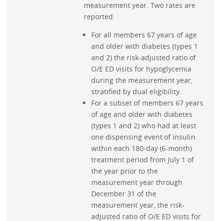
measurement year. Two rates are
reported:
For all members 67 years of age
and older with diabetes (types 1
and 2) the risk-adjusted ratio of
O/E ED visits for hypoglycemia
during the measurement year,
stratified by dual eligibility.
For a subset of members 67 years
of age and older with diabetes
(types 1 and 2) who had at least
one dispensing event of insulin
within each 180-day (6-month)
treatment period from July 1 of
the year prior to the
measurement year through
December 31 of the
measurement year, the risk-
adjusted ratio of O/E ED visits for