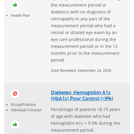
the measurement period or
diabetics with no diagnosis of
Health Plan
retinopathy in any part of the
measurement period who had a
retinal or dilated eye exam by an
eye care professional during the
measurement period or in the 12
months prior to the measurement
period.
Date Reviewed: September 24, 2024
Diabetes: Hemoglobin A1c
(HbA1c) Poor Control (>9%)
Group/Practice
Percentage of patients 18-75 years
Individual Clinician
of age with diabetes who had
hemoglobin A1c > 9.0% during the
measurement period.