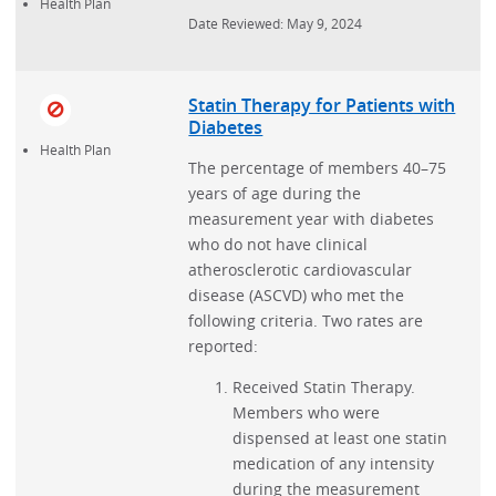
Health Plan
Date Reviewed: May 9, 2024
Statin Therapy for Patients with
Diabetes
Health Plan
The percentage of members 40–75
years of age during the
measurement year with diabetes
who do not have clinical
atherosclerotic cardiovascular
disease (ASCVD) who met the
following criteria. Two rates are
reported:
Received Statin Therapy.
Members who were
dispensed at least one statin
medication of any intensity
during the measurement