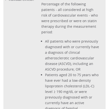
Percentage of the following
patients - all considered at high
risk of cardiovascular events - who
were prescribed or were on statin
therapy during the measurement
period:
All patients who were previously
diagnosed with or currently have
a diagnosis of clinical
atherosclerotic cardiovascular
disease (ASCVD), including an
ASCVD procedure; OR
Patients aged 20 to 75 years who
have ever had a low-density
lipoprotein cholesterol (LDL-C)
level ≥ 190 mg/dL or were
previously diagnosed with or
currently have an active
diagnosis of familial