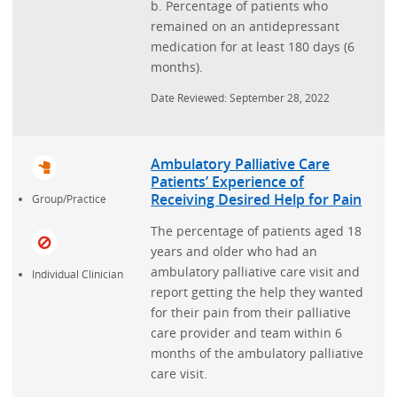
b. Percentage of patients who
remained on an antidepressant
medication for at least 180 days (6
months).
Date Reviewed: September 28, 2022
Ambulatory Palliative Care
Patients’ Experience of
Receiving Desired Help for Pain
Group/Practice
The percentage of patients aged 18
years and older who had an
ambulatory palliative care visit and
Individual Clinician
report getting the help they wanted
for their pain from their palliative
care provider and team within 6
months of the ambulatory palliative
care visit.