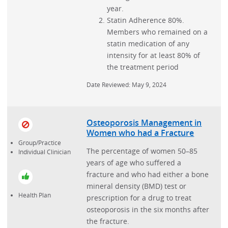
year.
Statin Adherence 80%.
Members who remained on a
statin medication of any
intensity for at least 80% of
the treatment period
Date Reviewed: May 9, 2024
Osteoporosis Management in
Women who had a Fracture
Group/Practice
The percentage of women 50–85
Individual Clinician
years of age who suffered a
fracture and who had either a bone
mineral density (BMD) test or
Health Plan
prescription for a drug to treat
osteoporosis in the six months after
the fracture.