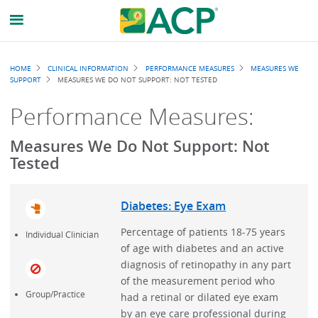
Breadcrumb
HOME
CLINICAL INFORMATION
PERFORMANCE MEASURES
MEASURES WE
SUPPORT
MEASURES WE DO NOT SUPPORT: NOT TESTED
Performance Measures:
Measures We Do Not Support: Not
Tested
Diabetes: Eye Exam
Percentage of patients 18-75 years
Individual Clinician
of age with diabetes and an active
diagnosis of retinopathy in any part
of the measurement period who
Group/Practice
had a retinal or dilated eye exam
by an eye care professional during