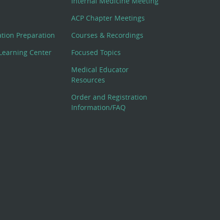
Internal Medicine Meeting
ACP Chapter Meetings
cation Preparation
Courses & Recordings
Learning Center
Focused Topics
Medical Educator
Resources
Order and Registration
Information/FAQ