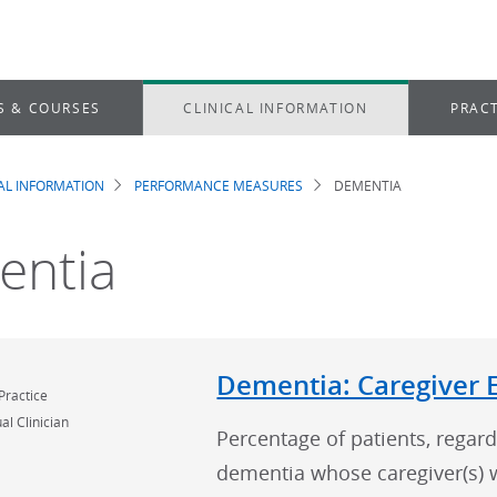
S & COURSES
CLINICAL INFORMATION
PRACT
CAL INFORMATION
PERFORMANCE MEASURES
DEMENTIA
dcrumb
entia
Dementia: Caregiver 
Practice
al Clinician
Percentage of patients, regard
dementia whose caregiver(s) 