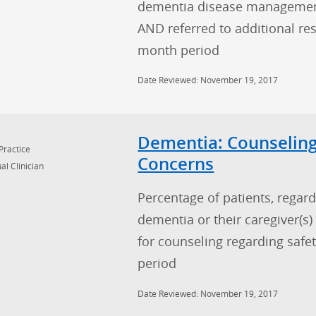
dementia disease managemen
AND referred to additional re
month period
Date Reviewed: November 19, 2017
Dementia: Counseling
Practice
Concerns
al Clinician
Percentage of patients, regard
dementia or their caregiver(s
for counseling regarding safe
period
Date Reviewed: November 19, 2017