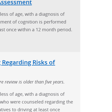
 Assessment
less of age, with a diagnosis of
ment of cognition is performed
east once within a 12 month period.
 Regarding Risks of
e review is older than five years.
less of age, with a diagnosis of
) who were counseled regarding the
atives to driving at least once