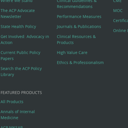
Where We Stand
Clinical Guidelines &
CME
Recommendations
The ACP Advocate
MOC
Newsletter
Performance Measures
Certifi
State Health Policy
Journals & Publications
Online 
Get Involved: Advocacy in
Clinical Resources &
Action
Products
Current Public Policy
High Value Care
Papers
Ethics & Professionalism
Search the ACP Policy
Library
FEATURED PRODUCTS
All Products
Annals of Internal
Medicine
ACP MKSAP