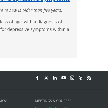
e review is older than five years.
less of age, with a diagnosis of
for depressive symptoms within a
 MOC
MEETINGS & COURSES