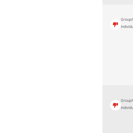
Group/
Individu
Group/
Individu