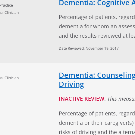
Dementia: Cognitive
Practice
al Clinician
Percentage of patients, regard
dementia for whom an assess
and the results reviewed at l
Date Reviewed: November 19, 2017
Dementia: Counseling
al Clinician
Driving
INACTIVE REVIEW
:
This measur
Percentage of patients, regard
dementia or their caregiver(s
risks of driving and the altern