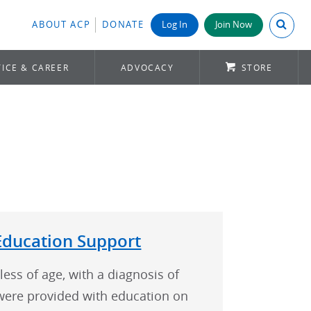
Search A
ABOUT ACP
DONATE
Log In
Join Now
ICE & CAREER
ADVOCACY
STORE
Education Support
less of age, with a diagnosis of
were provided with education on