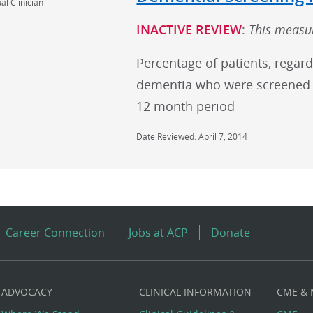
al Clinician
INACTIVE REVIEW
:
This measur
Percentage of patients, regard
dementia who were screened 
12 month period
Date Reviewed: April 7, 2014
Career Connection
Jobs at ACP
Donate
ADVOCACY
CLINICAL INFORMATION
CME &