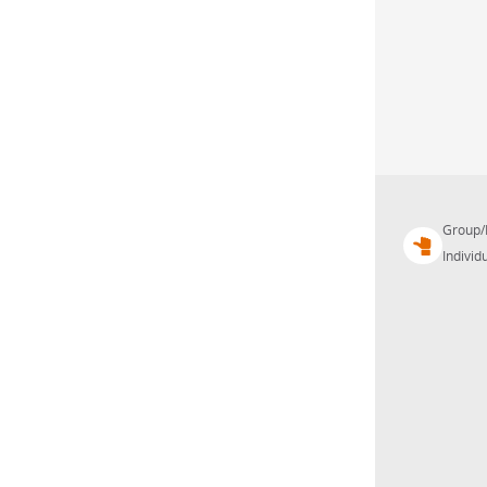
Group/
Individu