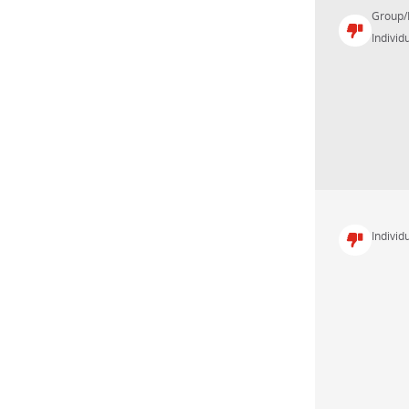
Group/
Individu
Individu