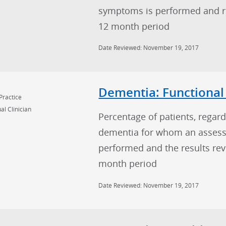
symptoms is performed and res
12 month period
Date Reviewed: November 19, 2017
Dementia: Functional
Practice
al Clinician
Percentage of patients, regard
dementia for whom an assessm
performed and the results rev
month period
Date Reviewed: November 19, 2017