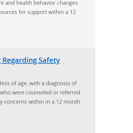
t and health behavior changes
sources for support within a 12
 Regarding Safety
less of age, with a diagnosis of
) who were counseled or referred
ty concerns within in a 12 month