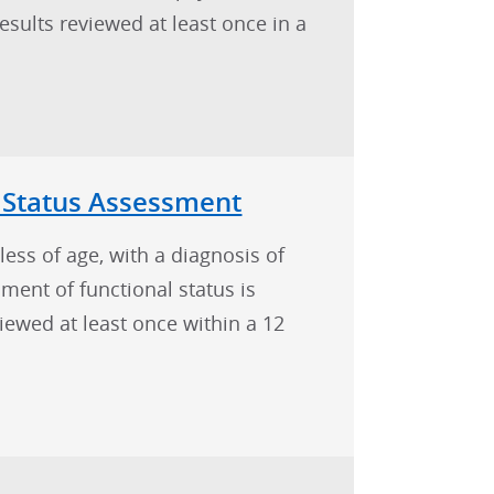
ults reviewed at least once in a
 Status Assessment
less of age, with a diagnosis of
ent of functional status is
iewed at least once within a 12