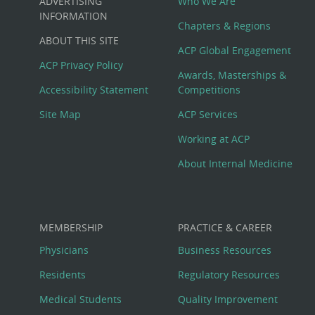
ADVERTISING
Who We Are
Big
INFORMATION
Chapters & Regions
ABOUT THIS SITE
Footer
ACP Global Engagement
ACP Privacy Policy
Awards, Masterships &
Menu
Accessibility Statement
Competitions
Site Map
ACP Services
Working at ACP
About Internal Medicine
MEMBERSHIP
PRACTICE & CAREER
Physicians
Business Resources
Residents
Regulatory Resources
Medical Students
Quality Improvement