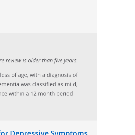
e review is older than five years.
less of age, with a diagnosis of
mentia was classified as mild,
nce within a 12 month period
 for Depressive Symptoms