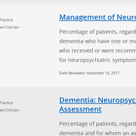
Management of Neuro
Practice
al Clinician
Percentage of patients, regard
dementia who have one or m
who received or were recomme
for neuropsychiatric symptom
Date Reviewed: November 19, 2017
Dementia: Neuropsyc
Practice
Assessment
al Clinician
Percentage of patients, regard
dementia and for whom an as