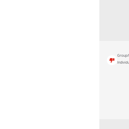
Group/
Individu