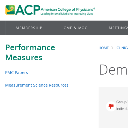
MEMBERSHIP
CME & MOC
MEETING
Performance
HOME
CLINI
Brea
Measures
Dem
PMC Papers
Measurement Science Resources
Group/
Individu