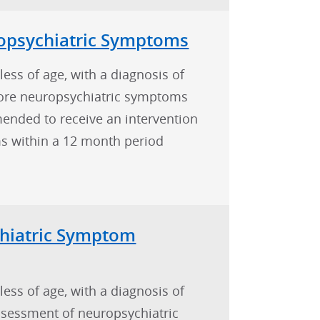
psychiatric Symptoms
less of age, with a diagnosis of
ore neuropsychiatric symptoms
nded to receive an intervention
s within a 12 month period
hiatric Symptom
less of age, with a diagnosis of
sessment of neuropsychiatric