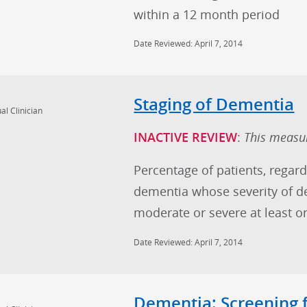
within a 12 month period
Date Reviewed: April 7, 2014
Staging of Dementia
al Clinician
INACTIVE REVIEW
:
This measur
Percentage of patients, regard
dementia whose severity of de
moderate or severe at least o
Date Reviewed: April 7, 2014
Dementia: Screening