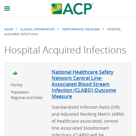
Breadcrumb
HOME
CLINICAL INFORMATION
PERFORMANCE MEASURES
HOSPITAL
ACQUIRED INFECTIONS
Hospital Acquired Infections
National Healthcare Safety
Network Central Line-
Associated Blood Stream
Facility
Infection (CLABSI) Outcome
Population:
Measure
Regional and State
Standardized Infection Ratio (SIR)
and Adjusted Ranking Metric (ARM)
of healthcare-associated, central
line-associated bloodstream
infections (CLABSI) will be