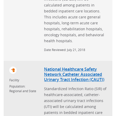
calculated among patients in
bedded inpatient care locations.
This includes acute care general
hospitals, long-term acute care
hospitals, rehabilitation hospitals,
oncology hospitals, and behavioral
health hospitals.
Date Reviewed: July 21, 2018
National Healthcare Safety
Network Catheter Associated
Urinary Tract Infection (CAUTI)
Facility
Population:
Standardized Infection Ratio (SIR) of
Regional and State
healthcare-associated, catheter-
associated urinary tract infections
(UTI) will be calculated among
patients in bedded inpatient care