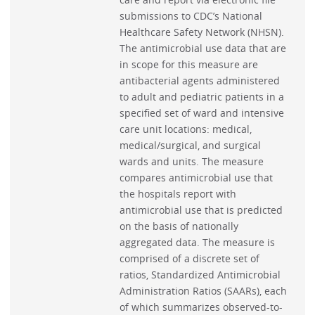
submissions to CDC’s National
Healthcare Safety Network (NHSN).
The antimicrobial use data that are
in scope for this measure are
antibacterial agents administered
to adult and pediatric patients in a
specified set of ward and intensive
care unit locations: medical,
medical/surgical, and surgical
wards and units. The measure
compares antimicrobial use that
the hospitals report with
antimicrobial use that is predicted
on the basis of nationally
aggregated data. The measure is
comprised of a discrete set of
ratios, Standardized Antimicrobial
Administration Ratios (SAARs), each
of which summarizes observed-to-