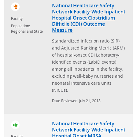
National Healthcare Safety
Network Facility-Wide Inpatient
Hospital-Onset Clostridium
Facility
Difficile (CDI) Outcome
Population:
Measure
Regional and State
Standardized infection ratio (SIR)
and Adjusted Ranking Metric (ARM)
of hospital-onset CDI Laboratory-
identified events (LabID events)
among all inpatients in the facility,
excluding well-baby nurseries and
neonatal intensive care units
(NICUs).
Date Reviewed: July 21, 2018
National Healthcare Safety
Network Facility-Wide Inpatient
Hospital Onset MRSA
Facility