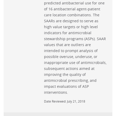
predicted antibacterial use for one
of 16 antibacterial agent-patient
care location combinations. The
SAARs are designed to serve as
high value targets or high level
indicators for antimicrobial
stewardship programs (ASPs). SAAR
values that are outliers are
intended to prompt analysis of
possible overuse, underuse, or
inappropriate use of antimicrobials,
subsequent actions aimed at
improving the quality of
antimicrobial prescribing, and
impact evaluations of ASP
interventions.
Date Reviewed: July 21, 2018