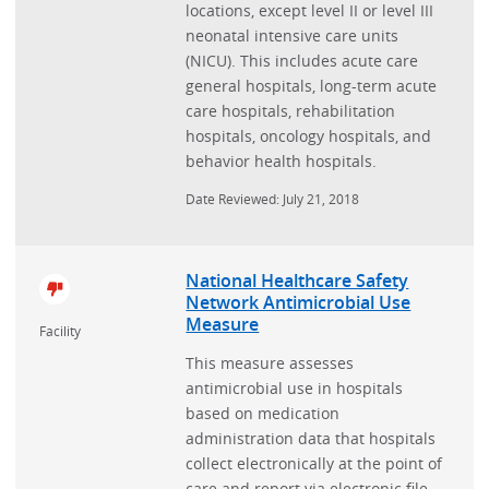
locations, except level II or level III
neonatal intensive care units
(NICU). This includes acute care
general hospitals, long-term acute
care hospitals, rehabilitation
hospitals, oncology hospitals, and
behavior health hospitals.
Date Reviewed: July 21, 2018
National Healthcare Safety
Network Antimicrobial Use
Measure
Facility
This measure assesses
antimicrobial use in hospitals
based on medication
administration data that hospitals
collect electronically at the point of
care and report via electronic file