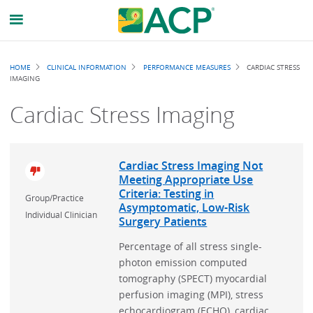
Breadcrumb
HOME
CLINICAL INFORMATION
PERFORMANCE MEASURES
CARDIAC STRESS
IMAGING
Cardiac Stress Imaging
Cardiac Stress Imaging Not
Meeting Appropriate Use
Criteria: Testing in
Group/Practice
Asymptomatic, Low-Risk
Individual Clinician
Surgery Patients
Percentage of all stress single-
photon emission computed
tomography (SPECT) myocardial
perfusion imaging (MPI), stress
echocardiogram (ECHO), cardiac