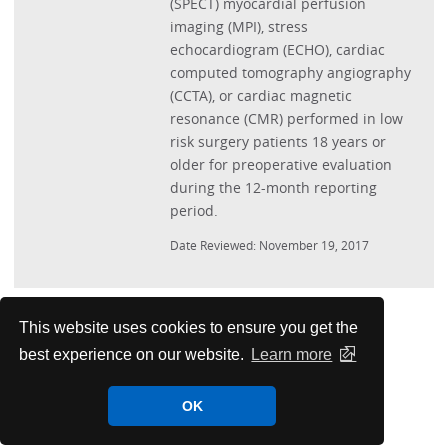
(SPECT) myocardial perfusion
imaging (MPI), stress
echocardiogram (ECHO), cardiac
computed tomography angiography
(CCTA), or cardiac magnetic
resonance (CMR) performed in low
risk surgery patients 18 years or
older for preoperative evaluation
during the 12-month reporting
period.
Date Reviewed: November 19, 2017
Performance Measures
This website uses cookies to ensure you get the
best experience on our website.
Learn more
PMC Papers
OK
Measurement Science Resources