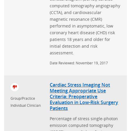
computed tomography angiography
(CCTA), and cardiovascular
magnetic resonance (CMR)
performed in asymptomatic, low
coronary heart disease (CHD) risk
patients 18 years and older for
initial detection and risk
assessment.
Date Reviewed: November 19, 2017
Cardiac Stress Imaging Not
Meeting Appropriate Use
Criteria: Preoperative
Group/Practice
Evaluation in Low-Risk Surgery
Individual Clinician
Patients
Percentage of stress single-photon
emission computed tomography