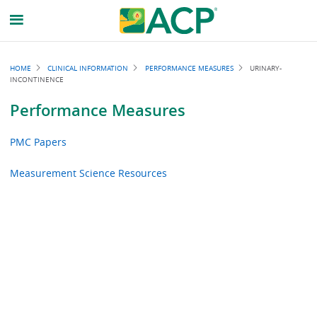
Breadcrumb
HOME
CLINICAL INFORMATION
PERFORMANCE MEASURES
URINARY-
INCONTINENCE
Performance Measures
PMC Papers
Measurement Science Resources