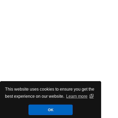
This website uses cookies to ensure you get the
best experience on our website.
Learn more
OK