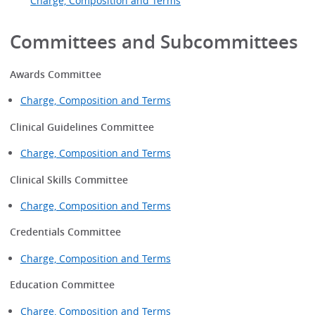
Charge, Composition and Terms
Committees and Subcommittees
Awards Committee
Charge, Composition and Terms
Clinical Guidelines Committee
Charge, Composition and Terms
Clinical Skills Committee
Charge, Composition and Terms
Credentials Committee
Charge, Composition and Terms
Education Committee
Charge, Composition and Terms