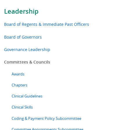
Leadership
Board of Regents & Immediate Past Officers
Board of Governors
Governance Leadership
Committees & Councils
Awards
Chapters
Clinical Guidelines
Clinical Skills
Coding & Payment Policy Subcommittee
Committee Appointments Subcommittee