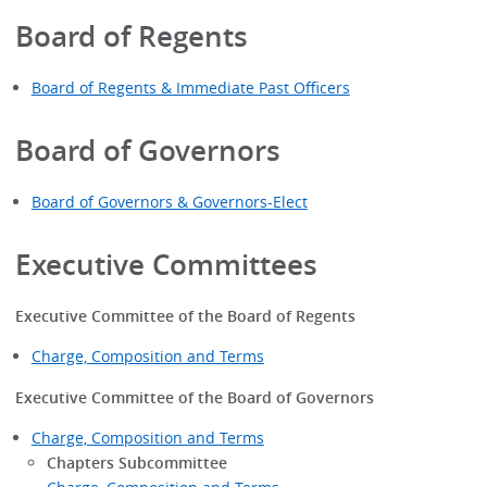
Board of Regents
Board of Regents & Immediate Past Officers
Board of Governors
Board of Governors & Governors-Elect
Executive Committees
Executive Committee of the Board of Regents
Charge, Composition and Terms
Executive Committee of the Board of Governors
Charge, Composition and Terms
Chapters Subcommittee