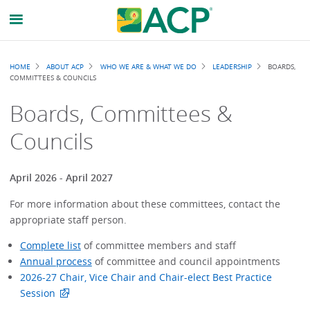
Breadcrumb
HOME
ABOUT ACP
WHO WE ARE & WHAT WE DO
LEADERSHIP
BOARDS,
COMMITTEES & COUNCILS
Boards, Committees &
Councils
April 2026 - April 2027
For more information about these committees, contact the
appropriate staff person.
Complete list
of committee members and staff
Annual process
of committee and council appointments
2026-27 Chair, Vice Chair and Chair-elect Best Practice
Session