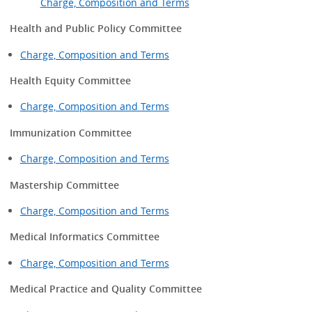
Charge, Composition and Terms
Health and Public Policy Committee
Charge, Composition and Terms
Health Equity Committee
Charge, Composition and Terms
Immunization Committee
Charge, Composition and Terms
Mastership Committee
Charge, Composition and Terms
Medical Informatics Committee
Charge, Composition and Terms
Medical Practice and Quality Committee