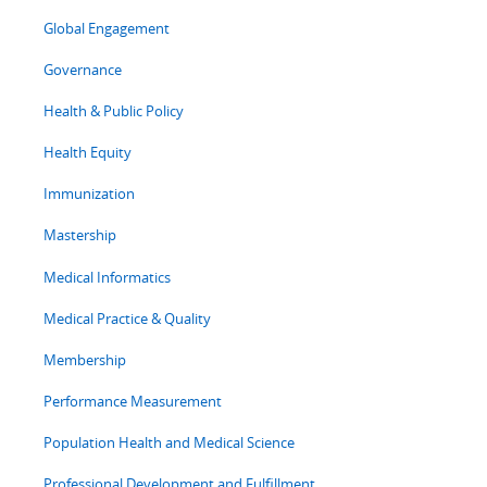
Global Engagement
Governance
Health & Public Policy
Health Equity
Immunization
Mastership
Medical Informatics
Medical Practice & Quality
Membership
Performance Measurement
Population Health and Medical Science
Professional Development and Fulfillment