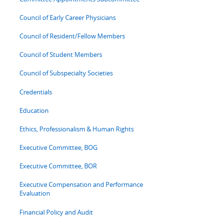
Council of Early Career Physicians
Council of Resident/Fellow Members
Council of Student Members
Council of Subspecialty Societies
Credentials
Education
Ethics, Professionalism & Human Rights
Executive Committee, BOG
Executive Committee, BOR
Executive Compensation and Performance
Evaluation
Financial Policy and Audit