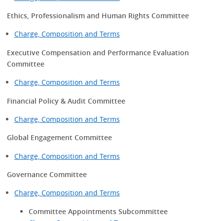
Ethics, Professionalism and Human Rights Committee
Charge, Composition and Terms
Executive Compensation and Performance Evaluation
Committee
Charge, Composition and Terms
Financial Policy & Audit Committee
Charge, Composition and Terms
Global Engagement Committee
Charge, Composition and Terms
Governance Committee
Charge, Composition and Terms
Committee Appointments Subcommittee