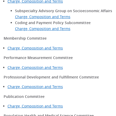
Charge, Composition and Terms
Subspecialty Advisory Group on Socioeconomic Affairs
Charge, Composition and Terms
Coding and Payment Policy Subcommittee
Charge, Composition and Terms
Membership Committee
Charge, Composition and Terms
Performance Measurement Committee
Charge, Composition and Terms
Professional Development and Fulfillment Committee
Charge, Composition and Terms
Publication Committee
Charge, Composition and Terms
Population Health and Medical Science Committee