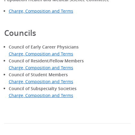
Charge, Composition and Terms
Councils
Council of Early Career Physicians
Charge, Composition and Terms
Council of Resident/Fellow Members
Charge, Composition and Terms
Council of Student Members
Charge, Composition and Terms
Council of Subspecialty Societies
Charge, Composition and Terms