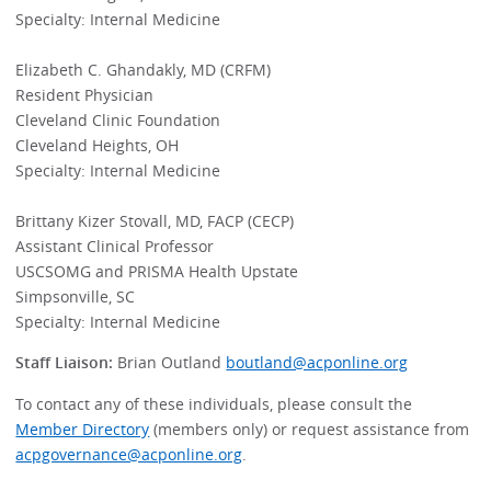
Specialty: Internal Medicine
Elizabeth C. Ghandakly, MD (CRFM)
Resident Physician
Cleveland Clinic Foundation
Cleveland Heights, OH
Specialty: Internal Medicine
Brittany Kizer Stovall, MD, FACP (CECP)
Assistant Clinical Professor
USCSOMG and PRISMA Health Upstate
Simpsonville, SC
Specialty: Internal Medicine
Staff Liaison:
Brian Outland
boutland@acponline.org
To contact any of these individuals, please consult the
Member Directory
(members only) or request assistance from
acpgovernance@acponline.org
.