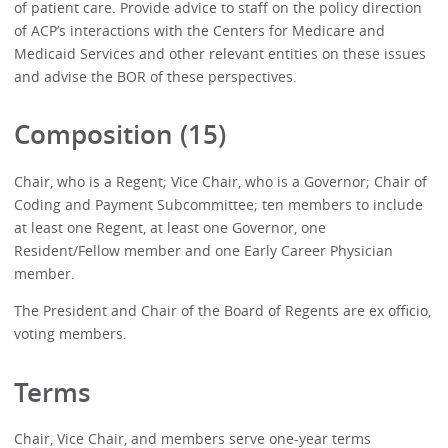
of patient care. Provide advice to staff on the policy direction
of ACP’s interactions with the Centers for Medicare and
Medicaid Services and other relevant entities on these issues
and advise the BOR of these perspectives.
Composition (15)
Chair, who is a Regent; Vice Chair, who is a Governor; Chair of
Coding and Payment Subcommittee; ten members to include
at least one Regent, at least one Governor, one
Resident/Fellow member and one Early Career Physician
member.
The President and Chair of the Board of Regents are ex officio,
voting members.
Terms
Chair, Vice Chair, and members serve one-year terms