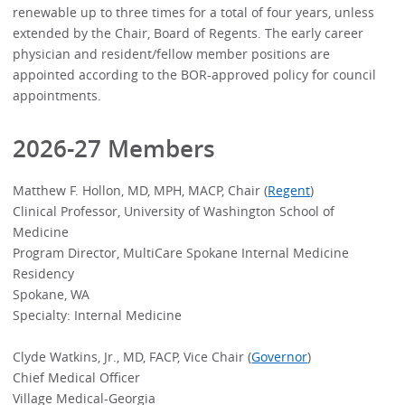
renewable up to three times for a total of four years, unless
extended by the Chair, Board of Regents. The early career
physician and resident/fellow member positions are
appointed according to the BOR-approved policy for council
appointments.
2026-27 Members
Matthew F. Hollon, MD, MPH, MACP, Chair (
Regent
)
Clinical Professor, University of Washington School of
Medicine
Program Director, MultiCare Spokane Internal Medicine
Residency
Spokane, WA
Specialty: Internal Medicine
Clyde Watkins, Jr., MD, FACP, Vice Chair (
Governor
)
Chief Medical Officer
Village Medical-Georgia