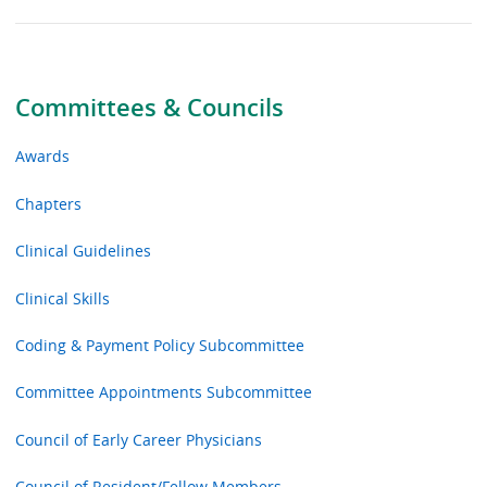
Committees & Councils
Awards
Chapters
Clinical Guidelines
Clinical Skills
Coding & Payment Policy Subcommittee
Committee Appointments Subcommittee
Council of Early Career Physicians
Council of Resident/Fellow Members