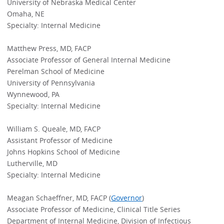
University of Nebraska Medical Center
Omaha, NE
Specialty: Internal Medicine
Matthew Press, MD, FACP
Associate Professor of General Internal Medicine
Perelman School of Medicine
University of Pennsylvania
Wynnewood, PA
Specialty: Internal Medicine
William S. Queale, MD, FACP
Assistant Professor of Medicine
Johns Hopkins School of Medicine
Lutherville, MD
Specialty: Internal Medicine
Meagan Schaeffner, MD, FACP (
Governor
)
Associate Professor of Medicine, Clinical Title Series
Department of Internal Medicine, Division of Infectious