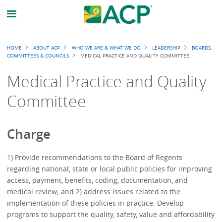
Breadcrumb
HOME
ABOUT ACP
WHO WE ARE & WHAT WE DO
LEADERSHIP
BOARDS,
COMMITTEES & COUNCILS
MEDICAL PRACTICE AND QUALITY COMMITTEE
Medical Practice and Quality
Committee
Charge
1) Provide recommendations to the Board of Regents
regarding national, state or local public policies for improving
access, payment, benefits, coding, documentation, and
medical review; and 2) address issues related to the
implementation of these policies in practice. Develop
programs to support the quality, safety, value and affordability