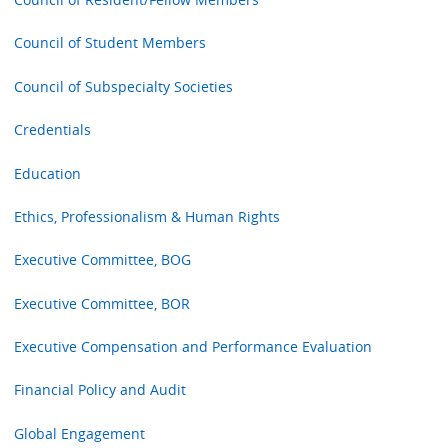
Council of Student Members
Council of Subspecialty Societies
Credentials
Education
Ethics, Professionalism & Human Rights
Executive Committee, BOG
Executive Committee, BOR
Executive Compensation and Performance Evaluation
Financial Policy and Audit
Global Engagement