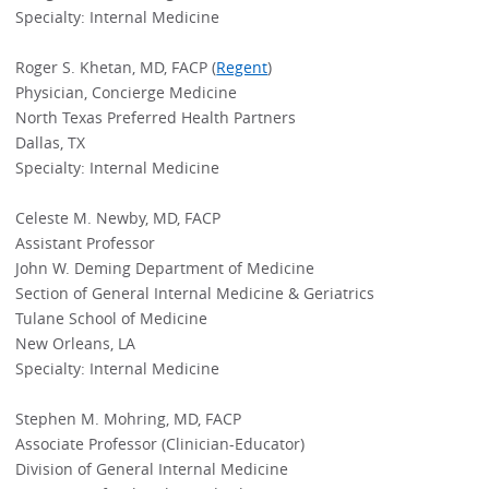
Specialty: Internal Medicine
Roger S. Khetan, MD, FACP (
Regent
)
Physician, Concierge Medicine
North Texas Preferred Health Partners
Dallas, TX
Specialty: Internal Medicine
Celeste M. Newby, MD, FACP
Assistant Professor
John W. Deming Department of Medicine
Section of General Internal Medicine & Geriatrics
Tulane School of Medicine
New Orleans, LA
Specialty: Internal Medicine
Stephen M. Mohring, MD, FACP
Associate Professor (Clinician-Educator)
Division of General Internal Medicine