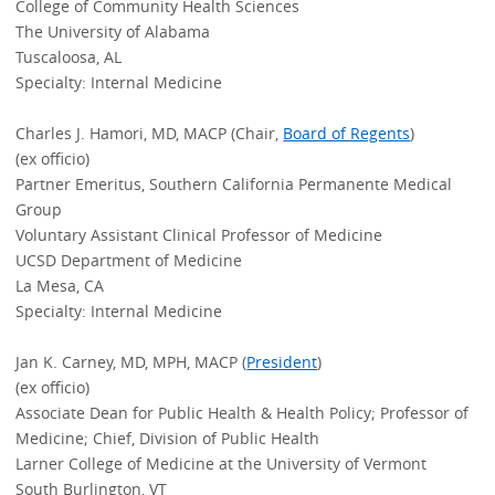
College of Community Health Sciences
The University of Alabama
Tuscaloosa, AL
Specialty: Internal Medicine
Charles J. Hamori, MD, MACP (Chair,
Board of Regents
)
(ex officio)
Partner Emeritus, Southern California Permanente Medical
Group
Voluntary Assistant Clinical Professor of Medicine
UCSD Department of Medicine
La Mesa, CA
Specialty: Internal Medicine
Jan K. Carney, MD, MPH, MACP (
President
)
(ex officio)
Associate Dean for Public Health & Health Policy; Professor of
Medicine; Chief, Division of Public Health
Larner College of Medicine at the University of Vermont
South Burlington, VT