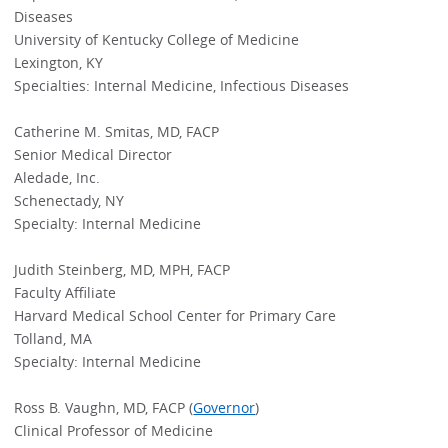
Diseases
University of Kentucky College of Medicine
Lexington, KY
Specialties: Internal Medicine, Infectious Diseases
Catherine M. Smitas, MD, FACP
Senior Medical Director
Aledade, Inc.
Schenectady, NY
Specialty: Internal Medicine
Judith Steinberg, MD, MPH, FACP
Faculty Affiliate
Harvard Medical School Center for Primary Care
Tolland, MA
Specialty: Internal Medicine
Ross B. Vaughn, MD, FACP (
Governor
)
Clinical Professor of Medicine