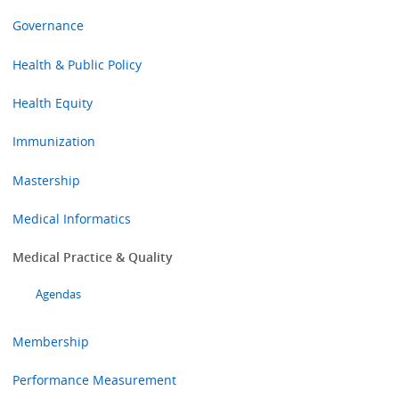
Governance
Health & Public Policy
Health Equity
Immunization
Mastership
Medical Informatics
Medical Practice & Quality
Agendas
Membership
Performance Measurement