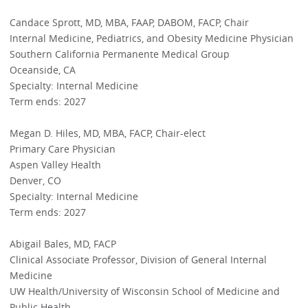
Candace Sprott, MD, MBA, FAAP, DABOM, FACP, Chair
Internal Medicine, Pediatrics, and Obesity Medicine Physician
Southern California Permanente Medical Group
Oceanside, CA
Specialty: Internal Medicine
Term ends: 2027
Megan D. Hiles, MD, MBA, FACP, Chair-elect
Primary Care Physician
Aspen Valley Health
Denver, CO
Specialty: Internal Medicine
Term ends: 2027
Abigail Bales, MD, FACP
Clinical Associate Professor, Division of General Internal
Medicine
UW Health/University of Wisconsin School of Medicine and
Public Health