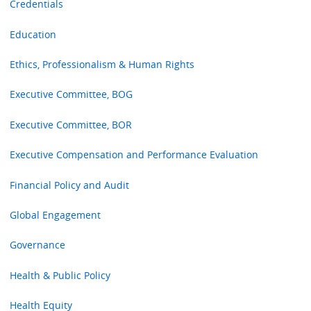
Credentials
Education
Ethics, Professionalism & Human Rights
Executive Committee, BOG
Executive Committee, BOR
Executive Compensation and Performance Evaluation
Financial Policy and Audit
Global Engagement
Governance
Health & Public Policy
Health Equity