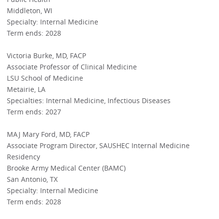
Middleton, WI
Specialty: Internal Medicine
Term ends: 2028
Victoria Burke, MD, FACP
Associate Professor of Clinical Medicine
LSU School of Medicine
Metairie, LA
Specialties: Internal Medicine, Infectious Diseases
Term ends: 2027
MAJ Mary Ford, MD, FACP
Associate Program Director, SAUSHEC Internal Medicine
Residency
Brooke Army Medical Center (BAMC)
San Antonio, TX
Specialty: Internal Medicine
Term ends: 2028