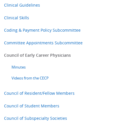
Clinical Guidelines
Clinical Skills
Coding & Payment Policy Subcommittee
Committee Appointments Subcommittee
Council of Early Career Physicians
Minutes
Videos from the CECP
Council of Resident/Fellow Members
Council of Student Members
Council of Subspecialty Societies