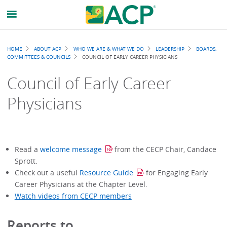
Breadcrumb
HOME
ABOUT ACP
WHO WE ARE & WHAT WE DO
LEADERSHIP
BOARDS,
COMMITTEES & COUNCILS
COUNCIL OF EARLY CAREER PHYSICIANS
Council of Early Career
Physicians
Read a
welcome message
from the CECP Chair, Candace
Sprott.
Check out a useful
Resource Guide
for Engaging Early
Career Physicians at the Chapter Level.
Watch videos from CECP members
Reports to