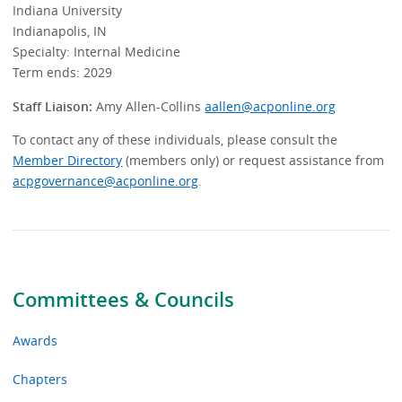
Indiana University
Indianapolis, IN
Specialty: Internal Medicine
Term ends: 2029
Staff Liaison:
Amy Allen-Collins
aallen@acponline.org
To contact any of these individuals, please consult the
Member Directory
(members only) or request assistance from
acpgovernance@acponline.org
.
Committees & Councils
Awards
Chapters