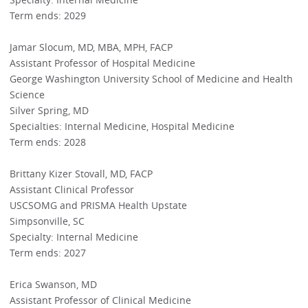
Term ends: 2029
Jamar Slocum, MD, MBA, MPH, FACP
Assistant Professor of Hospital Medicine
George Washington University School of Medicine and Health
Science
Silver Spring, MD
Specialties: Internal Medicine, Hospital Medicine
Term ends: 2028
Brittany Kizer Stovall, MD, FACP
Assistant Clinical Professor
USCSOMG and PRISMA Health Upstate
Simpsonville, SC
Specialty: Internal Medicine
Term ends: 2027
Erica Swanson, MD
Assistant Professor of Clinical Medicine