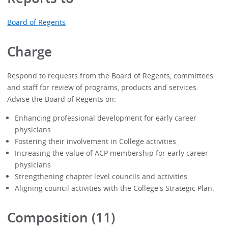
Board of Regents
Charge
Respond to requests from the Board of Regents, committees
and staff for review of programs, products and services.
Advise the Board of Regents on:
Enhancing professional development for early career
physicians
Fostering their involvement in College activities
Increasing the value of ACP membership for early career
physicians
Strengthening chapter level councils and activities
Aligning council activities with the College's Strategic Plan.
Composition (11)