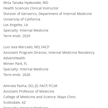
Misa Tanaka Hyakutake, MD
Health Sciences Clinical Instructor
Division of Geriatrics, Department of Internal Medicine
University of California
Los Angeles, LA
Specialty: Internal Medicine
Term ends: 2029
Luis Isea Mercado, MD, FACP
Assistant Program Director, Internal Medicine Residency
AdventHealth
Winter Park, FL
Specialty: Internal Medicine
Term ends: 2028
Amirala Pasha, DO, JD, FACP, FCLM
Assistant Professor of Medicine
College of Medicine and Science, Mayo Clinic
Scottsdale, AZ
Specialty: Internal Medicine