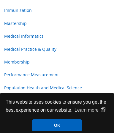
Immunization
Mastership
Medical Informatics
Medical Practice & Quality
Membership
Performance Measurement
Population Health and Medical Science
Professional Development and Fulfillment Committee
This website uses cookies to ensure you get the
best experience on our website.
Learn more
Publication
OK
Socioeconomic Affairs