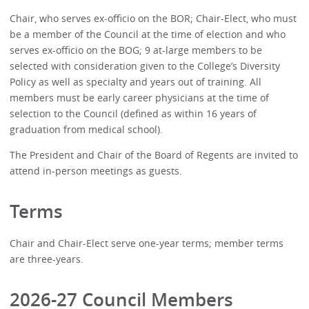
Chair, who serves ex-officio on the BOR; Chair-Elect, who must
be a member of the Council at the time of election and who
serves ex-officio on the BOG; 9 at-large members to be
selected with consideration given to the College’s Diversity
Policy as well as specialty and years out of training. All
members must be early career physicians at the time of
selection to the Council (defined as within 16 years of
graduation from medical school).
The President and Chair of the Board of Regents are invited to
attend in-person meetings as guests.
Terms
Chair and Chair-Elect serve one-year terms; member terms
are three-years.
2026-27 Council Members