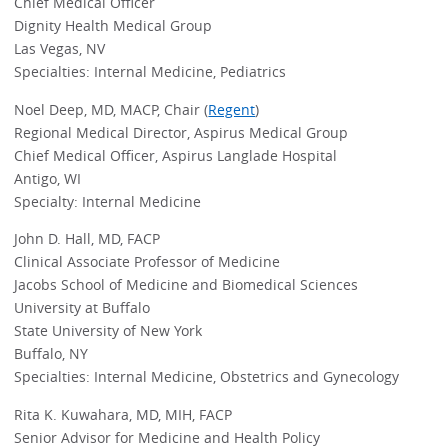
Chief Medical Officer
Dignity Health Medical Group
Las Vegas, NV
Specialties: Internal Medicine, Pediatrics
Noel Deep, MD, MACP, Chair (
Regent
)
Regional Medical Director, Aspirus Medical Group
Chief Medical Officer, Aspirus Langlade Hospital
Antigo, WI
Specialty: Internal Medicine
John D. Hall, MD, FACP
Clinical Associate Professor of Medicine
Jacobs School of Medicine and Biomedical Sciences
University at Buffalo
State University of New York
Buffalo, NY
Specialties: Internal Medicine, Obstetrics and Gynecology
Rita K. Kuwahara, MD, MIH, FACP
Senior Advisor for Medicine and Health Policy