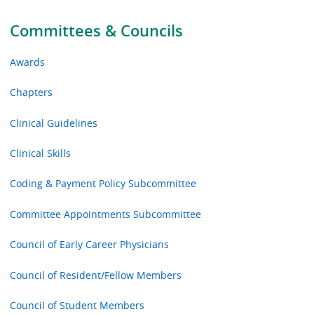
Committees & Councils
Awards
Chapters
Clinical Guidelines
Clinical Skills
Coding & Payment Policy Subcommittee
Committee Appointments Subcommittee
Council of Early Career Physicians
Council of Resident/Fellow Members
Council of Student Members