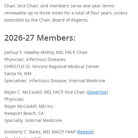
Chair, Vice Chair, and members serve one-year terms
renewable up to three times for a total of four years, unless
extended by the Chair, Board of Regents.
2026-27 Members:
Joshua S. Hawley-Molloy, MD, FACP, Chair
Physician, Infectious Diseases
CHRISTUS St. Vincent Regional Medical Center
Santa Fe, NM
Specialties: Infectious Disease, Internal Medicine
Rejan C. McCaskill, MD, FACP, Vice Chair (
Governor
)
Physician
Rejan McCaskill, MD Inc.
Newport Beach, CA
Specialty: Internal Medicine
Kimberly C. Bates, MD, MACP, FAAP (
Regent
)