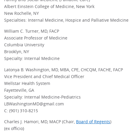
Albert Einstein College of Medicine, New York
New Rochelle, NY
Specialties: Internal Medicine, Hospice and Palliative Medicine
William C. Turner, MD, FACP
Associate Professor of Medicine
Columbia University
Brooklyn, NY
Specialty: Internal Medicine
Latonya B. Washington, MD, MBA, CPE, CHCQM, FACHE, FACP
Vice President and Chief Medical Officer
Wellstar Health System
Fayetteville, GA
Specialty: Internal Medicine-Pediatrics
LBWashingtonMD@gmail.com
C: (901) 310-8215
Charles J. Hamori, MD, MACP (Chair,
Board of Regents
)
(ex officio)