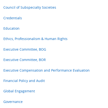
Council of Subspecialty Societies
Credentials
Education
Ethics, Professionalism & Human Rights
Executive Committee, BOG
Executive Committee, BOR
Executive Compensation and Performance Evaluation
Financial Policy and Audit
Global Engagement
Governance