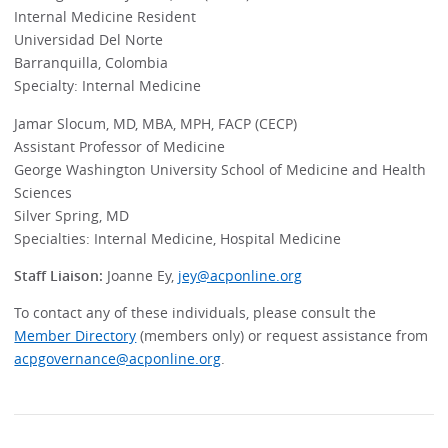
Internal Medicine Resident
Universidad Del Norte
Barranquilla, Colombia
Specialty: Internal Medicine
Jamar Slocum, MD, MBA, MPH, FACP (CECP)
Assistant Professor of Medicine
George Washington University School of Medicine and Health
Sciences
Silver Spring, MD
Specialties: Internal Medicine, Hospital Medicine
Staff Liaison:
Joanne Ey,
jey@acponline.org
To contact any of these individuals, please consult the
Member Directory
(members only) or request assistance from
acpgovernance@acponline.org
.