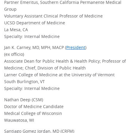
Partner Emeritus, Southern California Permanente Medical
Group
Voluntary Assistant Clinical Professor of Medicine
UCSD Department of Medicine
La Mesa, CA
Specialty: Internal Medicine
Jan K. Carney, MD, MPH, MACP (
President
)
(ex officio)
Associate Dean for Public Health & Health Policy; Professor of
Medicine; Chief, Division of Public Health
Larner College of Medicine at the University of Vermont
South Burlington, VT
Specialty: Internal Medicine
Nathan Deep (CSM)
Doctor of Medicine Candidate
Medical College of Wisconsin
Wauwatosa, WI
Santiago Gomez Jordan, MD (CRFM)