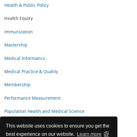
Health & Public Policy
Health Equity
Immunization
Mastership
Medical Informatics
Medical Practice & Quality
Membership
Performance Measurement
Population Health and Medical Science
Professional Development and Fulfillment Committee
This website uses cookies to ensure you get the
best experience on our website.
Learn more