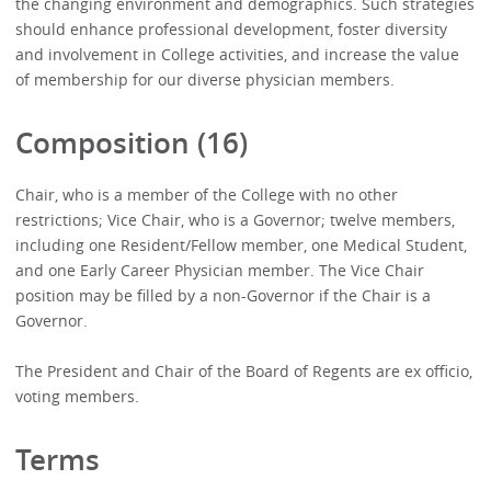
the changing environment and demographics. Such strategies
should enhance professional development, foster diversity
and involvement in College activities, and increase the value
of membership for our diverse physician members.
Composition (16)
Chair, who is a member of the College with no other
restrictions; Vice Chair, who is a Governor; twelve members,
including one Resident/Fellow member, one Medical Student,
and one Early Career Physician member. The Vice Chair
position may be filled by a non-Governor if the Chair is a
Governor.
The President and Chair of the Board of Regents are ex officio,
voting members.
Terms