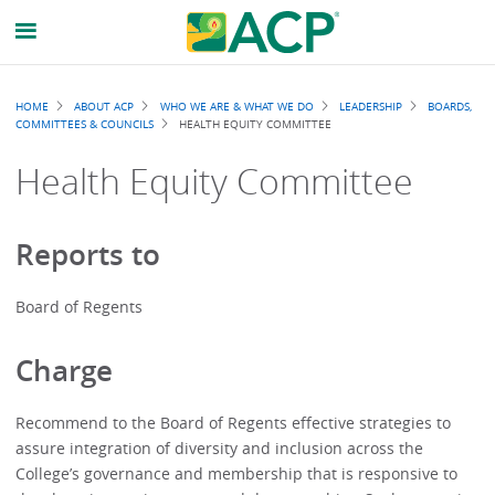
Breadcrumb
HOME
ABOUT ACP
WHO WE ARE & WHAT WE DO
LEADERSHIP
BOARDS,
COMMITTEES & COUNCILS
HEALTH EQUITY COMMITTEE
Health Equity Committee
Reports to
Board of Regents
Charge
Recommend to the Board of Regents effective strategies to
assure integration of diversity and inclusion across the
College’s governance and membership that is responsive to