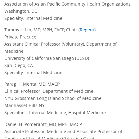
Association of Asian Pacific Community Health Organizations
Washington, DC
Specialty: Internal Medicine
Tammy L. Lin, MD, MPH, FACP, Chair (
Regent
)
Private Practice
Assistant Clinical Professor (Voluntary), Department of
Medicine
University of California San Diego (UCSD)
San Diego, CA
Specialty: Internal Medicine
Parag H. Mehta, MD, MACP
Clinical Professor, Department of Medicine
NYU Grossman Long Island School of Medicine
Manhasset Hills NY
Specialties: Internal Medicine, Hospital Medicine
Daniel H. Pomerantz, MD, MPH, MACP
Associate Professor, Medicine and Associate Professor of
Family and Social Medicine (Palliative Care)